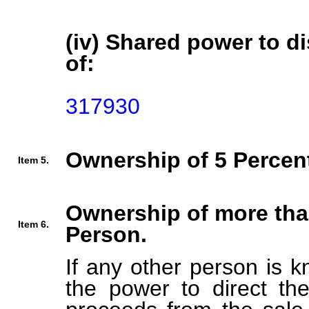
(iv) Shared power to di
of:
317930
Ownership of 5 Percent
Item 5.
Ownership of more tha
Item 6.
Person.
If any other person is k
the power to direct the