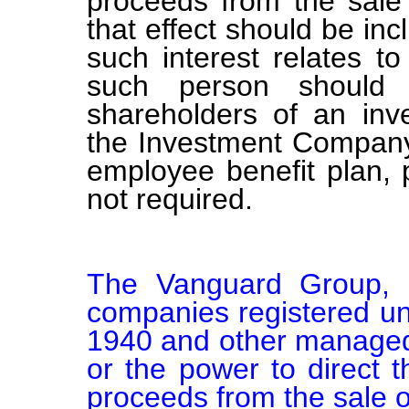
proceeds from the sale 
that effect should be inc
such interest relates t
such person should b
shareholders of an in
the Investment Company 
employee benefit plan,
not required.
The Vanguard Group, Inc
companies registered un
1940 and other managed a
or the power to direct t
proceeds from the sale of