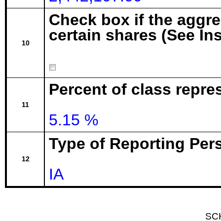
Check box if the aggr
certain shares (See In
10
Percent of class repre
11
5.15 %
Type of Reporting Pers
12
IA
SC