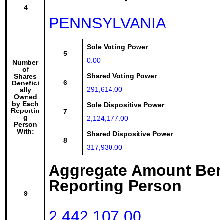
4
PENNSYLVANIA
Sole Voting Power
5
0.00
Number
of
Shared Voting Power
Shares
6
Benefici
291,614.00
ally
Owned
by Each
Sole Dispositive Power
Reportin
7
g
2,124,177.00
Person
With:
Shared Dispositive Power
8
317,930.00
Aggregate Amount Ben
Reporting Person
9
2,442,107.00