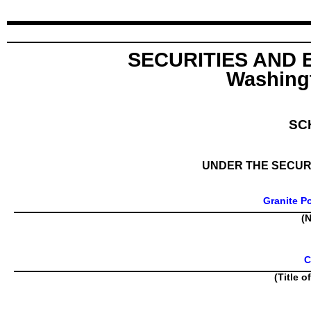
SECURITIES AND
Washingt
SC
UNDER THE SECURI
Granite P
(N
C
(Title o