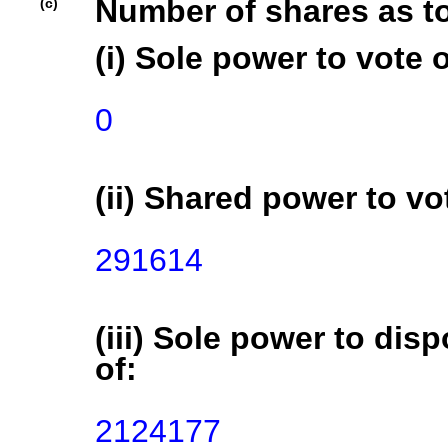
Number of shares as t
(c)
(i) Sole power to vote o
0
(ii) Shared power to vot
291614
(iii) Sole power to disp
of:
2124177