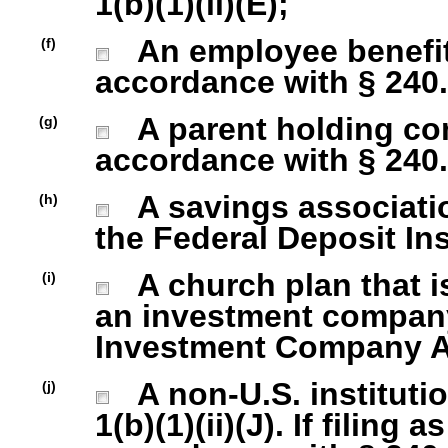
1(b)(1)(ii)(E);
An employee benefit
(f)
accordance with § 240.1
A parent holding com
(g)
accordance with § 240.1
A savings association
(h)
the Federal Deposit In
A church plan that is
(i)
an investment company 
Investment Company Act
A non-U.S. institutio
(j)
1(b)(1)(ii)(J). If filing 