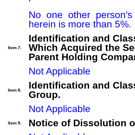
No one other person's i
herein is more than 5%.
Identification and Clas
Which Acquired the Se
Item 7.
Parent Holding Compan
Not Applicable
Identification and Clas
Item 8.
Group.
Not Applicable
Notice of Dissolution 
Item 9.