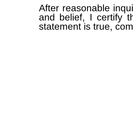
After reasonable inqu
and belief, I certify 
statement is true, com