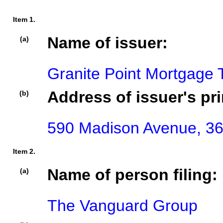
Item 1.
Name of issuer:
(a)
Granite Point Mortgage T
Address of issuer's pri
(b)
590 Madison Avenue, 36t
Item 2.
Name of person filing:
(a)
The Vanguard Group