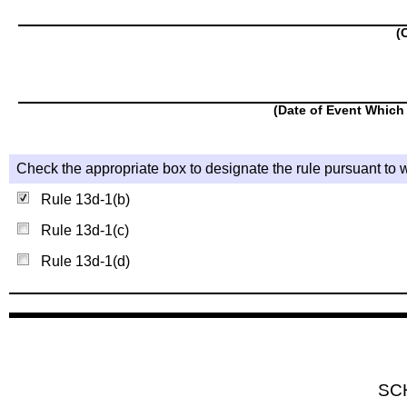
(
(Date of Event Which 
Check the appropriate box to designate the rule pursuant to w
Rule 13d-1(b)
Rule 13d-1(c)
Rule 13d-1(d)
SC