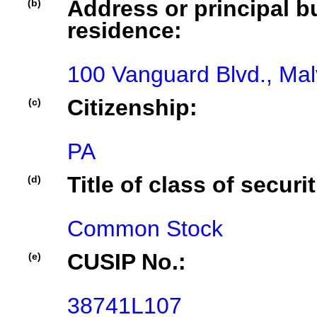
Address or principal bu
(b)
residence:
100 Vanguard Blvd., Ma
Citizenship:
(c)
PA
Title of class of securit
(d)
Common Stock
CUSIP No.:
(e)
38741L107