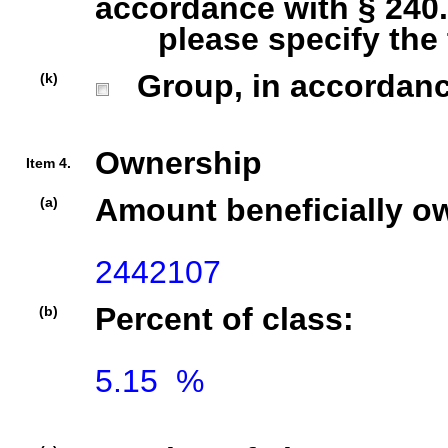
accordance with § 240.1
please specify the ty
Group, in accordance 
(k)
Ownership
Item 4.
Amount beneficially o
(a)
2442107
Percent of class:
(b)
5.15  %
