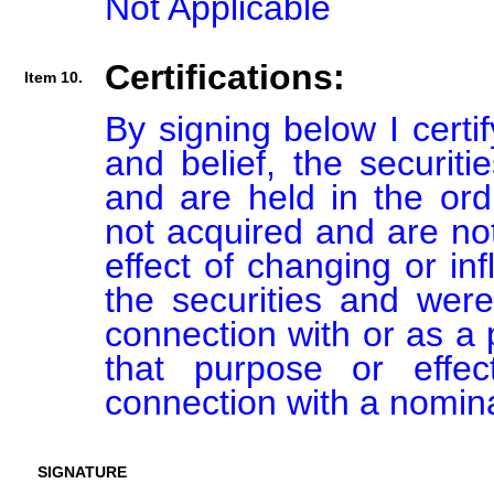
Not Applicable
Certifications:
Item 10.
By signing below I certi
and belief, the securiti
and are held in the ord
not acquired and are not
effect of changing or inf
the securities and were
connection with or as a p
that purpose or effect
connection with a nomin
SIGNATURE