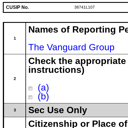
CUSIP No.
38741L107
Names of Reporting P
1
The Vanguard Group
Check the appropriate
instructions)
2
(a)
(b)
Sec Use Only
3
Citizenship or Place o