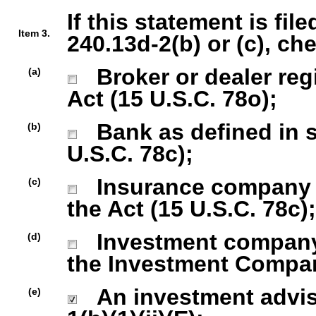
If this statement is fil
Item 3.
240.13d-2(b) or (c), ch
Broker or dealer regi
(a)
Act (15 U.S.C. 78o);
Bank as defined in se
(b)
U.S.C. 78c);
Insurance company as
(c)
the Act (15 U.S.C. 78c);
Investment company r
(d)
the Investment Company
An investment advise
(e)