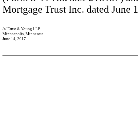
Mortgage Trust Inc. dated June 1
/s/ Ernst & Young LLP
Minneapolis, Minnesota
June 14, 2017