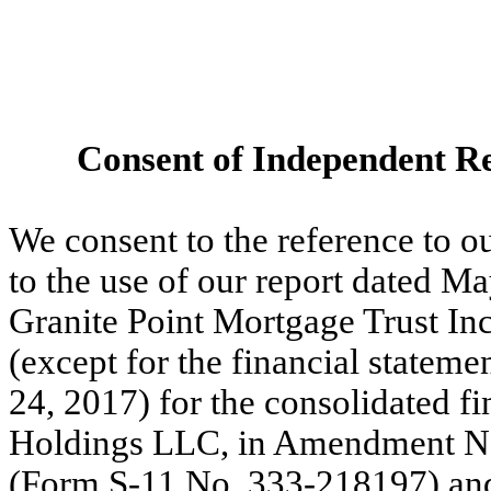
Consent of Independent Re
We consent to the reference to o
to the use of our report dated Ma
Granite Point Mortgage Trust Inc
(except for the financial stateme
24, 2017) for the consolidated 
Holdings LLC, in Amendment No.
(Form S-11 No. 333-218197) and 