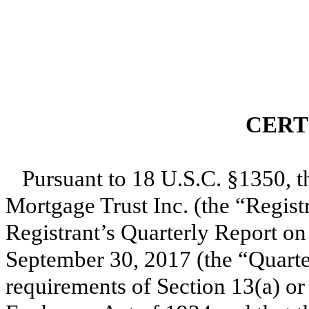
CERT
Pursuant to 18 U.S.C. §1350, t
Mortgage Trust Inc. (the “Registr
Registrant’s Quarterly Report o
September 30, 2017
(the “Quarte
requirements of Section 13(a) or 