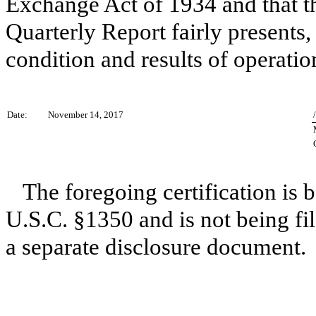
Exchange Act of 1934 and that th
Quarterly Report fairly presents, 
condition and results of operatio
Date:
November 14, 2017
The foregoing certification is 
U.S.C. §1350 and is not being fil
a separate disclosure document.