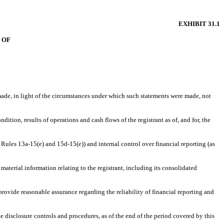
EXHIBIT 31.1
 OF
 made, in light of the circumstances under which such statements were made, not
dition, results of operations and cash flows of the registrant as of, and for, the
t Rules 13a-15(e) and 15d-15(e)) and internal control over financial reporting (as
aterial information relating to the registrant, including its consolidated
provide reasonable assurance regarding the reliability of financial reporting and
he disclosure controls and procedures, as of the end of the period covered by this