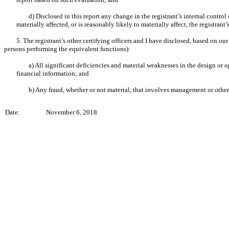
d) Disclosed in this report any change in the registrant’s internal control 
materially affected, or is reasonably likely to materially affect, the registrant
5. The registrant’s other certifying officers and I have disclosed, based on our
persons performing the equivalent functions):
a) All significant deficiencies and material weaknesses in the design or o
financial information; and
b) Any fraud, whether or not material, that involves management or other 
Date:
November 6, 2018