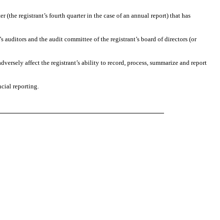
r (the registrant’s fourth quarter in the case of an annual report) that has
’s auditors and the audit committee of the registrant’s board of directors (or
dversely affect the registrant’s ability to record, process, summarize and report
cial reporting.