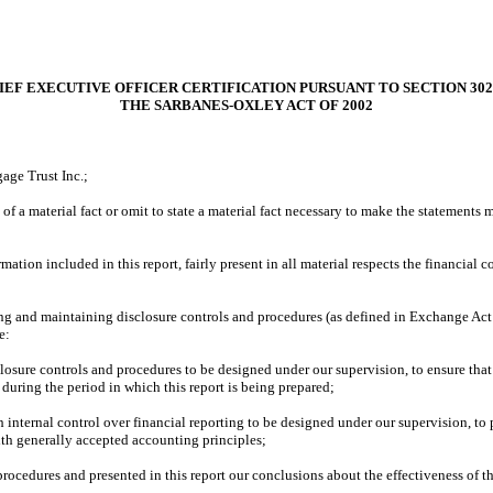
IEF EXECUTIVE OFFICER CERTIFICATION PURSUANT TO SECTION 302
THE SARBANES-OXLEY ACT OF 2002
age Trust Inc.;
f a material fact or omit to state a material fact necessary to make the statements
ion included in this report, fairly present in all material respects the financial con
ishing and maintaining disclosure controls and procedures (as defined in Exchange Ac
e:
osure controls and procedures to be designed under our supervision, to ensure that m
 during the period in which this report is being prepared;
h internal control over financial reporting to be designed under our supervision, to 
ith generally accepted accounting principles;
 procedures and presented in this report our conclusions about the effectiveness of t