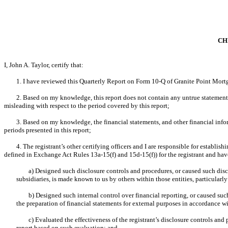
CH
I, John A. Taylor, certify that:
1. I have reviewed this Quarterly Report on Form 10-Q of Granite Point Mortg
2. Based on my knowledge, this report does not contain any untrue statement o
misleading with respect to the period covered by this report;
3. Based on my knowledge, the financial statements, and other financial informat
periods presented in this report;
4. The registrant’s other certifying officers and I are responsible for establ
defined in Exchange Act Rules 13a-15(f) and 15d-15(f)) for the registrant and hav
a) Designed such disclosure controls and procedures, or caused such discl
subsidiaries, is made known to us by others within those entities, particularly
b) Designed such internal control over financial reporting, or caused suc
the preparation of financial statements for external purposes in accordance w
c) Evaluated the effectiveness of the registrant’s disclosure controls and
report based on such evaluation; and