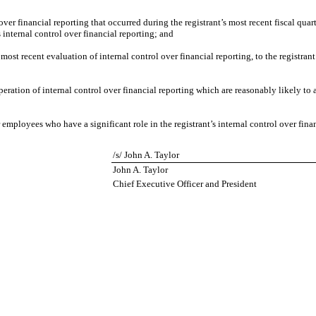
over financial reporting that occurred during the registrant’s most recent fiscal quarte
’s internal control over financial reporting; and
 most recent evaluation of internal control over financial reporting, to the registrant
peration of internal control over financial reporting which are reasonably likely to a
employees who have a significant role in the registrant’s internal control over finan
/s/ John A. Taylor
John A. Taylor
Chief Executive Officer and President