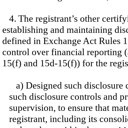
4. The registrant’s other certif
establishing and maintaining dis
defined in Exchange Act Rules 1
control over financial reporting
15(f) and 15d-15(f)) for the regi
a) Designed such disclosure 
such disclosure controls and p
supervision, to ensure that mate
registrant, including its conso