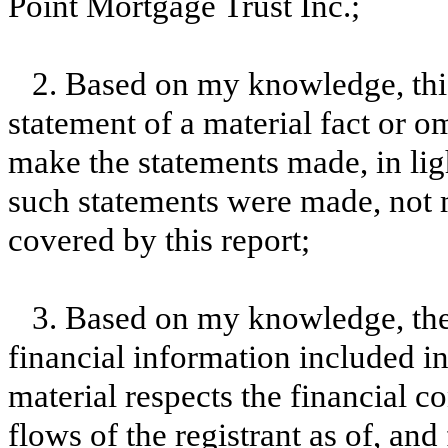
Point Mortgage Trust Inc.;
2. Based on my knowledge, this
statement of a material fact or om
make the statements made, in lig
such statements were made, not m
covered by this report;
3. Based on my knowledge, the 
financial information included in t
material respects the financial c
flows of the registrant as of, and 