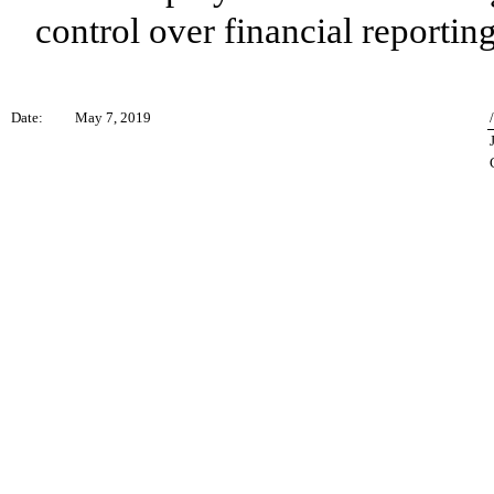
control over financial reporting
Date:
May 7, 2019