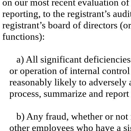
on our most recent evaluation of 
reporting, to the registrant’s aud
registrant’s board of directors (
functions):
a) All significant deficienci
or operation of internal contro
reasonably likely to adversely af
process, summarize and report 
b) Any fraud, whether or not
other employees who have a sign