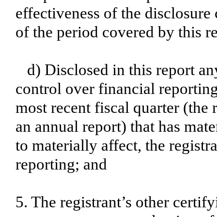
effectiveness of the disclosure
of the period covered by this r
d) Disclosed in this report an
control over financial reporting
most recent fiscal quarter (the r
an annual report) that has mater
to materially affect, the registr
reporting; and
5. The registrant’s other certif