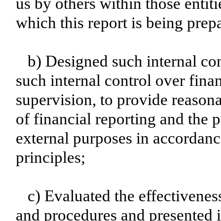
us by others within those entiti
which this report is being prep
b) Designed such internal con
such internal control over fina
supervision, to provide reasona
of financial reporting and the p
external purposes in accordanc
principles;
c) Evaluated the effectiveness
and procedures and presented i