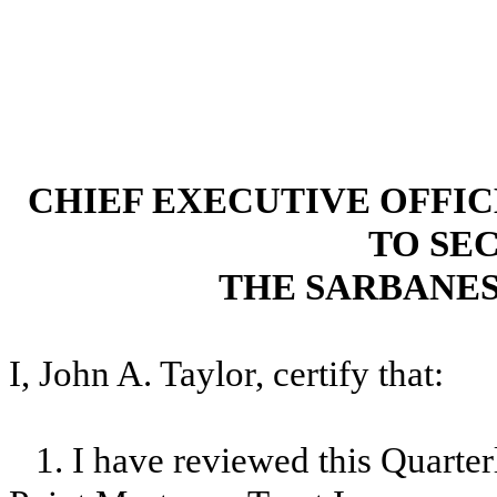
CHIEF EXECUTIVE OFFI
TO SEC
THE SARBANES
I, John A. Taylor, certify that:
1. I have reviewed this Quarte