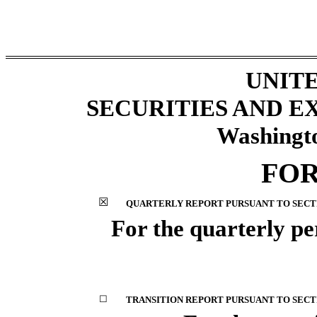
UNITE
SECURITIES AND 
Washingto
FO
☒
QUARTERLY REPORT PURSUANT TO SECTIO
For the quarterly p
☐
TRANSITION REPORT PURSUANT TO SECTIO