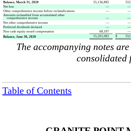
Balance, March 31, 2020
55,136,885
552
Net loss
—
Other comprehensive income before reclassifications
—
Amounts reclassified from accumulated other
comprehensive income
—
Net other comprehensive income
—
Preferred dividends declared
—
Non-cash equity award compensation
68,197
—
55,205,082
$
552
Balance, June 30, 2020
The accompanying notes are a
consolidated 
Table of Contents
GRANITE POINT 