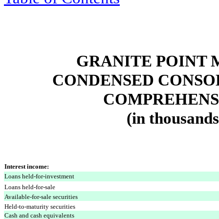
GRANITE POINT 
CONDENSED CONSOL
COMPREHENSI
(in thousands
Interest income:
Loans held-for-investment
Loans held-for-sale
Available-for-sale securities
Held-to-maturity securities
Cash and cash equivalents