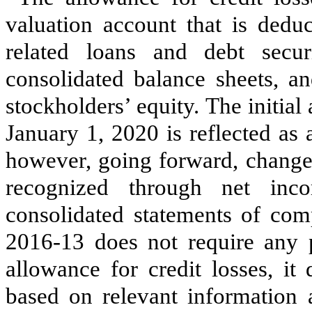
valuation account that is dedu
related loans and debt secu
consolidated balance sheets, a
stockholders’ equity. The initial
January 1, 2020 is reflected as 
however, going forward, changes
recognized through net in
consolidated statements of co
2016-13 does not require any p
allowance for credit losses, it
based on relevant information a