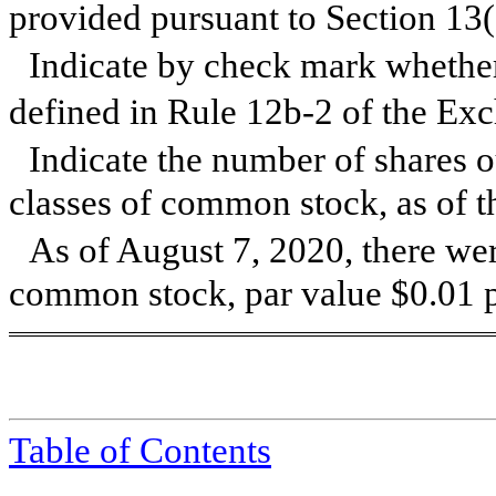
provided pursuant to Section 13
Indicate by check mark whether 
defined in Rule 12b-2 of the Ex
Indicate the number of shares o
classes of common stock, as of th
As of August 7, 2020, there we
common stock, par value $0.01 p
Table of Contents