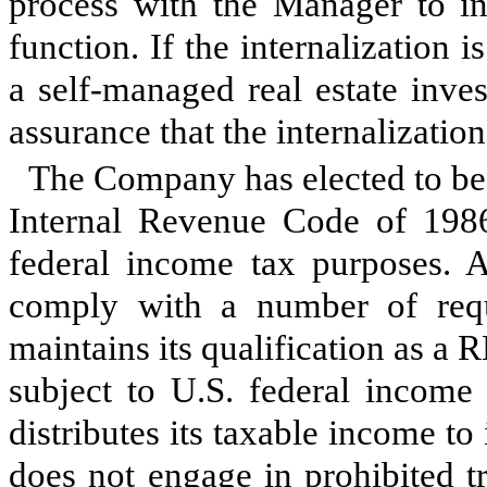
process with the Manager to i
function. If the internalizatio
a self-managed real estate inve
assurance that the internalizati
The Company has elected to be 
Internal Revenue Code of 1986
federal income tax purposes. 
comply with a number of requ
maintains its qualification as a
subject to U.S. federal income
distributes its taxable income to
does not engage in prohibited tr