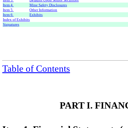
Item 3.
Defaults Upon Senior Securities
Item 4.
Mine Safety Disclosures
Item 5.
Other Information
Item 6.
Exhibits
Index of Exhibits
Signatures
Table of Contents
PART I. FINA