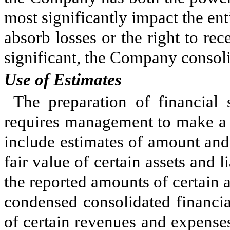
most significantly impact the ent
absorb losses or the right to rec
significant, the Company consolid
Use of Estimates
The preparation of financial
requires management to make a n
include estimates of amount and 
fair value of certain assets and li
the reported amounts of certain as
condensed consolidated financia
of certain revenues and expenses 