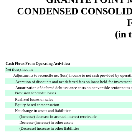
CONDENSED CONSOLID
(in 
Cash Flows From Operating Activities:
Net (loss) income
Adjustments to reconcile net (loss) income to net cash provided by operatin
Accretion of discounts and net deferred fees on loans held-for-investment
Amortization of deferred debt issuance costs on convertible senior notes 
Provision for credit losses
Realized losses on sales
Equity based compensation
Net change in assets and liabilities:
(Increase) decrease in accrued interest receivable
Decrease (increase) in other assets
(Decrease) increase in other liabilities