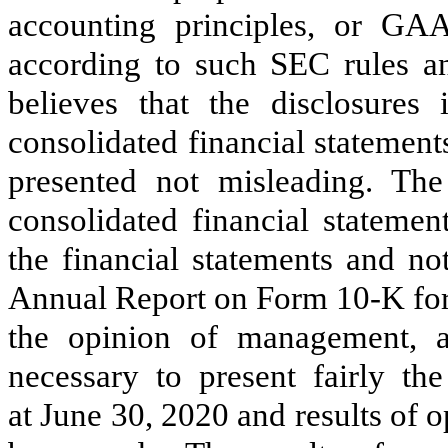
accounting principles, or GA
according to such SEC rules a
believes that the disclosures
consolidated financial statemen
presented not misleading. Th
consolidated financial statemen
the financial statements and no
Annual Report on Form 10-K for
the opinion of management, a
necessary to present fairly th
at June 30, 2020 and results of o