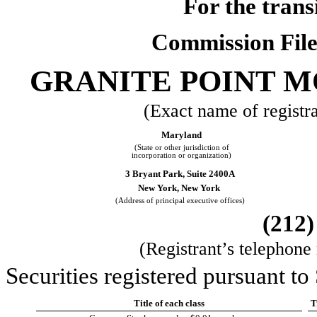
For the trans
Commission Fil
GRANITE POINT M
(Exact name of registran
Maryland
(State or other jurisdiction of
incorporation or organization)
3 Bryant Park, Suite 2400A
New York,
New York
(Address of principal executive offices)
(
212
(Registrant’s telephone
Securities registered pursuant to
Title of each class
T