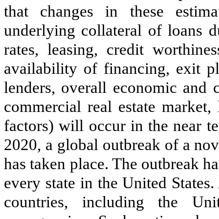
that changes in these estima
underlying collateral of loans 
rates, leasing, credit worthine
availability of financing, exit 
lenders, overall economic and c
commercial real estate market, 
factors) will occur in the near t
2020, a global outbreak of a no
has taken place. The outbreak ha
every state in the United States
countries, including the Uni