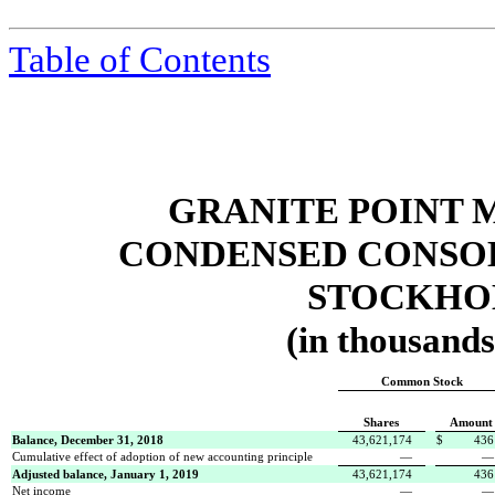
Table of Contents
GRANITE POINT 
CONDENSED CONSOL
STOCKHOL
(in thousands
Common Stock
Shares
Amount
Balance, December 31, 2018
43,621,174
$
436
Cumulative effect of adoption of new accounting principle
—
Adjusted balance, January 1, 2019
43,621,174
436
Net income
—