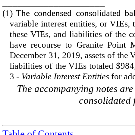
____________________
(1)
The condensed consolidated bal
variable interest entities, or VIEs,
these VIEs, and liabilities of the
have recourse to Granite Point 
December 31, 2019, assets of the V
liabilities of the VIEs totaled $
984
3 -
Variable Interest Entities
for add
The accompanying notes are a
consolidated 
Table of Contents