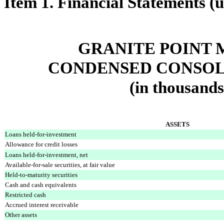
Item 1. Financial Statements (
GRANITE POINT 
CONDENSED CONSOL
(in thousands
ASSETS
Loans held-for-investment
Allowance for credit losses
Loans held-for-investment, net
Available-for-sale securities, at fair value
Held-to-maturity securities
Cash and cash equivalents
Restricted cash
Accrued interest receivable
Other assets