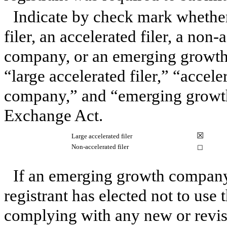
Indicate by check mark whether 
filer, an accelerated filer, a non-
company, or an emerging growth 
“large accelerated filer,” “accele
company,” and “emerging growth
Exchange Act.
☒
Large accelerated filer
Non-accelerated filer
☐
If an emerging growth company,
registrant has elected not to use 
complying with any new or revis