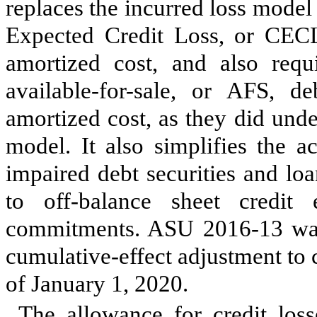
replaces the incurred loss model
Expected Credit Loss, or CECL
amortized cost, and also requi
available-for-sale, or AFS, de
amortized cost, as they did und
model. It also simplifies the a
impaired debt securities and lo
to off-balance sheet credit
commitments. ASU 2016-13 wa
cumulative-effect adjustment to 
of January 1, 2020.
The allowance for credit los