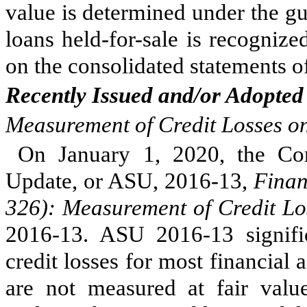
value is determined under the g
loans held-for-sale is recogniz
on the consolidated statements 
Recently Issued and/or Adopted
Measurement of Credit Losses on
On January 1, 2020, the Co
Update, or ASU, 2016-13,
Finan
326): Measurement of Credit Lo
2016-13. ASU 2016-13 signifi
credit losses for most financial 
are not measured at fair val