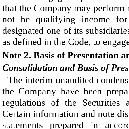
that the Company may perform m
not be qualifying income f
designated one of its subsidiari
as defined in the Code, to engage 
Note 2.
Basis of Presentation a
Consolidation and Basis of Pres
The interim unaudited condense
the Company have been prepar
regulations of the Securitie
Certain information and note dis
statements prepared in accor