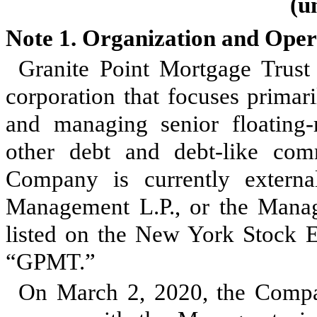
(u
Note 1.
Organization and Oper
Granite Point Mortgage Trust
corporation that focuses primari
and managing senior floating
other debt and debt-like comm
Company is currently extern
Management L.P., or the Mana
listed on the New York Stock 
“GPMT.”
On March 2, 2020, the Compan