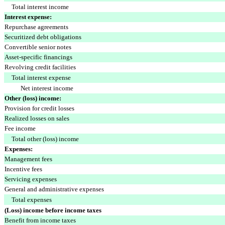
Total interest income
Interest expense:
Repurchase agreements
Securitized debt obligations
Convertible senior notes
Asset-specific financings
Revolving credit facilities
Total interest expense
Net interest income
Other (loss) income:
Provision for credit losses
Realized losses on sales
Fee income
Total other (loss) income
Expenses:
Management fees
Incentive fees
Servicing expenses
General and administrative expenses
Total expenses
(Loss) income before income taxes
Benefit from income taxes