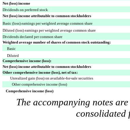
Net (loss) income
Dividends on preferred stock
Net (loss) income attributable to common stockholders
Basic (loss) earnings per weighted average common share
Diluted (loss) earnings per weighted average common share
Dividends declared per common share
Weighted average number of shares of common stock outstanding:
Basic
Diluted
Comprehensive income (loss):
Net (loss) income attributable to common stockholders
Other comprehensive income (loss), net of tax:
Unrealized gain (loss) on available-for-sale securities
Other comprehensive income (loss)
Comprehensive income (loss)
The accompanying notes are a
consolidated 