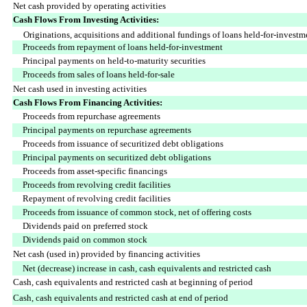
Net cash provided by operating activities
Cash Flows From Investing Activities:
Originations, acquisitions and additional fundings of loans held-for-investme
Proceeds from repayment of loans held-for-investment
Principal payments on held-to-maturity securities
Proceeds from sales of loans held-for-sale
Net cash used in investing activities
Cash Flows From Financing Activities:
Proceeds from repurchase agreements
Principal payments on repurchase agreements
Proceeds from issuance of securitized debt obligations
Principal payments on securitized debt obligations
Proceeds from asset-specific financings
Proceeds from revolving credit facilities
Repayment of revolving credit facilities
Proceeds from issuance of common stock, net of offering costs
Dividends paid on preferred stock
Dividends paid on common stock
Net cash (used in) provided by financing activities
Net (decrease) increase in cash, cash equivalents and restricted cash
Cash, cash equivalents and restricted cash at beginning of period
Cash, cash equivalents and restricted cash at end of period