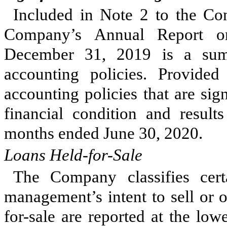
Included in Note 2 to the Con
Company’s Annual Report o
December 31, 2019 is a sum
accounting policies. Provide
accounting policies that are si
financial condition and result
months ended June 30, 2020.
Loans Held-for-Sale
The Company classifies cert
management’s intent to sell or 
for-sale are reported at the low