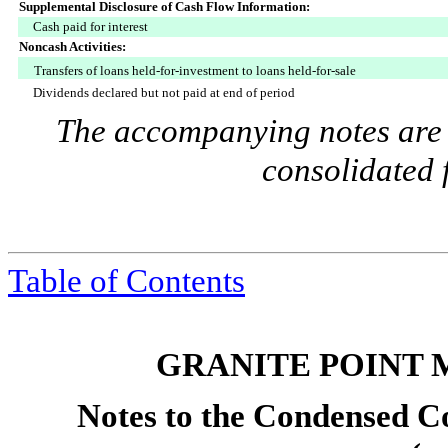
Supplemental Disclosure of Cash Flow Information:
Cash paid for interest
Noncash Activities:
Transfers of loans held-for-investment to loans held-for-sale
Dividends declared but not paid at end of period
The accompanying notes are a
consolidated 
Table of Contents
GRANITE POINT 
Notes to the Condensed Co