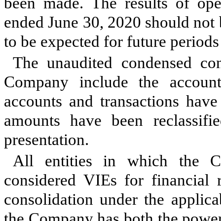
been made. The results of ope
ended June 30, 2020 should not b
to be expected for future periods 
The unaudited condensed cons
Company include the accounts
accounts and transactions have 
amounts have been reclassifi
presentation.
All entities in which the 
considered VIEs for financial 
consolidation under the applic
the Company has both the power to