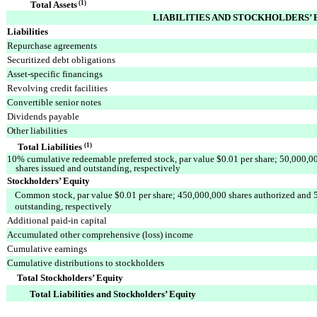
Total Assets
(1)
LIABILITIES AND STOCKHOLDERS’ 
Liabilities
Repurchase agreements
Securitized debt obligations
Asset-specific financings
Revolving credit facilities
Convertible senior notes
Dividends payable
Other liabilities
Total Liabilities
(1)
10% cumulative redeemable preferred stock, par value $0.01 per share; 50,000,0
shares issued and outstanding, respectively
Stockholders’ Equity
Common stock, par value $0.01 per share; 450,000,000 shares authorized and 
outstanding, respectively
Additional paid-in capital
Accumulated other comprehensive (loss) income
Cumulative earnings
Cumulative distributions to stockholders
Total Stockholders’ Equity
Total Liabilities and Stockholders’ Equity