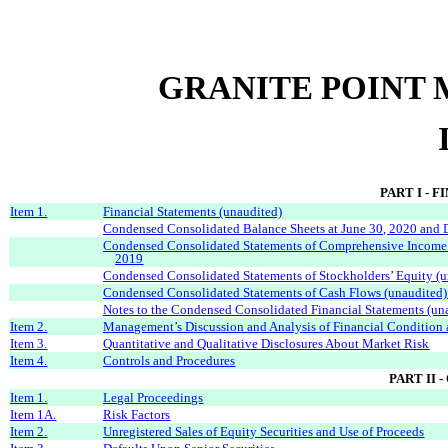
GRANITE POINT 
PART I - 
Item 1.
Financial Statements (unaudited)
Condensed Consolidated Balance Sheets at June 30, 2020 and
Condensed Consolidated Statements of Comprehensive Income
2019
Condensed Consolidated Statements of Stockholders’ Equity (u
Condensed Consolidated Statements of Cash Flows (unaudited)
Notes to the Condensed Consolidated Financial Statements (un
Item 2.
Management’s Discussion and Analysis of Financial Condition 
Item 3.
Quantitative and Qualitative Disclosures About Market Risk
Item 4.
Controls and Procedures
PART II
Item 1.
Legal Proceedings
Item 1A.
Risk Factors
Item 2.
Unregistered Sales of Equity Securities and Use of Proceeds