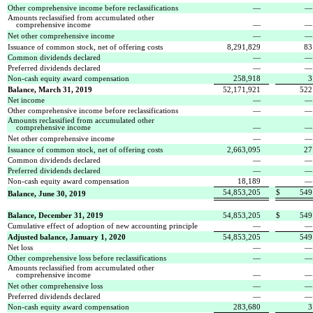
Other comprehensive income before reclassifications
—
Amounts reclassified from accumulated other
comprehensive income
—
Net other comprehensive income
—
Issuance of common stock, net of offering costs
8,291,829
83
Common dividends declared
—
Preferred dividends declared
—
Non-cash equity award compensation
258,918
3
Balance, March 31, 2019
52,171,921
522
Net income
—
Other comprehensive income before reclassifications
—
Amounts reclassified from accumulated other
comprehensive income
—
Net other comprehensive income
—
Issuance of common stock, net of offering costs
2,663,095
27
Common dividends declared
—
Preferred dividends declared
—
Non-cash equity award compensation
18,189
—
54,853,205
$
549
Balance, June 30, 2019
Balance, December 31, 2019
54,853,205
$
549
Cumulative effect of adoption of new accounting principle
—
Adjusted balance, January 1, 2020
54,853,205
549
Net loss
—
Other comprehensive loss before reclassifications
—
Amounts reclassified from accumulated other
comprehensive income
—
Net other comprehensive loss
—
Preferred dividends declared
—
Non-cash equity award compensation
283,680
3