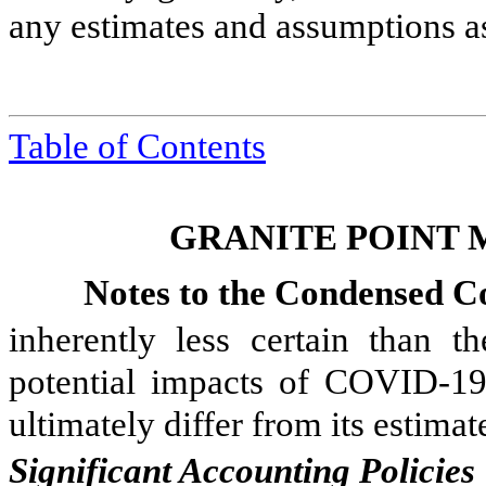
any estimates and assumptions a
Table of Contents
GRANITE POINT 
Notes to the Condensed Co
inherently less certain than 
potential impacts of COVID-19
ultimately differ from its estima
Significant Accounting Policies