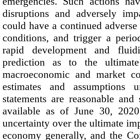
emergencies. Such actions hav
disruptions and adversely imp
could have a continued advers
conditions, and trigger a per
rapid development and fluidi
prediction as to the ultim
macroeconomic and market co
estimates and assumptions un
statements are reasonable and 
available as of June 30, 2020
uncertainty over the ultimate i
economy generally, and the Com