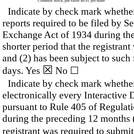
Common Stock, par value $0.01 per share
Indicate by check mark whether t
reports required to be filed by Se
Exchange Act of 1934 during the
shorter period that the registrant
and (2) has been subject to such 
☒
days.
Yes
No
☐
Indicate by check mark whether
electronically every Interactive 
pursuant to Rule 405 of Regulati
during the preceding 12 months (o
registrant was required to submit