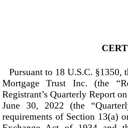
CERT
Pursuant to 18 U.S.C. §1350, t
Mortgage Trust Inc. (the “Reg
Registrant’s Quarterly Report o
June 30, 2022 (the “Quarterl
requirements of Section 13(a) or
Exchange Act of 1934 and tha