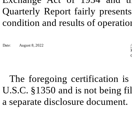
Quarterly Report fairly presents,
condition and results of operatio
Date:
August 8, 2022
The foregoing certification is
U.S.C. §1350 and is not being fil
a separate disclosure document.