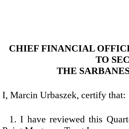
CHIEF FINANCIAL OFFI
TO SEC
THE SARBANES
I, Marcin Urbaszek, certify that:
1. I have reviewed this Quar