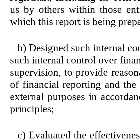
us by others within those enti
which this report is being prep
b) Designed such internal con
such internal control over fina
supervision, to provide reason
of financial reporting and the
external purposes in accordan
principles;
c) Evaluated the effectivenes