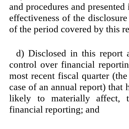
and procedures and presented i
effectiveness of the disclosur
of the period covered by this r
d) Disclosed in this report 
control over financial reporti
most recent fiscal quarter (the 
case of an annual report) that 
likely to materially affect, 
financial reporting; and