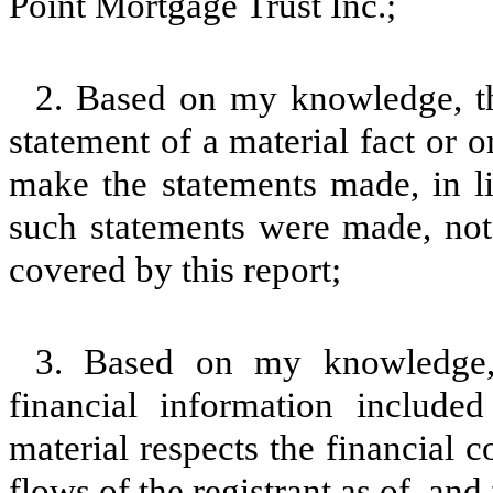
Point Mortgage Trust Inc.;
2. Based on my knowledge, th
statement of a material fact or o
make the statements made, in l
such statements were made, not 
covered by this report;
3. Based on my knowledge, 
financial information included 
material respects the financial c
flows of the registrant as of, and 