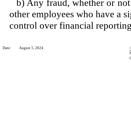
b) Any fraud, whether or not
other employees who have a sign
control over financial reporting
Date:
August 5, 2024