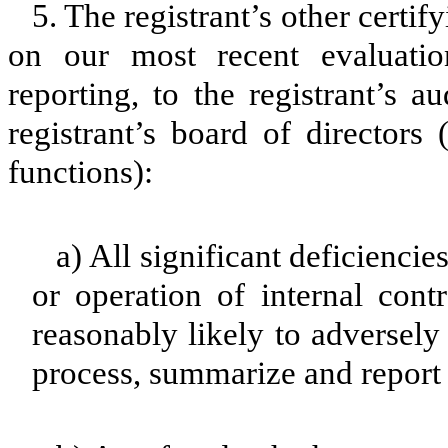
5. The registrant’s other certif
on our most recent evaluation
reporting, to the registrant’s 
registrant’s board of directors
functions):
a) All significant deficienci
or operation of internal cont
reasonably likely to adversely a
process, summarize and report 