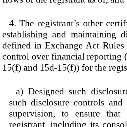
4. The registrant’s other certi
establishing and maintaining d
defined in Exchange Act Rules 
control over financial reporting
15(f) and 15d-15(f)) for the regi
a) Designed such disclosur
such disclosure controls and
supervision, to ensure that 
registrant, including its cons