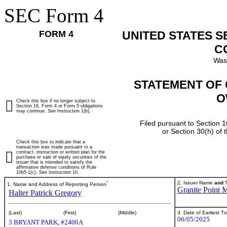
SEC Form 4
FORM 4
UNITED STATES 
C
Was
STATEMENT OF 
O
Check this box if no longer subject to
Section 16. Form 4 or Form 5 obligations
may continue.
See
Instruction 1(b).
Filed pursuant to Section 1
or Section 30(h) of
Check this box to indicate that a
transaction was made pursuant to a
contract, instruction or written plan for the
purchase or sale of equity securities of the
issuer that is intended to satisfy the
affirmative defense conditions of Rule
10b5-1(c). See Instruction 10.
*
2. Issuer Name
and
T
1. Name and Address of Reporting Person
Granite Point M
Halter Patrick Gregory
3. Date of Earliest T
(Last)
(First)
(Middle)
06/05/2025
3 BRYANT PARK, #2400A