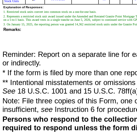
Stock Units
Explanation of Responses:
1. Restricted stock units convert into common stock on a one-for-one basis.
2. Represents a restricted stock unit award issued under the Amended and Restated Granite Point Mortgage 
on a 1-to-1 basis. This award vests in a single tranche on June 5, 2026, subject to continued service with 
3. On January 15, 2025, the reporting person was granted 14,362 restricted stock units under the Granite P
Remarks:
Reminder: Report on a separate line for ea
or indirectly.
* If the form is filed by more than one re
** Intentional misstatements or omissions 
See
18 U.S.C. 1001 and 15 U.S.C. 78ff(a
Note: File three copies of this Form, one 
insufficient,
see
Instruction 6 for procedur
Persons who respond to the collection
required to respond unless the form d