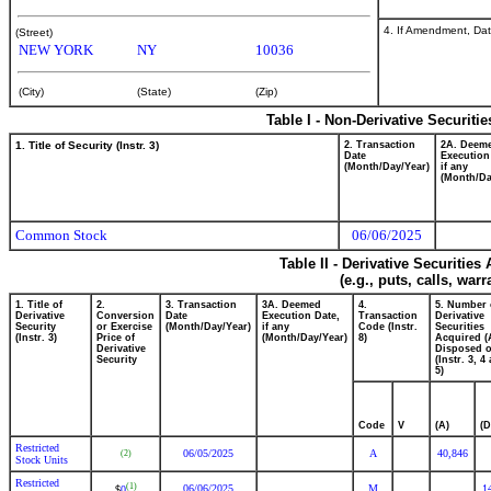
4. If Amendment, Dat
(Street)
NEW YORK
NY
10036
(City)
(State)
(Zip)
Table I - Non-Derivative Securiti
1. Title of Security (Instr. 3)
2. Transaction
2A. Deem
Date
Execution
(Month/Day/Year)
if any
(Month/Da
Common Stock
06/06/2025
Table II - Derivative Securitie
(e.g., puts, calls, war
1. Title of
2.
3. Transaction
3A. Deemed
4.
5. Number 
Derivative
Conversion
Date
Execution Date,
Transaction
Derivative
Security
or Exercise
(Month/Day/Year)
if any
Code (Instr.
Securities
(Instr. 3)
Price of
(Month/Day/Year)
8)
Acquired (
Derivative
Disposed o
Security
(Instr. 3, 4
5)
Code
V
(A)
(D
Restricted
06/05/2025
A
40,846
(2)
Stock Units
Restricted
(1)
06/06/2025
M
1
0
$