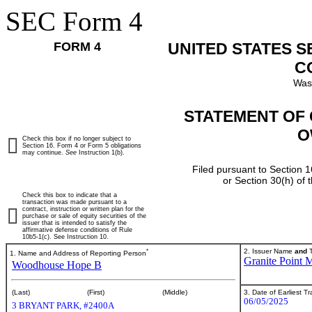
SEC Form 4
FORM 4
UNITED STATES 
C
Was
STATEMENT OF 
O
Check this box if no longer subject to
Section 16. Form 4 or Form 5 obligations
may continue.
See
Instruction 1(b).
Filed pursuant to Section 1
or Section 30(h) of
Check this box to indicate that a
transaction was made pursuant to a
contract, instruction or written plan for the
purchase or sale of equity securities of the
issuer that is intended to satisfy the
affirmative defense conditions of Rule
10b5-1(c). See Instruction 10.
*
2. Issuer Name
and
T
1. Name and Address of Reporting Person
Granite Point M
Woodhouse Hope B
3. Date of Earliest T
(Last)
(First)
(Middle)
06/05/2025
3 BRYANT PARK, #2400A