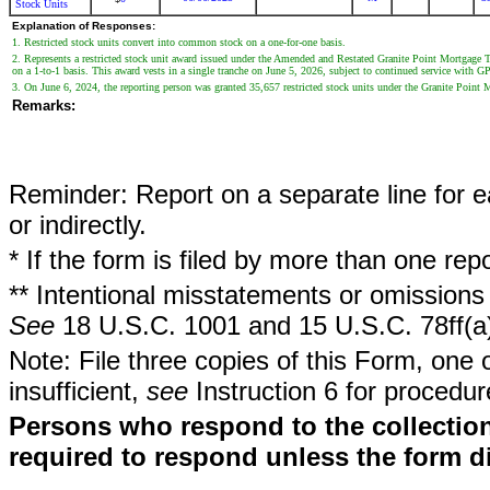
Stock Units
Explanation of Responses:
1. Restricted stock units convert into common stock on a one-for-one basis.
2. Represents a restricted stock unit award issued under the Amended and Restated Granite Point Mortgage 
on a 1-to-1 basis. This award vests in a single tranche on June 5, 2026, subject to continued service with 
3. On June 6, 2024, the reporting person was granted 35,657 restricted stock units under the Granite Point M
Remarks:
Reminder: Report on a separate line for ea
or indirectly.
* If the form is filed by more than one re
** Intentional misstatements or omissions 
See
18 U.S.C. 1001 and 15 U.S.C. 78ff(a
Note: File three copies of this Form, one 
insufficient,
see
Instruction 6 for procedur
Persons who respond to the collection
required to respond unless the form d