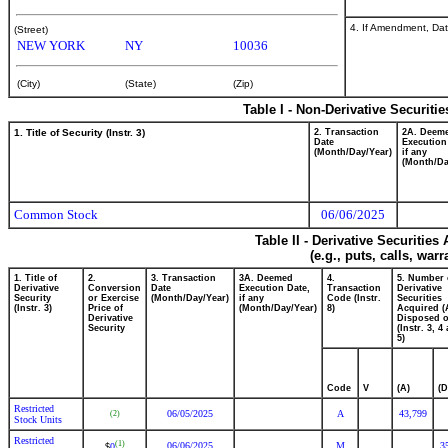
4. If Amendment, Dat
(Street)
NEW YORK
NY
10036
(City)
(State)
(Zip)
Table I - Non-Derivative Securiti
1. Title of Security (Instr. 3)
2. Transaction
2A. Deem
Date
Execution
(Month/Day/Year)
if any
(Month/Da
Common Stock
06/06/2025
Table II - Derivative Securitie
(e.g., puts, calls, war
1. Title of
2.
3. Transaction
3A. Deemed
4.
5. Number 
Derivative
Conversion
Date
Execution Date,
Transaction
Derivative
Security
or Exercise
(Month/Day/Year)
if any
Code (Instr.
Securities
(Instr. 3)
Price of
(Month/Day/Year)
8)
Acquired (
Derivative
Disposed o
Security
(Instr. 3, 4
5)
Code
V
(A)
(D
Restricted
06/05/2025
A
43,799
(2)
Stock Units
Restricted
(1)
06/06/2025
M
3
0
$