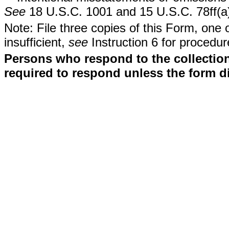
See
18 U.S.C. 1001 and 15 U.S.C. 78ff(a
Note: File three copies of this Form, one 
insufficient,
see
Instruction 6 for procedur
Persons who respond to the collection
required to respond unless the form d