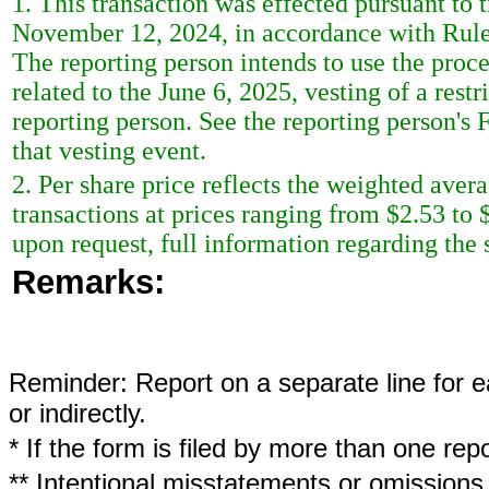
1. This transaction was effected pursuant to 
November 12, 2024, in accordance with Rule 
The reporting person intends to use the procee
related to the June 6, 2025, vesting of a rest
reporting person. See the reporting person's 
that vesting event.
2. Per share price reflects the weighted aver
transactions at prices ranging from $2.53 to 
upon request, full information regarding the s
Remarks:
Reminder: Report on a separate line for ea
or indirectly.
* If the form is filed by more than one re
** Intentional misstatements or omissions 