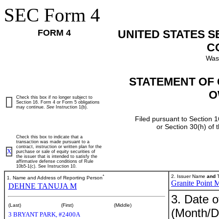
SEC Form 4
FORM 4
UNITED STATES 
C
Was
STATEMENT OF 
O
Check this box if no longer subject to
Section 16. Form 4 or Form 5 obligations
may continue.
See
Instruction 1(b).
Filed pursuant to Section 1
or Section 30(h) of
Check this box to indicate that a
transaction was made pursuant to a
contract, instruction or written plan for the
X
purchase or sale of equity securities of
the issuer that is intended to satisfy the
affirmative defense conditions of Rule
10b5-1(c). See Instruction 10.
*
2. Issuer Name
and
T
1. Name and Address of Reporting Person
Granite Point M
DEHNE TANUJA M
3. Date o
(Last)
(First)
(Middle)
(Month/D
3 BRYANT PARK, #2400A