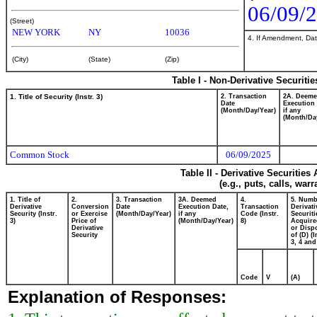
06/09/
(Street)
NEW YORK
NY
10036
4. If Amendment, Dat
(City)
(State)
(Zip)
Table I - Non-Derivative Securiti
1. Title of Security (Instr. 3)
2. Transaction
2A. Deem
Date
Execution 
(Month/Day/Year)
if any
(Month/Da
Common Stock
06/09/2025
Table II - Derivative Securitie
(e.g., puts, calls, war
1. Title of
2.
3. Transaction
3A. Deemed
4.
5. Numb
Derivative
Conversion
Date
Execution Date,
Transaction
Derivati
Security (Instr.
or Exercise
(Month/Day/Year)
if any
Code (Instr.
Securiti
3)
Price of
(Month/Day/Year)
8)
Acquire
Derivative
or Disp
Security
of (D) (I
3, 4 and
Code
V
(A)
Explanation of Responses: