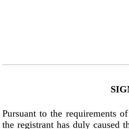
SIG
Pursuant to the requirements of
the registrant has duly caused t