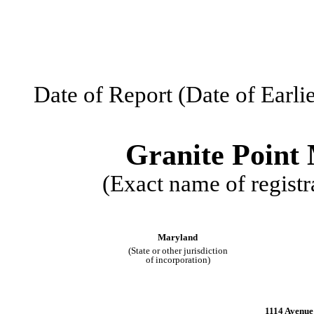
Date of Report (Date of Earli
Granite Point 
(Exact name of registra
Maryland
(State or other jurisdiction
of incorporation)
1114 Avenue 