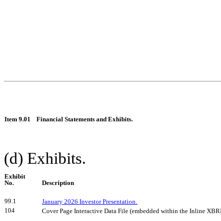
Item 9.01
Financial Statements and Exhibits.
(d) Exhibits.
Exhibit
No.
Description
99.1
January 2026 Investor Presentation.
104
Cover Page Interactive Data File (embedded within the Inline XB