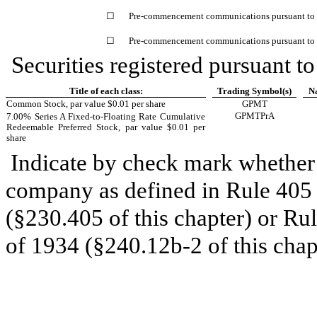
☐
Pre-commencement communications pursuant to R
☐
Pre-commencement communications pursuant to R
Securities registered pursuant to
Title of each class:
Trading Symbol(s)
Na
Common Stock, par value $0.01 per share
GPMT
GPMTPrA
7.00% Series A Fixed-to-Floating Rate Cumulative
Redeemable Preferred Stock, par value $0.01 per
share
Indicate by check mark whether 
company as defined in Rule 405 o
(§230.405 of this chapter) or Ru
of 1934 (§240.12b-2 of this chap