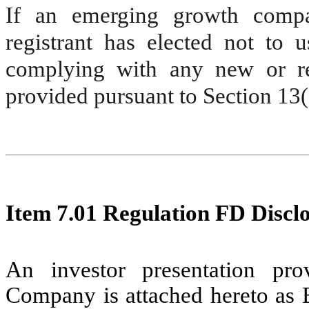
If an emerging growth compa
registrant has elected not to u
complying with any new or rev
provided pursuant to Section 13
Item 7.01
Regulation FD Disclo
An investor presentation pr
Company is attached hereto as E