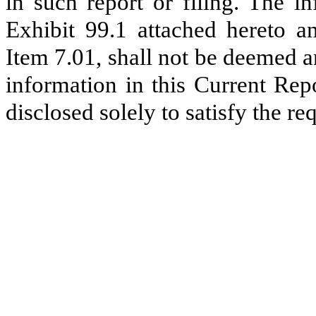
in such report or filing. The i
Exhibit 99.1 attached hereto an
Item 7.01, shall not be deemed a
information in this Current Rep
disclosed solely to satisfy the r