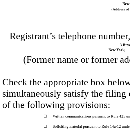
New 
(Address of 
Registrant’s telephone number,
3 Bry
New York,
(Former name or former addr
Check the appropriate box below 
simultaneously satisfy the filing
of the following provisions:
☐
Written communications pursuant to Rule 425 un
☐
Soliciting material pursuant to Rule 14a-12 und