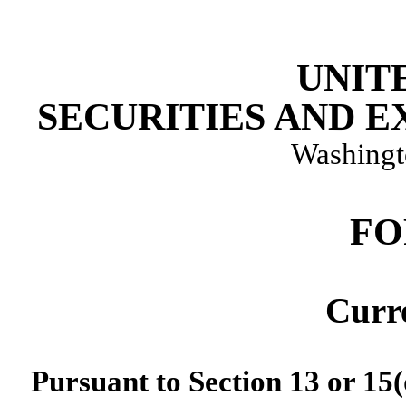
UNIT
SECURITIES AND 
Washingt
F
Curr
Pursuant to Section 13 or 15(