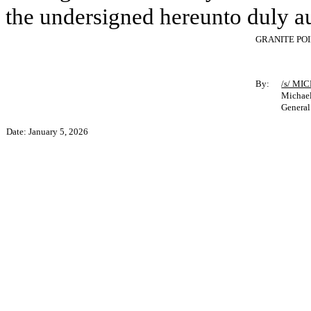
the undersigned hereunto duly a
GRANITE PO
By:
/s/ MI
Michael
General
Date: January 5, 2026