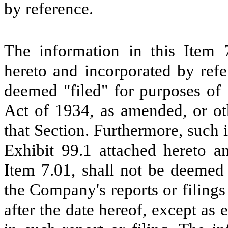
by reference.
The information in this Item 7
hereto and incorporated by refe
deemed "filed" for purposes of 
Act of 1934, as amended, or oth
that Section. Furthermore, such 
Exhibit 99.1 attached hereto an
Item 7.01, shall not be deemed 
the Company's reports or filing
after the date hereof, except as 