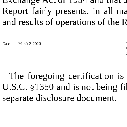
Report fairly presents, in all ma
and results of operations of the R
Date:
March 2, 2026
The foregoing certification is
U.S.C. §1350 and is not being fi
separate disclosure document.