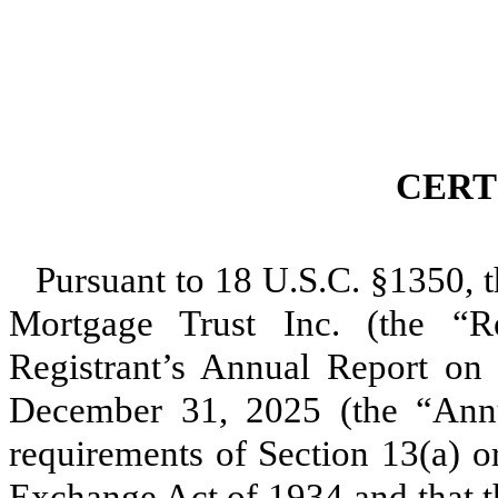
CERT
Pursuant to 18 U.S.C. §1350, t
Mortgage Trust Inc. (the “Reg
Registrant’s Annual Report on
December 31, 2025 (the “Annu
requirements of Section 13(a) or
Exchange Act of 1934 and that t