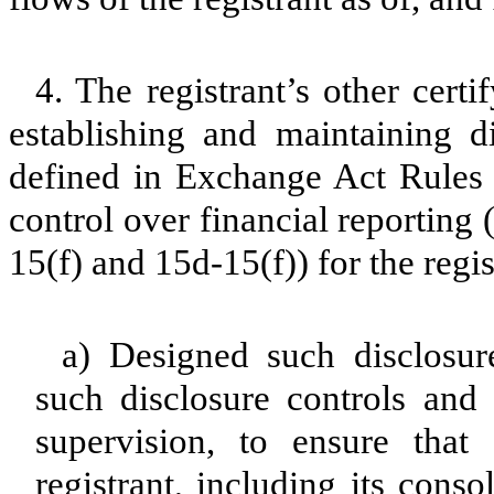
4. The registrant’s other certi
establishing and maintaining d
defined in Exchange Act Rules 
control over financial reporting
15(f) and 15d-15(f)) for the regi
a) Designed such disclosur
such disclosure controls and
supervision, to ensure that 
registrant, including its cons