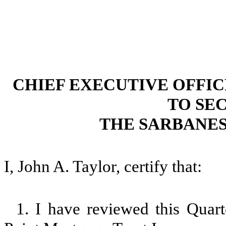
CHIEF EXECUTIVE OFFI
TO SEC
THE SARBANES
I, John A. Taylor, certify that:
1. I have reviewed this Quar