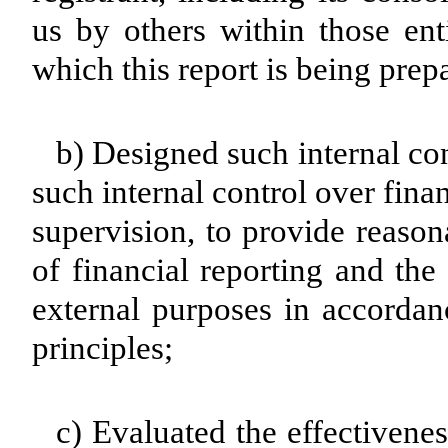
us by others within those enti
which this report is being prep
b) Designed such internal con
such internal control over fina
supervision, to provide reason
of financial reporting and the
external purposes in accordan
principles;
c) Evaluated the effectivenes