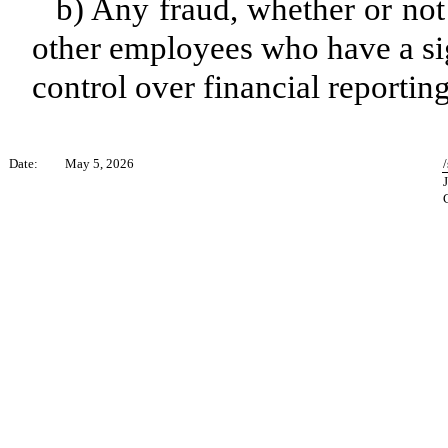
b) Any fraud, whether or not
other employees who have a sign
control over financial reporting
Date:
May 5, 2026