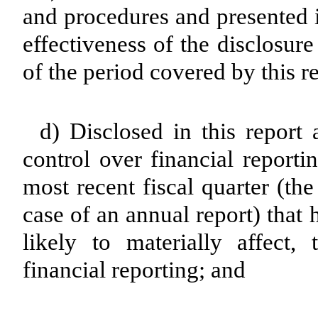
and procedures and presented i
effectiveness of the disclosur
of the period covered by this r
d) Disclosed in this report 
control over financial reporti
most recent fiscal quarter (the 
case of an annual report) that 
likely to materially affect, 
financial reporting; and