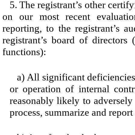
5. The registrant’s other certif
on our most recent evaluation
reporting, to the registrant’s 
registrant’s board of directors
functions):
a) All significant deficienci
or operation of internal cont
reasonably likely to adversely a
process, summarize and report 