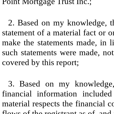
Point Mortgage Trust Inc.;
2. Based on my knowledge, th
statement of a material fact or o
make the statements made, in l
such statements were made, not 
covered by this report;
3. Based on my knowledge, 
financial information included 
material respects the financial c
flows of the registrant as of, and 