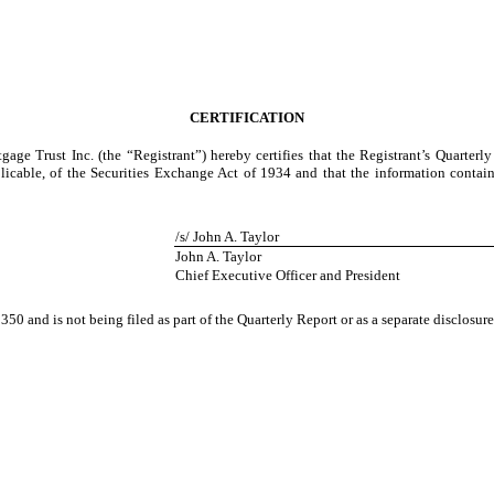
CERTIFICATION
gage Trust Inc. (the “Registrant”) hereby certifies that the Registrant’s Quarter
icable, of the Securities Exchange Act of 1934 and that the information contained
/s/ John A. Taylor
John A. Taylor
Chief Executive Officer and President
350 and is not being filed as part of the Quarterly Report or as a separate disclosu