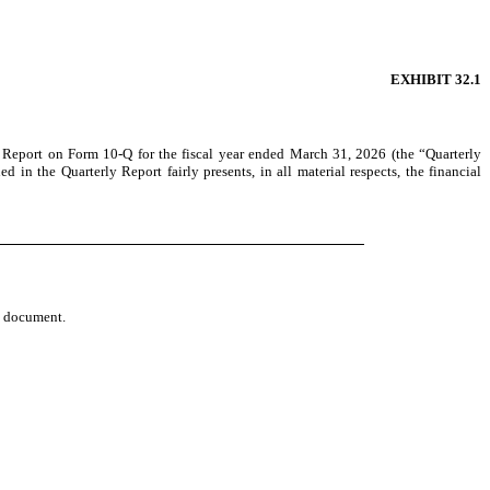
EXHIBIT 32.1
ly Report on Form 10-Q for the fiscal year ended March 31, 2026 (the “Quarterly
 in the Quarterly Report fairly presents, in all material respects, the financial
re document.