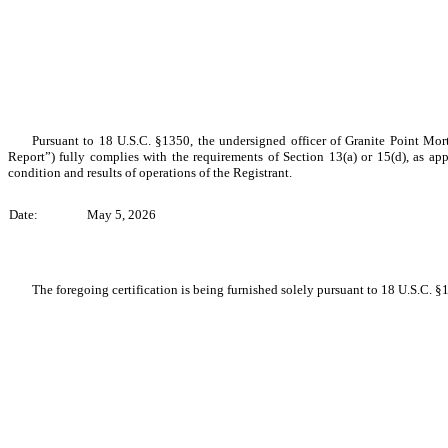
Pursuant to 18 U.S.C. §1350, the undersigned officer of Granite Point Mort
Report”) fully complies with the requirements of Section 13(a) or 15(d), as appl
condition and results of operations of the Registrant.
Date:
May 5, 2026
The foregoing certification is being furnished solely pursuant to 18 U.S.C. §1