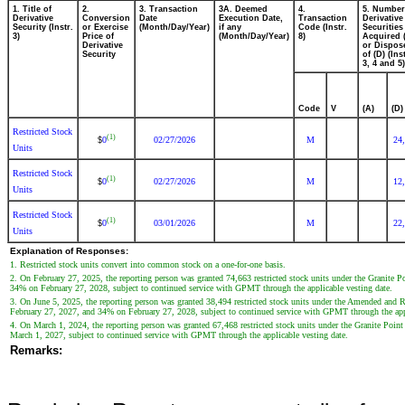
1. Title of
2.
3. Transaction
3A. Deemed
4.
5. Number
Derivative
Conversion
Date
Execution Date,
Transaction
Derivative
Security (Instr.
or Exercise
(Month/Day/Year)
if any
Code (Instr.
Securities
3)
Price of
(Month/Day/Year)
8)
Acquired 
Derivative
or Dispos
Security
of (D) (Ins
3, 4 and 5)
Code
V
(A)
(D)
Restricted Stock
(1)
0
02/27/2026
M
24
$
Units
Restricted Stock
(1)
0
02/27/2026
M
12
$
Units
Restricted Stock
(1)
0
03/01/2026
M
22
$
Units
Explanation of Responses:
1. Restricted stock units convert into common stock on a one-for-one basis.
2. On February 27, 2025, the reporting person was granted 74,663 restricted stock units under the Granite
34% on February 27, 2028, subject to continued service with GPMT through the applicable vesting date.
3. On June 5, 2025, the reporting person was granted 38,494 restricted stock units under the Amended and
February 27, 2027, and 34% on February 27, 2028, subject to continued service with GPMT through the appl
4. On March 1, 2024, the reporting person was granted 67,468 restricted stock units under the Granite Po
March 1, 2027, subject to continued service with GPMT through the applicable vesting date.
Remarks: