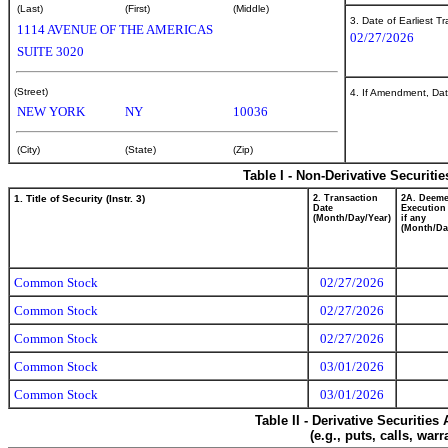
(Last)
(First)
(Middle)
3. Date of Earliest T
1114 AVENUE OF THE AMERICAS
02/27/2026
SUITE 3020
(Street)
4. If Amendment, Dat
NEW YORK
NY
10036
(City)
(State)
(Zip)
Table I - Non-Derivative Securiti
1. Title of Security (Instr. 3)
2. Transaction
2A. Deem
Date
Execution
(Month/Day/Year)
if any
(Month/Da
Common Stock
02/27/2026
Common Stock
02/27/2026
Common Stock
02/27/2026
Common Stock
03/01/2026
Common Stock
03/01/2026
Table II - Derivative Securitie
(e.g., puts, calls, war