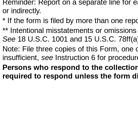
Reminder: Report on a separate line for ea
or indirectly.
* If the form is filed by more than one re
** Intentional misstatements or omissions 
See
18 U.S.C. 1001 and 15 U.S.C. 78ff(a
Note: File three copies of this Form, one 
insufficient,
see
Instruction 6 for procedur
Persons who respond to the collection
required to respond unless the form d