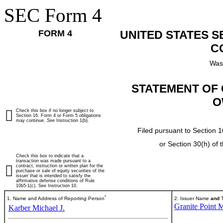
SEC Form 4
FORM 4
UNITED STATES 
C
Was
STATEMENT OF 
O
Check this box if no longer subject to
Section 16. Form 4 or Form 5 obligations
may continue.
See
Instruction 1(b).
Filed pursuant to Section 1
or Section 30(h) of
Check this box to indicate that a
transaction was made pursuant to a
contract, instruction or written plan for the
purchase or sale of equity securities of the
issuer that is intended to satisfy the
affirmative defense conditions of Rule
10b5-1(c). See Instruction 10.
*
1. Name and Address of Reporting Person
2. Issuer Name
and
T
Granite Point M
Karber Michael J.