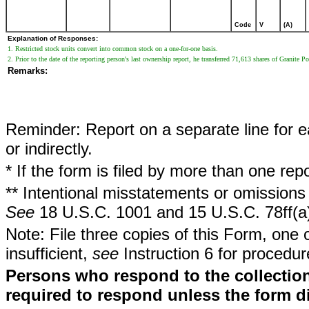
Code
V
(A)
Explanation of Responses:
1. Restricted stock units convert into common stock on a one-for-one basis.
2. Prior to the date of the reporting person's last ownership report, he transferred 71,613 shares of Granit
Remarks:
Reminder: Report on a separate line for ea
or indirectly.
* If the form is filed by more than one re
** Intentional misstatements or omissions 
See
18 U.S.C. 1001 and 15 U.S.C. 78ff(a
Note: File three copies of this Form, one 
insufficient,
see
Instruction 6 for procedur
Persons who respond to the collection
required to respond unless the form d