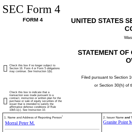
SEC Form 4
FORM 4
UNITED STATES 
C
Was
STATEMENT OF 
O
Check this box if no longer subject to
Section 16. Form 4 or Form 5 obligations
may continue.
See
Instruction 1(b).
Filed pursuant to Section 1
or Section 30(h) of
Check this box to indicate that a
transaction was made pursuant to a
contract, instruction or written plan for the
purchase or sale of equity securities of the
issuer that is intended to satisfy the
affirmative defense conditions of Rule
10b5-1(c). See Instruction 10.
*
1. Name and Address of Reporting Person
2. Issuer Name
and
T
Granite Point M
Morral Peter M.