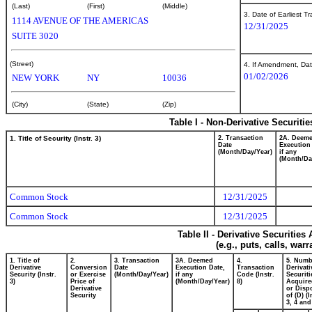
(Last)
(First)
(Middle)
3. Date of Earliest T
1114 AVENUE OF THE AMERICAS
12/31/2025
SUITE 3020
(Street)
4. If Amendment, Dat
01/02/2026
NEW YORK
NY
10036
(City)
(State)
(Zip)
Table I - Non-Derivative Securiti
1. Title of Security (Instr. 3)
2. Transaction
2A. Deem
Date
Execution
(Month/Day/Year)
if any
(Month/Da
Common Stock
12/31/2025
Common Stock
12/31/2025
Table II - Derivative Securitie
(e.g., puts, calls, war
1. Title of
2.
3. Transaction
3A. Deemed
4.
5. Numb
Derivative
Conversion
Date
Execution Date,
Transaction
Derivati
Security (Instr.
or Exercise
(Month/Day/Year)
if any
Code (Instr.
Securiti
3)
Price of
(Month/Day/Year)
8)
Acquire
Derivative
or Disp
Security
of (D) (I
3, 4 and