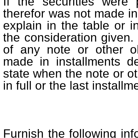
If the securities were
therefor was not made in
explain in the table or i
the consideration given. 
of any note or other o
made in installments d
state when the note or o
in full or the last installm
Furnish the following info