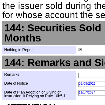
the issuer sold during t
for whose account the sec
144: Securities Sold
Months
Nothing to Report
144: Remarks and Si
Remarks
Date of Notice
06/09/2025
Date of Plan Adoption or Giving of
11/17/2024
Instruction, If Relying on Rule 10b5-1