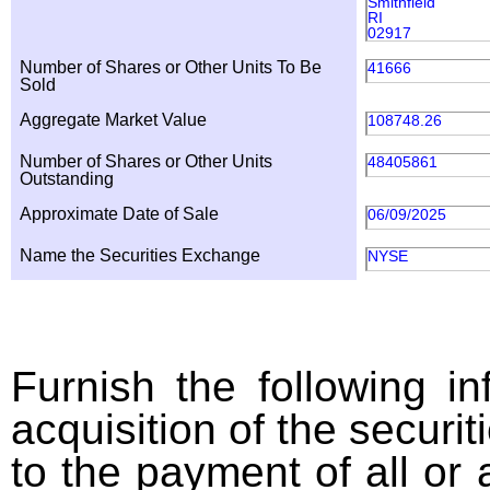
Smithfield
RI
02917
Number of Shares or Other Units To Be
41666
Sold
Aggregate Market Value
108748.26
Number of Shares or Other Units
48405861
Outstanding
Approximate Date of Sale
06/09/2025
Name the Securities Exchange
NYSE
Furnish the following in
acquisition of the securit
to the payment of all or 