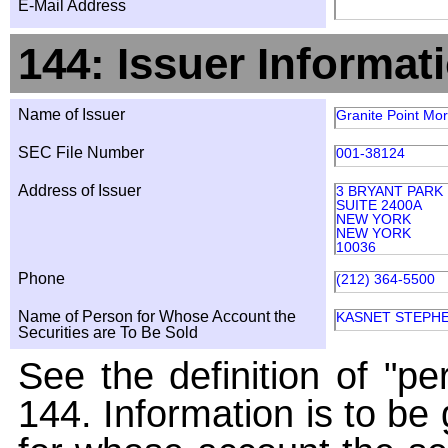
E-Mail Address
144: Issuer Informat
Name of Issuer
Granite Point Mor
SEC File Number
001-38124
Address of Issuer
3 BRYANT PARK
SUITE 2400A
NEW YORK
NEW YORK
10036
Phone
(212) 364-5500
Name of Person for Whose Account the
KASNET STEPH
Securities are To Be Sold
See the definition of "pe
144. Information is to be