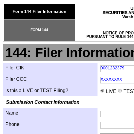
U
Form 144 Filer Information
SECURITIES A
Washi
FORM 144
NOTICE OF PRO
PURSUANT TO RULE 144
144: Filer Informatio
Filer CIK
0001232379
Filer CCC
XXXXXXXX
Is this a LIVE or TEST Filing?
LIVE
TES
Submission Contact Information
Name
Phone