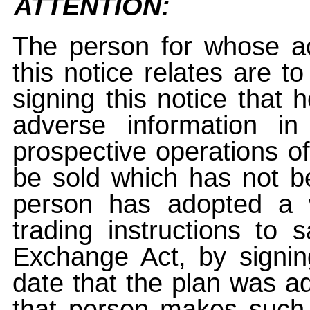
ATTENTION:
The person for whose ac
this notice relates are t
signing this notice that
adverse information i
prospective operations of
be sold which has not be
person has adopted a w
trading instructions to 
Exchange Act, by signin
date that the plan was ad
that person makes such 