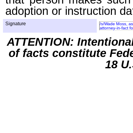
adoption or instruction da
Signature
/s/Wade Moss, as 
attorney-in-fact 
ATTENTION: Intentiona
of facts constitute Fed
18 U.