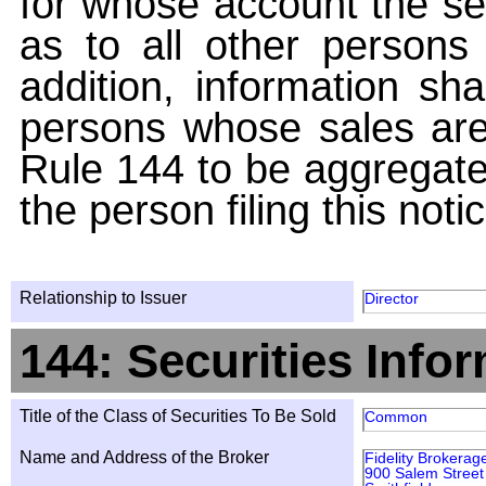
for whose account the sec
as to all other persons i
addition, information sha
persons whose sales are
Rule 144 to be aggregated
the person filing this noti
Relationship to Issuer
Director
144: Securities Info
Title of the Class of Securities To Be Sold
Common
Name and Address of the Broker
Fidelity Brokerag
900 Salem Street