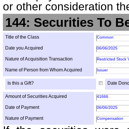
or other consideration th
144: Securities To B
Title of the Class
Common
Date you Acquired
06/06/2025
Nature of Acquisition Transaction
Restricted Stock 
Name of Person from Whom Acquired
Issuer
Is this a Gift?
Date Dono
Amount of Securities Acquired
41666
Date of Payment
06/06/2025
Nature of Payment
Compensation