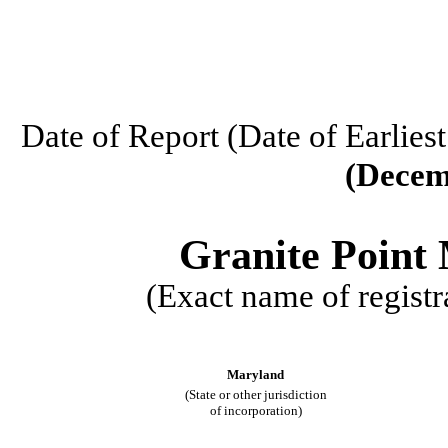
Date of Report (Date of Earlies
(Decem
Granite Point 
(Exact name of registra
Maryland
(State or other jurisdiction
of incorporation)