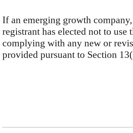
If an emerging growth company, 
registrant has elected not to use 
complying with any new or revis
provided pursuant to Section 13(