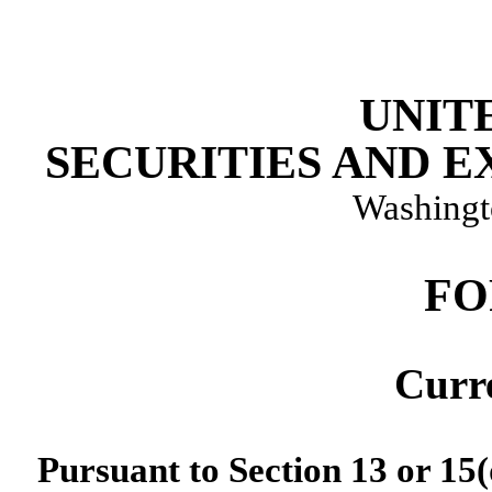
UNIT
SECURITIES AND 
Washingt
FO
Curr
Pursuant to Section 13 or 15(