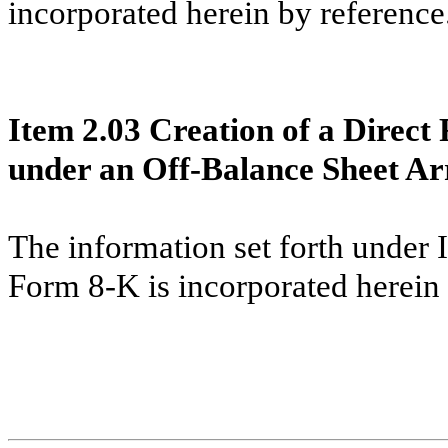
incorporated herein by reference
Item 2.03 Creation of a Direct 
under an Off-Balance Sheet Ar
The information set forth under 
Form 8-K is incorporated herein 