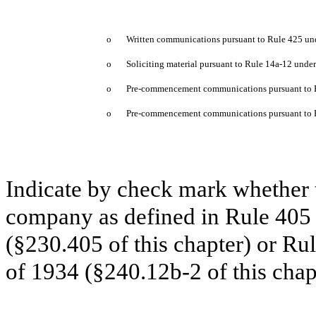
o
Written communications pursuant to Rule 425 und
o
Soliciting material pursuant to Rule 14a-12 und
o
Pre-commencement communications pursuant to R
o
Pre-commencement communications pursuant to Ru
Indicate by check mark whether t
company as defined in Rule 405 o
(§230.405 of this chapter) or Ru
of 1934 (§240.12b-2 of this chap