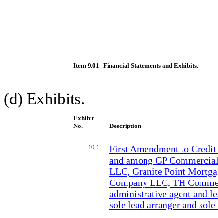
Item 9.01
Financial Statements and Exhibits.
(d) Exhibits.
Exhibit
No.
Description
10.1
First Amendment to Credit
and among GP Commercial
LLC, Granite Point Mortgag
Company LLC, TH Commerci
administrative agent and le
sole lead arranger and sol