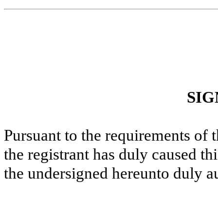
SIG
Pursuant to the requirements of 
the registrant has duly caused thi
the undersigned hereunto duly a