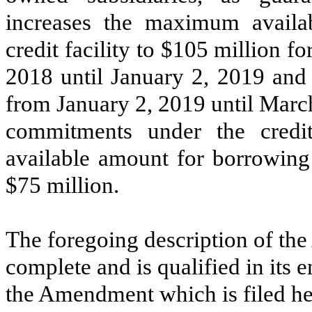
increases the maximum availa
credit facility to $105 million 
2018 until January 2, 2019 and 
from January 2, 2019 until March
commitments under the credit
available amount for borrowing u
$75 million.
The foregoing description of th
complete and is qualified in its en
the Amendment which is filed he