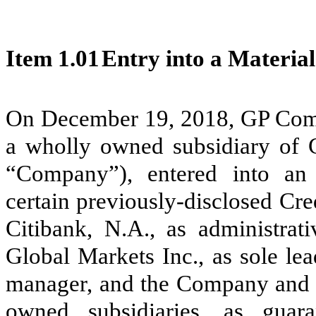
Item 1.01
Entry into a Material
On December 19, 2018, GP Com
a wholly owned subsidiary of G
“Company”), entered into a
certain previously-disclosed Cr
Citibank, N.A., as administrati
Global Markets Inc., as sole le
manager, and the Company and c
owned subsidiaries, as guar