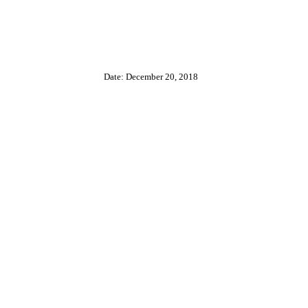
Date: December 20, 2018