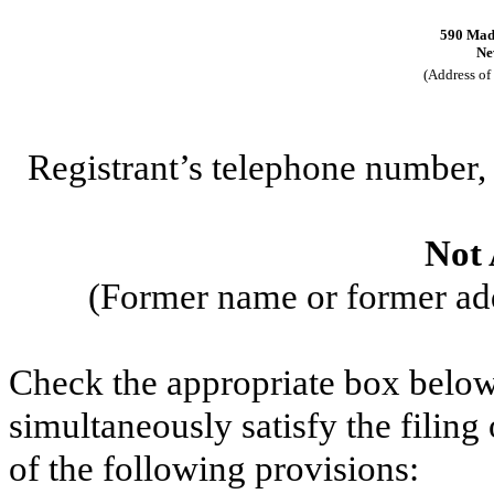
590 Madi
Ne
(Address of 
Registrant’s telephone number
Not 
(Former name or former addr
Check the appropriate box below 
simultaneously satisfy the filing
of the following provisions: