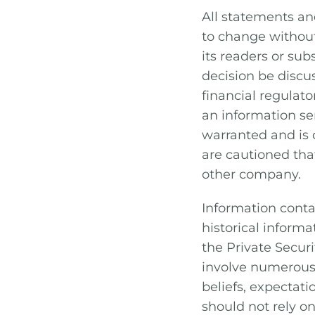
All statements an
to change without
its readers or su
decision be discus
financial regulat
an information se
warranted and is o
are cautioned that
other company.
Information conta
historical inform
the Private Secur
involve numerous 
beliefs, expectati
should not rely o