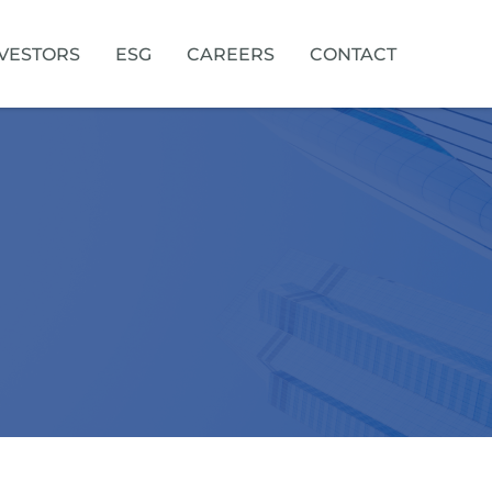
VESTORS
ESG
CAREERS
CONTACT