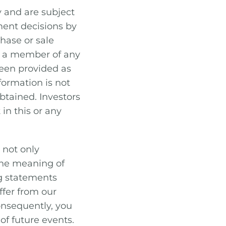
y and are subject
ment decisions by
hase or sale
or a member of any
been provided as
formation is not
btained. Investors
 in this or any
 not only
 the meaning of
ng statements
ffer from our
consequently, you
of future events.