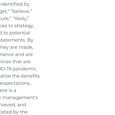
identified by
et,” “believe,”
ure,” “likely,”
es to strategy,
d to potential
statements. By
 they are made,
ormance and are
ances that are
OVID-19 pandemic,
ealize the benefits
 expectations,
ere is a
hat management's
chieved, and
icated by the