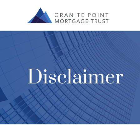
Disclaimer