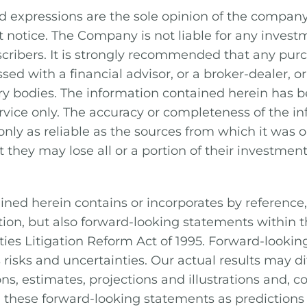
d expressions are the sole opinion of the compan
 notice. The Company is not liable for any invest
bscribers. It is strongly recommended that any purc
sed with a financial advisor, or a broker-dealer, 
ory bodies. The information contained herein has 
rvice only. The accuracy or completeness of the in
nly as reliable as the sources from which it was o
 they may lose all or a portion of their investment
ined herein contains or incorporates by reference,
ation, but also forward-looking statements within
ities Litigation Reform Act of 1995. Forward-looki
risks and uncertainties. Our actual results may di
ons, estimates, projections and illustrations and, 
n these forward-looking statements as predictions 