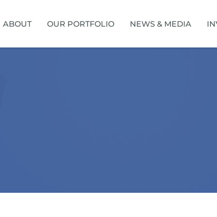
HOME
ABOUT
OUR PORTFOLIO
NEWS & MEDIA
IN