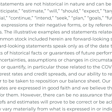
tatements are not historical in nature and can be 
cipate,” “estimate,” “will,” “should,” “expect,” “targ
l,” “continue,” “intend,” “seek,” “plan,” “goals,” “fut
expressions or their negative forms, or by referenc
s. The illustrative examples and statements relate
ommon stock included herein are forward-looking 
ward-looking statements speak only as of the date
s of historical facts or guarantees of future perf
 uncertainties, assumptions or changes in circumst
ct or quantify, in particular those related to the C
terest rates and credit spreads, and our ability to r
r to be taken to reposition our balance sheet. Our
ates are expressed in good faith and we believe th
 for them. However, there can be no assurance t
efs and estimates will prove to be correct or be a
y vary materially from what is expressed in or ind