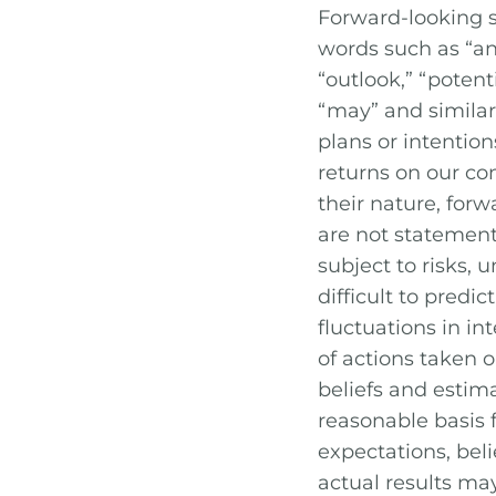
Forward-looking s
words such as “anti
“outlook,” “potentia
“may” and similar 
plans or intention
returns on our c
their nature, for
are not statement
subject to risks,
difficult to predi
fluctuations in in
of actions taken o
beliefs and estim
reasonable basis
expectations, beli
actual results ma