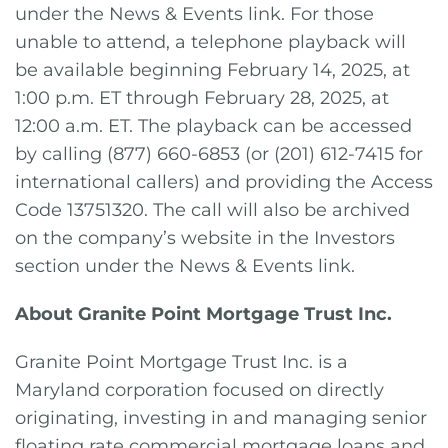
under the News & Events link. For those
unable to attend, a telephone playback will
be available beginning February 14, 2025, at
1:00 p.m. ET through February 28, 2025, at
12:00 a.m. ET. The playback can be accessed
by calling (877) 660-6853 (or (201) 612-7415 for
international callers) and providing the Access
Code 13751320. The call will also be archived
on the company’s website in the Investors
section under the News & Events link.
About Granite Point Mortgage Trust Inc.
Granite Point Mortgage Trust Inc. is a
Maryland corporation focused on directly
originating, investing in and managing senior
floating rate commercial mortgage loans and