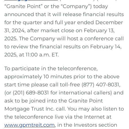
“Granite Point” or the “Company”) today
announced that it will release financial results
for the quarter and full year ended December
31, 2024, after market close on February 13,
2025. The Company will host a conference call
to review the financial results on February 14,
2025, at 11:00 a.m. ET.
To participate in the teleconference,
approximately 10 minutes prior to the above
start time please call toll-free (877) 407-8031,
(or (201) 689-8031 for international callers) and
ask to be joined into the Granite Point
Mortgage Trust Inc. call. You may also listen to
the teleconference live via the Internet at
www.gpmtreit.com
, in the Investors section