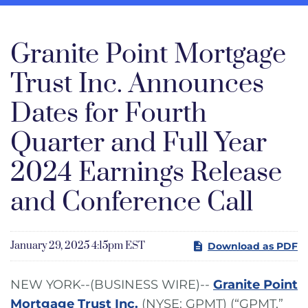
Granite Point Mortgage
Trust Inc. Announces
Dates for Fourth
Quarter and Full Year
2024 Earnings Release
and Conference Call
January 29, 2025 4:15pm EST
Download as PDF
NEW YORK--(BUSINESS WIRE)--
Granite Point
Mortgage Trust Inc.
(NYSE: GPMT) (“GPMT,”