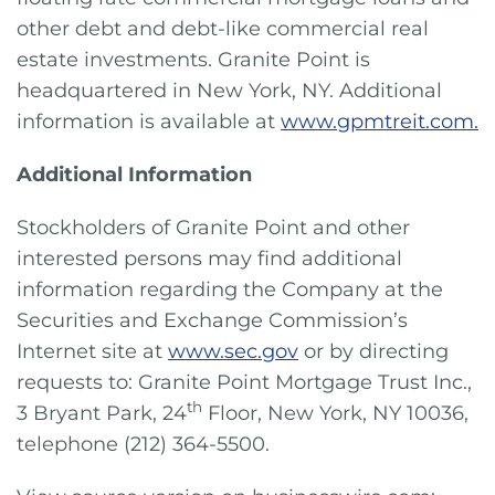
other debt and debt-like commercial real
estate investments. Granite Point is
headquartered in New York, NY. Additional
information is available at
www.gpmtreit.com.
Additional Information
Stockholders of Granite Point and other
interested persons may find additional
information regarding the Company at the
Securities and Exchange Commission’s
Internet site at
www.sec.gov
or by directing
requests to: Granite Point Mortgage Trust Inc.,
th
3 Bryant Park, 24
Floor, New York, NY 10036,
telephone (212) 364-5500.