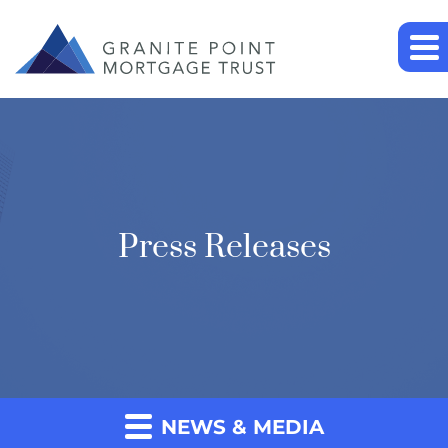
Press Releases
NEWS & MEDIA