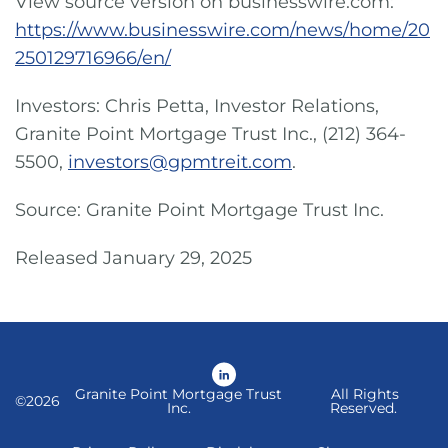
View source version on businesswire.com:
https://www.businesswire.com/news/home/20
250129716966/en/
Investors: Chris Petta, Investor Relations,
Granite Point Mortgage Trust Inc., (212) 364-
5500,
investors@gpmtreit.com
.
Source: Granite Point Mortgage Trust Inc.
Released January 29, 2025
LinkedIn
Granite Point Mortgage Trust
All Rights
©
2026
Inc.
Reserved.