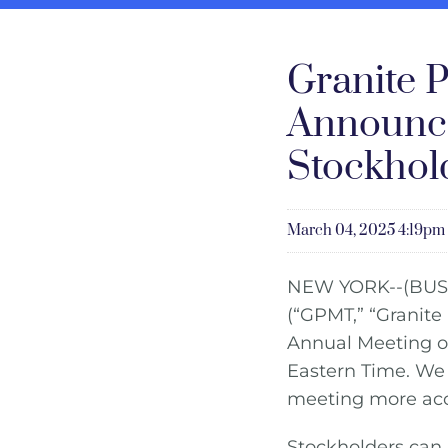
Granite P
Announce
Stockhol
March 04, 2025 4:19pm
NEW YORK--(BUS
(“GPMT,” “Granite
Annual Meeting of
Eastern Time. We 
meeting more acces
Stockholders can 