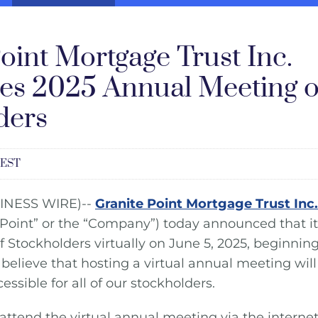
oint Mortgage Trust Inc.
s 2025 Annual Meeting o
ders
 EST
INESS WIRE)--
Granite Point Mortgage Trust Inc.
 Point” or the “Company”) today announced that it 
 Stockholders virtually on June 5, 2025, beginning
believe that hosting a virtual annual meeting wi
sible for all of our stockholders.
attend the virtual annual meeting via the internet