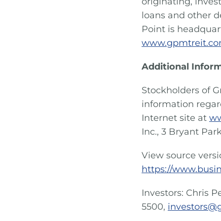
originating, inve
loans and other d
Point is headquart
www.gpmtreit.co
Additional Infor
Stockholders of G
information rega
Internet site at
ww
Inc., 3 Bryant Park
View source vers
https://www.busi
Investors: Chris P
5500,
investors@