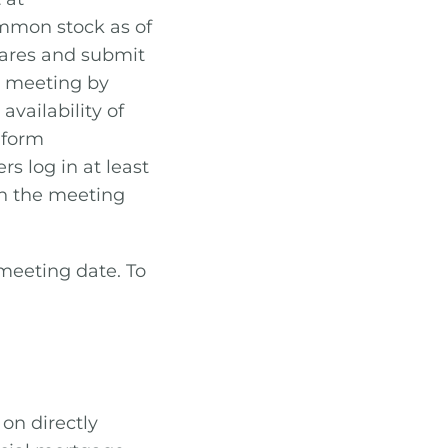
ommon stock as of
shares and submit
l meeting by
availability of
n form
 log in at least
en the meeting
 meeting date. To
on directly