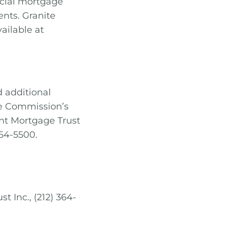
rcial mortgage
nts. Granite
ailable at
d additional
ge Commission’s
int Mortgage Trust
364-5500.
t Inc., (212) 364-