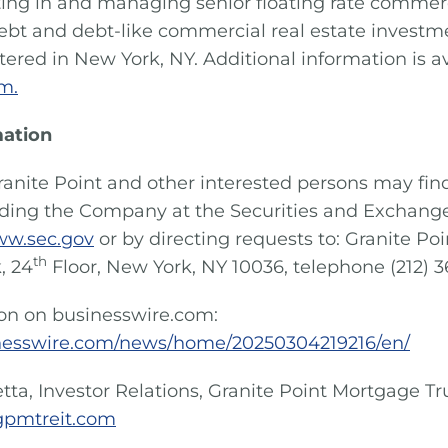
sting in and managing senior floating rate comme
ebt and debt-like commercial real estate investme
ered in New York, NY. Additional information is av
m.
mation
ranite Point and other interested persons may fin
rding the Company at the Securities and Exchan
w.sec.gov
or by directing requests to: Granite Po
th
, 24
Floor, New York, NY 10036, telephone (212) 
ion on businesswire.com:
nesswire.com/news/home/20250304219216/en/
etta, Investor Relations, Granite Point Mortgage Trus
gpmtreit.com