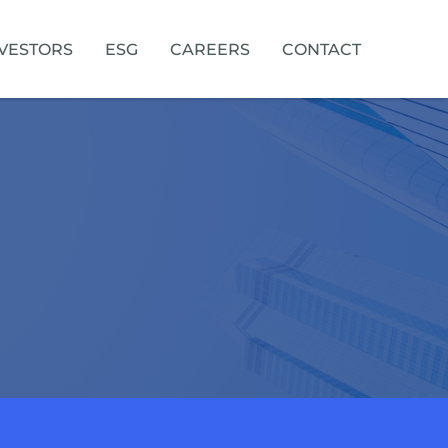
VESTORS
ESG
CAREERS
CONTACT