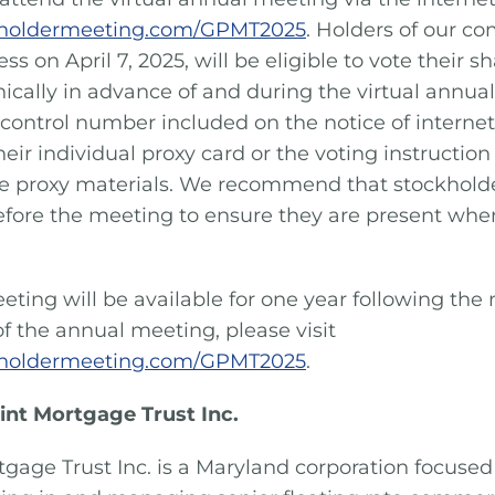
eholdermeeting.com/GPMT2025
. Holders of our c
ess on April 7, 2025, will be eligible to vote their 
nically in advance of and during the virtual annua
 control number included on the notice of internet 
heir individual proxy card or the voting instructio
 proxy materials. We recommend that stockholders
efore the meeting to ensure they are present wh
eting will be available for one year following the
 of the annual meeting, please visit
eholdermeeting.com/GPMT2025
.
int Mortgage Trust Inc.
tgage Trust Inc. is a Maryland corporation focused 