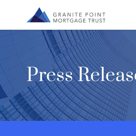
Press Releas