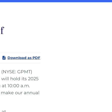
f
Download as PDF
(NYSE: GPMT)
will hold its 2025
 at 10:00 a.m.
ll make our annual
 at