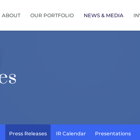
HOME
ABOUT
OUR PORTFOLIO
NEWS & MEDIA
IN
es
Press Releases
IR Calendar
Presentations