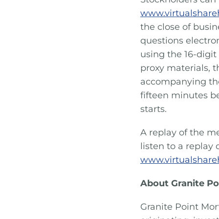
www.virtualshar
the close of busin
questions electro
using the 16-digit
proxy materials, t
accompanying the
fifteen minutes b
starts.
A replay of the me
listen to a replay
www.virtualshar
About Granite Po
Granite Point Mor