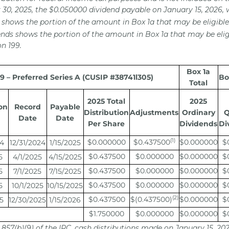
30, 2025, the $0.050000 dividend payable on January 15, 2026, 
 shows the portion of the amount in Box 1a that may be eligible 
ends shows the portion of the amount in Box 1a that may be elig
n 199.
Box 1a
 – Preferred Series A (CUSIP #38741l305)
Bo
Total
2025 Total
2025
on
Record
Payable
Distribution
Adjustments
Ordinary
Q
Date
Date
Per Share
Dividends
Di
(1)
$0.000000
$0.437500
$0.000000
$
24
12/31/2024
1/15/2025
$0.437500
$0.000000
$0.000000
$
5
4/1/2025
4/15/2025
$0.437500
$0.000000
$0.000000
$
5
7/1/2025
7/15/2025
$0.437500
$0.000000
$0.000000
$
5
10/1/2025
10/15/2025
(2)
$0.437500
$(0.437500)
$0.000000
$
5
12/30/2025
1/15/2026
$1.750000
$0.000000
$0.000000
$
 857(b)(9) of the IRC, cash distributions made on January 15, 20