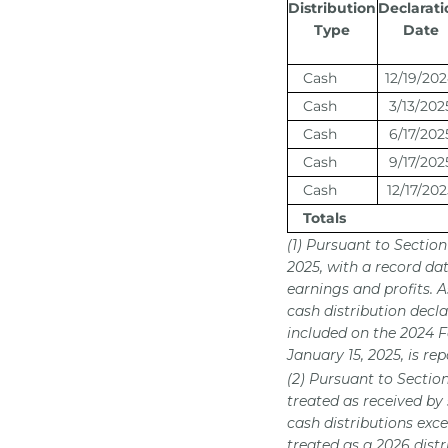
Distribution
Declarati
Type
Date
Cash
12/19/20
Cash
3/13/202
Cash
6/17/202
Cash
9/17/202
Cash
12/17/202
Totals
(1) Pursuant to Sectio
2025, with a record da
earnings and profits. 
cash distribution decla
included on the 2024 F
January 15, 2025, is r
(2) Pursuant to Sectio
treated as received by
cash distributions exce
treated as a 2026 dist