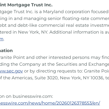
int Mortgage Trust Inc.
tgage Trust Inc. is a Maryland corporation focused 
sting in and managing senior floating-rate comme
ebt and debt-like commercial real estate investme
ered in New York, NY. Additional information is av
om
.
mation
ranite Point and other interested persons may fin
rding the Company at the Securities and Exchan
w.sec.gov
or by directing requests to: Granite Po
of the Americas, Suite 3020, New York, NY 10036, t
ion on businesswire.com:
nesswire.com/news/home/20260126378553/en/