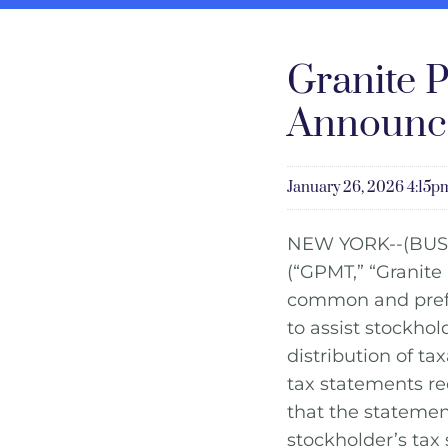
Granite P
Announce
January 26, 2026 4:15
NEW YORK--(BUS
(“GPMT,” “Granite
common and prefer
to assist stockho
distribution of t
tax statements rec
that the statemen
stockholder’s tax