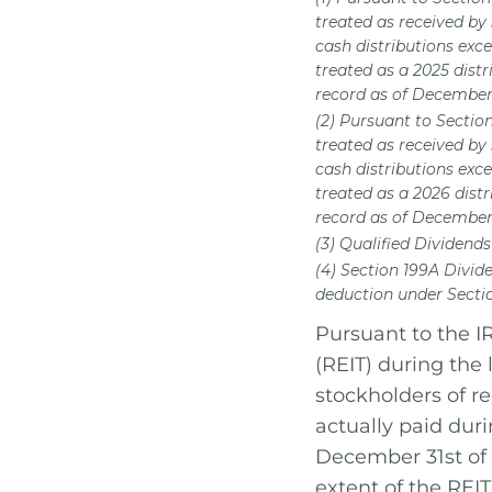
treated as received by
cash distributions exce
treated as a 2025 dist
record as of December 
(2) Pursuant to Sectio
treated as received by
cash distributions exce
treated as a 2026 dist
record as of December 
(3) Qualified Dividends
(4) Section 199A Divid
deduction under Sectio
Pursuant to the IR
(REIT) during the 
stockholders of r
actually paid dur
December 31st of 
extent of the REIT