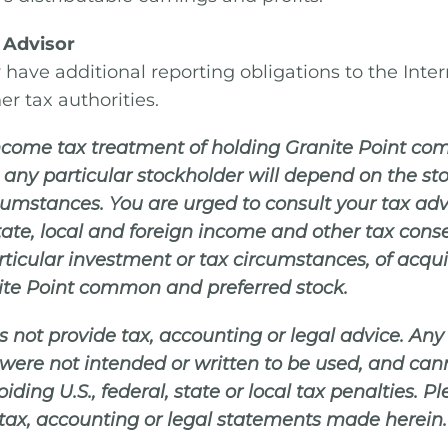
 Advisor
have additional reporting obligations to the Inte
er tax authorities.
 income tax treatment of holding Granite Point 
o any particular stockholder will depend on the st
rcumstances. You are urged to consult your tax ad
 state, local and foreign income and other tax con
articular investment or tax circumstances, of acqu
ite Point common and preferred stock.
s not provide tax, accounting or legal advice. An
were not intended or written to be used, and can
iding U.S., federal, state or local tax penalties. P
 tax, accounting or legal statements made herein.