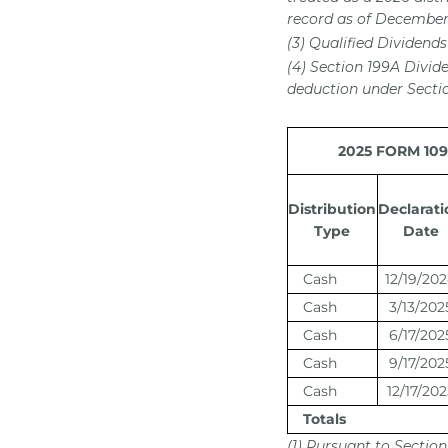
record as of December 
(3) Qualified Dividends
(4) Section 199A Divid
deduction under Sectio
2025 FORM 1099
Distribution
Declarati
Type
Date
Cash
12/19/20
Cash
3/13/202
Cash
6/17/202
Cash
9/17/202
Cash
12/17/202
Totals
(1) Pursuant to Section