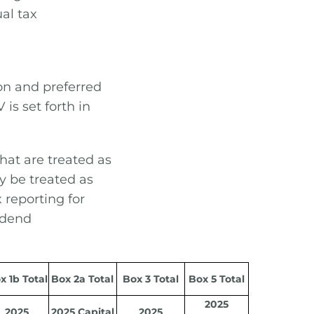
ual tax
on and preferred
is set forth in
that are treated as
y be treated as
 reporting for
vidend
x 1b Total
Box 2a Total
Box 3 Total
Box 5 Total
2025
2025
2025 Capital
2025