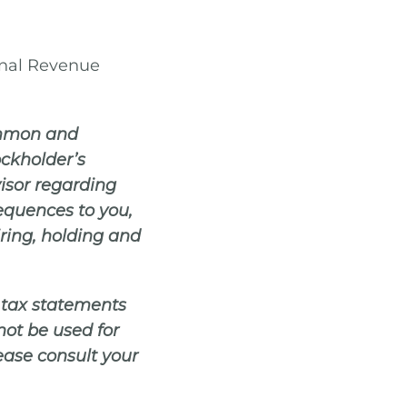
rnal Revenue
common and
ockholder’s
visor regarding
sequences to you,
iring, holding and
y tax statements
not be used for
lease consult your