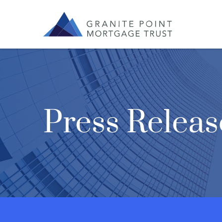
Press Releas