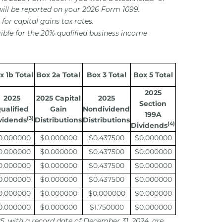
will be reported on your 2026 Form 1099.
for capital gains tax rates.
ible for the 20% qualified business income
x 1b Total
Box 2a Total
Box 3 Total
Box 5 Total
2025
2025
2025 Capital
2025
Section
ualified
Gain
Nondividend
199A
(3)
vidends
Distributions
Distributions
(4)
Dividends
0.000000
$0.000000
$0.437500
$0.000000
0.000000
$0.000000
$0.437500
$0.000000
0.000000
$0.000000
$0.437500
$0.000000
0.000000
$0.000000
$0.437500
$0.000000
0.000000
$0.000000
$0.000000
$0.000000
0.000000
$0.000000
$1.750000
$0.000000
25, with a record date of December 31, 2024, are