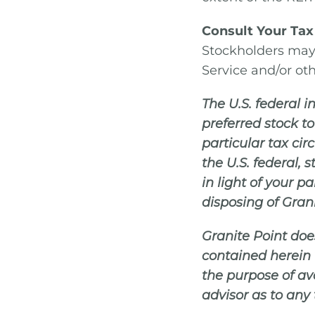
Consult Your Tax
Stockholders may 
Service and/or oth
The U.S. federal
preferred stock t
particular tax ci
the U.S. federal,
in light of your p
disposing of Gran
Granite Point doe
contained herein 
the purpose of avo
advisor as to any