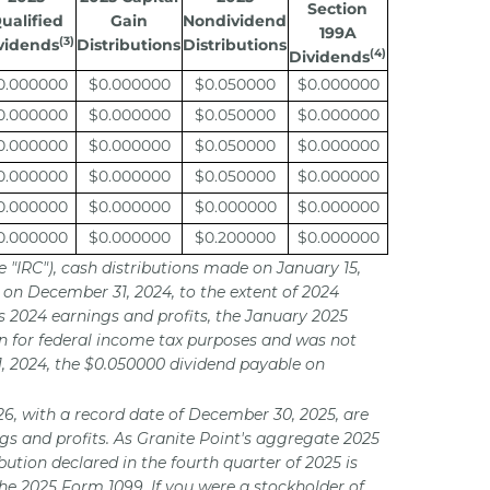
Section
ualified
Gain
Nondividend
199A
(3)
vidends
Distributions
Distributions
(4)
Dividends
0.000000
$0.000000
$0.050000
$0.000000
0.000000
$0.000000
$0.050000
$0.000000
0.000000
$0.000000
$0.050000
$0.000000
0.000000
$0.000000
$0.050000
$0.000000
0.000000
$0.000000
$0.000000
$0.000000
0.000000
$0.000000
$0.200000
$0.000000
e "IRC"), cash distributions made on January 15,
 on December 31, 2024, to the extent of 2024
s 2024 earnings and profits, the January 2025
ion for federal income tax purposes and was not
1, 2024, the $0.050000 dividend payable on
026, with a record date of December 30, 2025, are
ngs and profits. As Granite Point's aggregate 2025
bution declared in the fourth quarter of 2025 is
the 2025 Form 1099. If you were a stockholder of