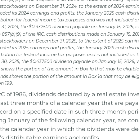
 stockholders on December 31, 2024, to the extent of 2024 earni
eded its 2024 earnings and profits, the January 2025 cash distri
ribution for federal income tax purposes and was not included o
31, 2024, the $0.437500 dividend payable on January 15, 2025, 
n 857(b)(9) of the IRC, cash distributions made on January 15, 2
 stockholders on December 31, 2025, to the extent of 2025 earni
eded its 2025 earnings and profits, the January 2026 cash distri
ribution for federal income tax purposes and is not included on 
30, 2025, the $0.437500 dividend payable on January 15, 2026, 
 shows the portion of the amount in Box 1a that may be eligible 
ends shows the portion of the amount in Box 1a that may be elig
n 199.
C of 1986, dividends declared by a real estate inv
last three months of a calendar year that are paya
ecord on a specified date in such three-month per
ing January of the following calendar year, are co
the calendar year in which the dividends were dec
’s distributable earnings and profits.