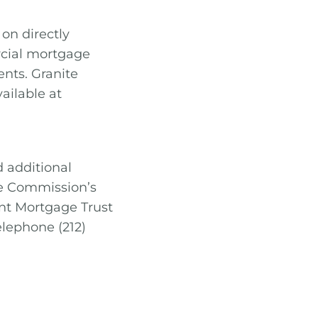
on directly
rcial mortgage
nts. Granite
ailable at
d additional
ge Commission’s
int Mortgage Trust
elephone (212)