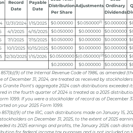
on
Record
Payable
Distribution
Adjustments
Ordinary
Q
Date
Date
Per Share
Dividends
Di
(1)
$0.000000
$0.050000
$0.000000
$
24
12/31/2024
1/15/2025
$0.050000
$0.000000
$0.000000
$
5
4/1/2025
4/15/2025
$0.050000
$0.000000
$0.000000
$
5
7/1/2025
7/15/2025
$0.050000
$0.000000
$0.000000
$
5
10/1/2025
10/15/2025
(2)
$0.0500000
$(0.050000)
$0.000000
$
5
12/30/2025
1/15/2026
$0.200000
$0.000000
$0.000000
$
n 857(b)(9) of the Internal Revenue Code of 1986, as amended (th
te of December 31, 2024, are treated as received by stockholders
As Granite Point's aggregate 2024 cash distributions exceeded it
red in the fourth quarter of 2024 is treated as a 2025 distribut
orm 1099. If you were a stockholder of record as of December 3
eported on your 2025 Form 1099.
n 857(b)(9) of the IRC, cash distributions made on January 15, 2
 stockholders on December 31, 2025, to the extent of 2025 earni
eded its 2025 earnings and profits, the January 2026 cash distri
ribution for federal income tax purposes and is not included on 