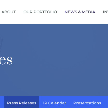
HOME
ABOUT
OUR PORTFOLIO
NEWS & MEDIA
IN
es
Press Releases
IR Calendar
Presentations