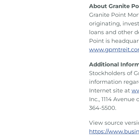
About Granite Po
Granite Point Mor
originating, inve
loans and other d
Point is headquart
www.gpmtreit.c
Additional Infor
Stockholders of G
information rega
Internet site at
ww
Inc., 1114 Avenue 
364-5500.
View source vers
https://www.busi