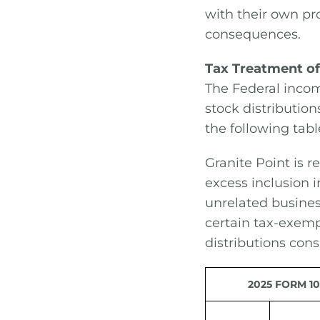
with their own pro
consequences.
Tax Treatment of
The Federal incom
stock distribution
the following tabl
Granite Point is r
excess inclusion 
unrelated busines
certain tax-exemp
distributions cons
2025 FORM 10