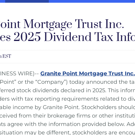
oint Mortgage Trust Inc.
s 2025 Dividend Tax Inf
pm EST
INESS WIRE)--
Granite Point Mortgage Trust Inc.
 Point” or the “Company”) today announced the ta
red stock dividends declared in 2025. This infor
lders with tax reporting requirements related to d
axable income by Granite Point. Stockholders shoul
eived from their brokerage firms or other institut
ts agree with the information provided below. Add
 situation may be different, stockholders are enco