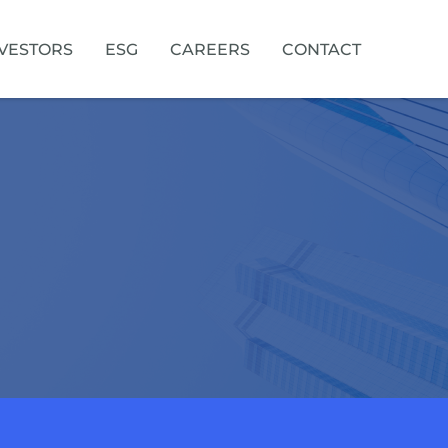
VESTORS
ESG
CAREERS
CONTACT