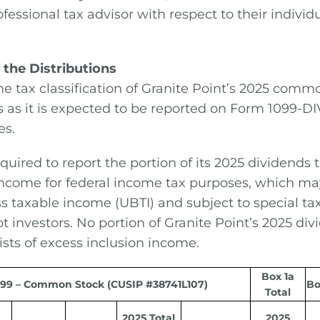
fessional tax advisor with respect to their individ
 the Distributions
e tax classification of Granite Point’s 2025 comm
s as it is expected to be reported on Form 1099-DIV 
es.
equired to report the portion of its 2025 dividends 
income for federal income tax purposes, which ma
s taxable income (UBTI) and subject to special tax
t investors. No portion of Granite Point’s 2025 di
ists of excess inclusion income.
Box 1a
99 – Common Stock (CUSIP #38741L107)
Bo
Total
2025 Total
2025