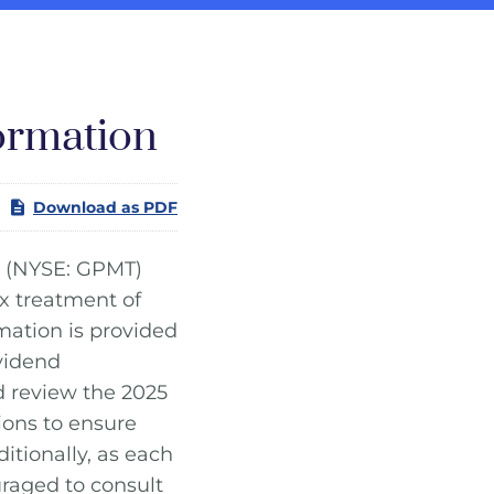
ormation
Download as PDF
(NYSE: GPMT)
x treatment of
mation is provided
ividend
d review the 2025
ions to ensure
itionally, as each
uraged to consult