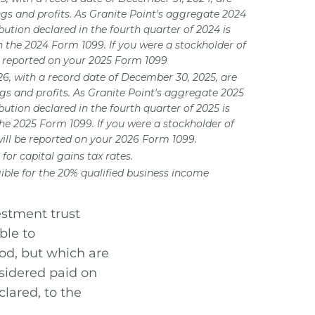
ngs and profits. As Granite Point's aggregate 2024
bution declared in the fourth quarter of 2024 is
n the 2024 Form 1099. If you were a stockholder of
is reported on your 2025 Form 1099
026, with a record date of December 30, 2025, are
ngs and profits. As Granite Point's aggregate 2025
bution declared in the fourth quarter of 2025 is
the 2025 Form 1099. If you were a stockholder of
will be reported on your 2026 Form 1099.
for capital gains tax rates.
ible for the 20% qualified business income
estment trust
ble to
iod, but which are
nsidered paid on
lared, to the