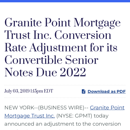
Granite Point Mortgage
Trust Inc. Conversion
Rate Adjustment for its
Convertible Senior
Notes Due 2022
July 03, 2019 1:15pm EDT
Download as PDF
NEW YORK--(BUSINESS WIRE)--
Granite Point
Mortgage Trust Inc.
(NYSE: GPMT) today
announced an adjustment to the conversion