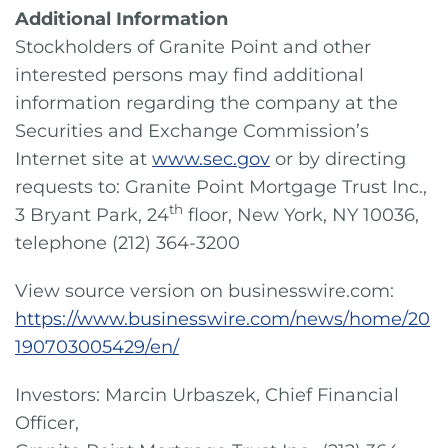
Additional Information
Stockholders of Granite Point and other
interested persons may find additional
information regarding the company at the
Securities and Exchange Commission’s
Internet site at
www.sec.gov
or by directing
requests to: Granite Point Mortgage Trust Inc.,
th
3 Bryant Park, 24
floor, New York, NY 10036,
telephone (212) 364-3200
View source version on businesswire.com:
https://www.businesswire.com/news/home/20
190703005429/en/
Investors: Marcin Urbaszek, Chief Financial
Officer,