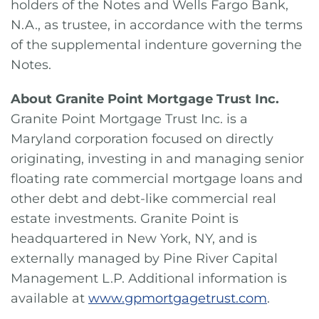
holders of the Notes and Wells Fargo Bank,
N.A., as trustee, in accordance with the terms
of the supplemental indenture governing the
Notes.
About Granite Point Mortgage Trust Inc.
Granite Point Mortgage Trust Inc. is a
Maryland corporation focused on directly
originating, investing in and managing senior
floating rate commercial mortgage loans and
other debt and debt-like commercial real
estate investments. Granite Point is
headquartered in New York, NY, and is
externally managed by Pine River Capital
Management L.P. Additional information is
available at
www.gpmortgagetrust.com
.