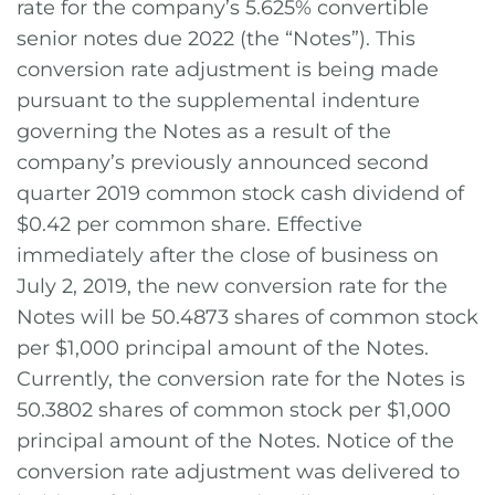
rate for the company’s 5.625% convertible
senior notes due 2022 (the “Notes”). This
conversion rate adjustment is being made
pursuant to the supplemental indenture
governing the Notes as a result of the
company’s previously announced second
quarter 2019 common stock cash dividend of
$0.42 per common share. Effective
immediately after the close of business on
July 2, 2019, the new conversion rate for the
Notes will be 50.4873 shares of common stock
per $1,000 principal amount of the Notes.
Currently, the conversion rate for the Notes is
50.3802 shares of common stock per $1,000
principal amount of the Notes. Notice of the
conversion rate adjustment was delivered to