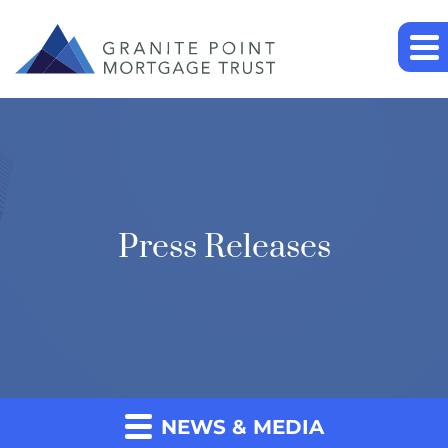
Press Releases
NEWS & MEDIA