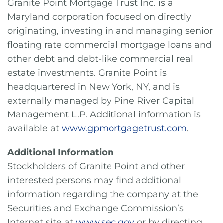
Granite Point Mortgage Trust Inc. is a
Maryland corporation focused on directly
originating, investing in and managing senior
floating rate commercial mortgage loans and
other debt and debt-like commercial real
estate investments. Granite Point is
headquartered in New York, NY, and is
externally managed by Pine River Capital
Management L.P. Additional information is
available at
www.gpmortgagetrust.com
.
Additional Information
Stockholders of Granite Point and other
interested persons may find additional
information regarding the company at the
Securities and Exchange Commission’s
Internet site at
www.sec.gov
or by directing