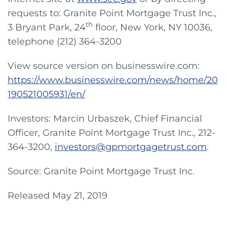
requests to: Granite Point Mortgage Trust Inc.,
th
3 Bryant Park, 24
floor, New York, NY 10036,
telephone (212) 364-3200
View source version on businesswire.com:
https://www.businesswire.com/news/home/20
190521005931/en/
Investors: Marcin Urbaszek, Chief Financial
Officer, Granite Point Mortgage Trust Inc., 212-
364-3200,
investors@gpmortgagetrust.com
.
Source: Granite Point Mortgage Trust Inc.
Released May 21, 2019