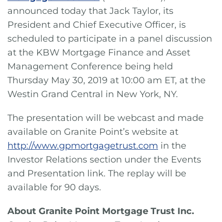
announced today that Jack Taylor, its
President and Chief Executive Officer, is
scheduled to participate in a panel discussion
at the KBW Mortgage Finance and Asset
Management Conference being held
Thursday May 30, 2019 at 10:00 am ET, at the
Westin Grand Central in New York, NY.
The presentation will be webcast and made
available on Granite Point’s website at
http://www.gpmortgagetrust.com
in the
Investor Relations section under the Events
and Presentation link. The replay will be
available for 90 days.
About Granite Point Mortgage Trust Inc.