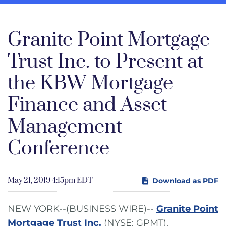
Granite Point Mortgage
Trust Inc. to Present at
the KBW Mortgage
Finance and Asset
Management
Conference
May 21, 2019 4:15pm EDT
Download as PDF
NEW YORK--(BUSINESS WIRE)--
Granite Point
Mortgage Trust Inc.
(NYSE: GPMT),