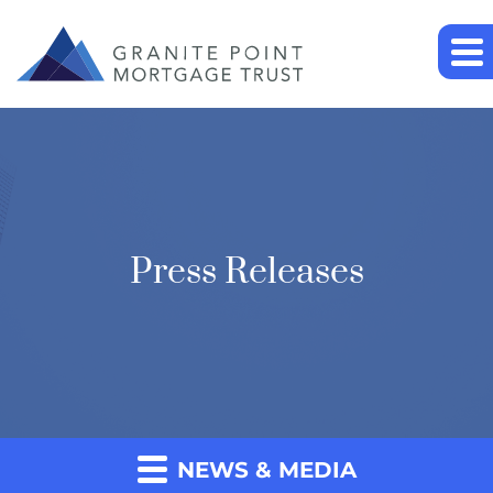
Press Releases
NEWS & MEDIA