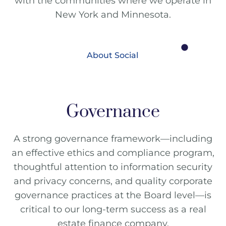
with the communities where we operate in
New York and Minnesota.
About Social
Governance
A strong governance framework—including
an effective ethics and compliance program,
thoughtful attention to information security
and privacy concerns, and quality corporate
governance practices at the Board level—is
critical to our long-term success as a real
estate finance company.