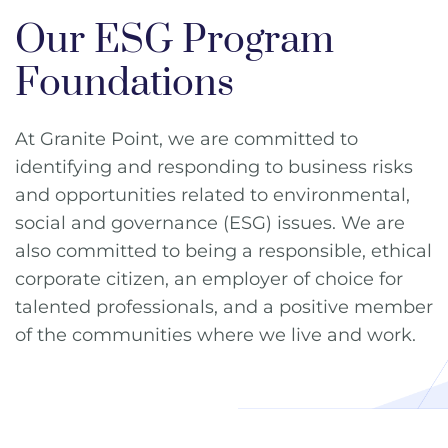
Our ESG Program
Foundations
At Granite Point, we are committed to
identifying and responding to business risks
and opportunities related to environmental,
social and governance (ESG) issues. We are
also committed to being a responsible, ethical
corporate citizen, an employer of choice for
talented professionals, and a positive member
of the communities where we live and work.