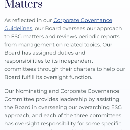
Matters
As reflected in our
Corporate Governance
Guidelines
, our Board oversees our approach
to ESG matters and reviews periodic reports
from management on related topics. Our
Board has assigned duties and
responsibilities to its independent
committees through their charters to help our
Board fulfill its oversight function.
Our Nominating and Corporate Governance
Committee provides leadership by assisting
the Board in overseeing our overarching ESG
approach, and each of the three committees
has oversight responsibility for some specific