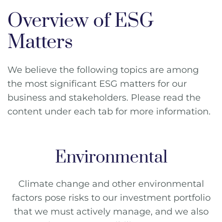
Overview of ESG
Matters
We believe the following topics are among
the most significant ESG matters for our
business and stakeholders. Please read the
content under each tab for more information.
Environmental
Climate change and other environmental
factors pose risks to our investment portfolio
that we must actively manage, and we also