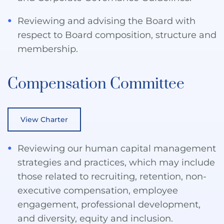
Reviewing and advising the Board with
respect to Board composition, structure and
membership.
Compensation Committee
View Charter
Reviewing our human capital management
strategies and practices, which may include
those related to recruiting, retention, non-
executive compensation, employee
engagement, professional development,
and diversity, equity and inclusion.