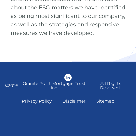
about the ESG matters we have identified
as being most significant to our company,
as well as the strategies and responsive
measures we have developed.
LinkedIn
Granite Point Mortgage Trust
All Rights
©
2026
Inc.
Reserved.
Privacy Policy
Disclaimer
Sitemap