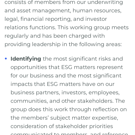
consists of members from our underwriting
and asset management, human resources,
legal, financial reporting, and investor
relations functions. This working group meets
regularly and has been charged with
providing leadership in the following areas:
Identifying
the most significant risks and
opportunities that ESG matters represent
for our business and the most significant
impacts that ESG matters have on our
business partners, investors, employees,
communities, and other stakeholders. The
group does this work through reflection on
the members’ subject matter expertise,
consideration of stakeholder priorities
communicated to members, and reference