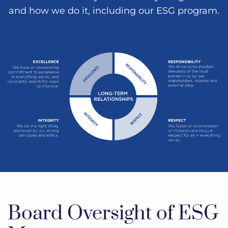
and how we do it, including our ESG program.
Board Oversight of ESG