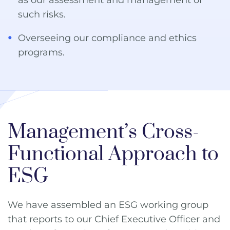
such risks.
Overseeing our compliance and ethics
programs.
Management’s Cross-
Functional Approach to
ESG
We have assembled an ESG working group
that reports to our Chief Executive Officer and