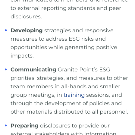
to external reporting standards and peer
disclosures.
Developing
strategies and responsive
measures to address ESG risks and
opportunities while generating positive
impacts.
Communicating
Granite Point’s ESG
priorities, strategies, and measures to other
team members in all-hands and smaller
group meetings, in
training
sessions, and
through the development of policies and
other materials distributed to all personnel.
Preparing
disclosures to provide our
external stakeholders with information