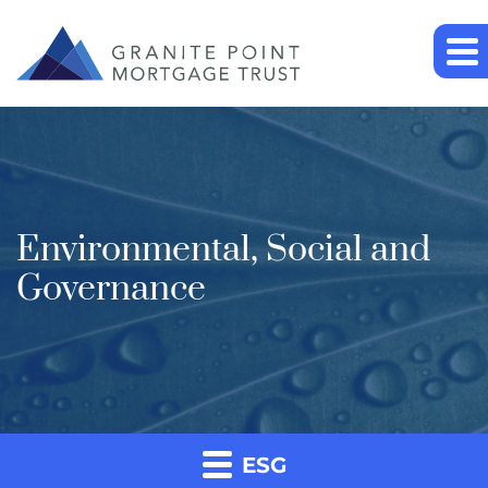
Environmental, Social and
Governance
ESG