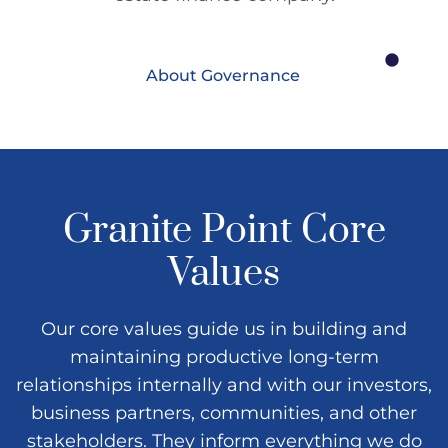
About Governance
Granite Point Core
Values
Our core values guide us in building and
maintaining productive long-term
relationships internally and with our investors,
business partners, communities, and other
stakeholders. They inform everything we do