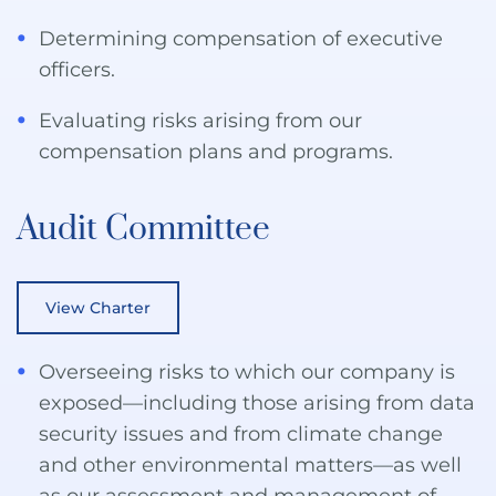
Determining compensation of executive
officers.
Evaluating risks arising from our
compensation plans and programs.
Audit Committee
View Charter
Overseeing risks to which our company is
exposed—including those arising from data
security issues and from climate change
and other environmental matters—as well
as our assessment and management of