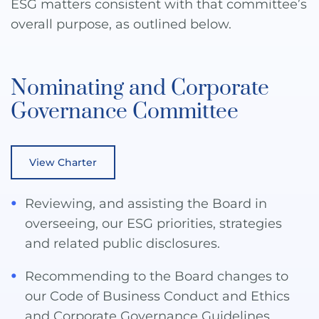
ESG matters consistent with that committee’s
overall purpose, as outlined below.
Nominating and Corporate
Governance Committee
View Charter
Reviewing, and assisting the Board in
overseeing, our ESG priorities, strategies
and related public disclosures.
Recommending to the Board changes to
our Code of Business Conduct and Ethics
and Corporate Governance Guidelines.