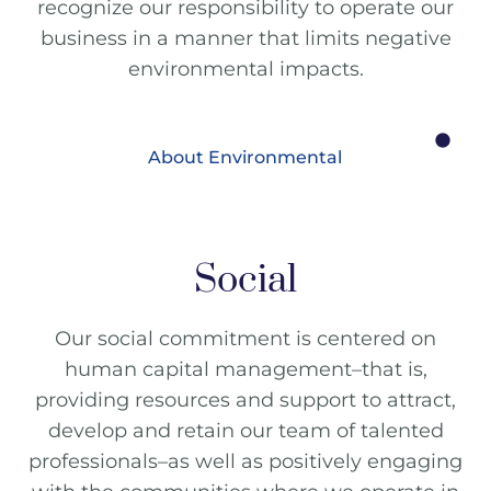
recognize our responsibility to operate our
business in a manner that limits negative
environmental impacts.
About Environmental
Social
Our social commitment is centered on
human capital management–that is,
providing resources and support to attract,
develop and retain our team of talented
professionals–as well as positively engaging