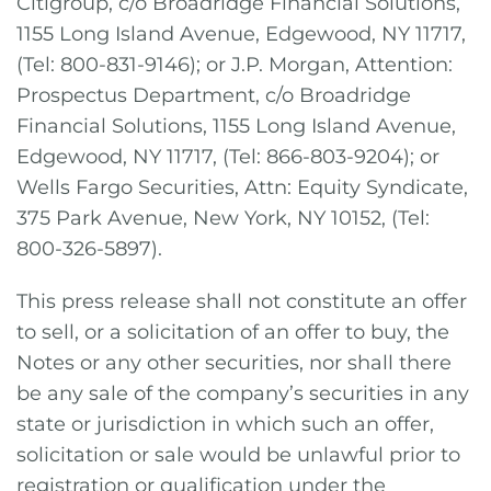
Citigroup, c/o Broadridge Financial Solutions,
1155 Long Island Avenue, Edgewood, NY 11717,
(Tel: 800-831-9146); or J.P. Morgan, Attention:
Prospectus Department, c/o Broadridge
Financial Solutions, 1155 Long Island Avenue,
Edgewood, NY 11717, (Tel: 866-803-9204); or
Wells Fargo Securities, Attn: Equity Syndicate,
375 Park Avenue, New York, NY 10152, (Tel:
800-326-5897).
This press release shall not constitute an offer
to sell, or a solicitation of an offer to buy, the
Notes or any other securities, nor shall there
be any sale of the company’s securities in any
state or jurisdiction in which such an offer,
solicitation or sale would be unlawful prior to
registration or qualification under the