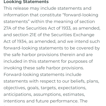
Looking Statements
This release may include statements and
information that constitute “forward-looking
statements” within the meaning of section
27A of the Securities Act of 1933, as amended,
and section 21E of the Securities Exchange
Act of 1934, as amended, and we intend such
forward-looking statements to be covered by
the safe harbor provisions therein and are
included in this statement for purposes of
invoking these safe harbor provisions.
Forward-looking statements include
statements with respect to our beliefs, plans,
objectives, goals, targets, expectations,
anticipations, assumptions, estimates,
intentions and future performance. The