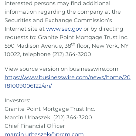
interested persons may find additional
information regarding the company at the
Securities and Exchange Commission’s
Internet site at
www.sec.gov
or by directing
requests to: Granite Point Mortgage Trust Inc.,
th
590 Madison Avenue, 38
floor, New York, NY
10022, telephone (212) 364-3200
View source version on businesswire.com:
https://www.businesswire.com/news/home/20
181009006122/en/
Investors:
Granite Point Mortgage Trust Inc.
Marcin Urbaszek, (212) 364-3200
Chief Financial Officer
marcin.urbaszek@prcm.com