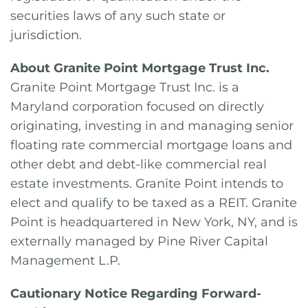
securities laws of any such state or
jurisdiction.
About Granite Point Mortgage Trust Inc.
Granite Point Mortgage Trust Inc. is a
Maryland corporation focused on directly
originating, investing in and managing senior
floating rate commercial mortgage loans and
other debt and debt-like commercial real
estate investments. Granite Point intends to
elect and qualify to be taxed as a REIT. Granite
Point is headquartered in New York, NY, and is
externally managed by Pine River Capital
Management L.P.
Cautionary Notice Regarding Forward-