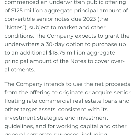
commenced an underwritten public offering
of $125 million aggregate principal amount of
convertible senior notes due 2023 (the
“Notes”), subject to market and other
conditions. The Company expects to grant the
underwriters a 30-day option to purchase up
to an additional $18.75 million aggregate
principal amount of the Notes to cover over-
allotments.
The Company intends to use the net proceeds
from the offering to originate or acquire senior
floating rate commercial real estate loans and
other target assets, consistent with its
investment strategies and investment
guidelines, and for working capital and other
general corporate purposes, including