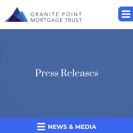
Press Releases
NEWS & MEDIA