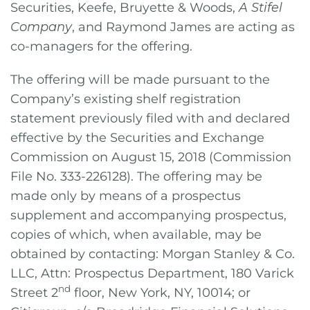
Securities, Keefe, Bruyette & Woods,
A Stifel
Company
, and Raymond James are acting as
co-managers for the offering.
The offering will be made pursuant to the
Company’s existing shelf registration
statement previously filed with and declared
effective by the Securities and Exchange
Commission on August 15, 2018 (Commission
File No. 333-226128). The offering may be
made only by means of a prospectus
supplement and accompanying prospectus,
copies of which, when available, may be
obtained by contacting: Morgan Stanley & Co.
LLC, Attn: Prospectus Department, 180 Varick
nd
Street 2
floor, New York, NY, 10014; or