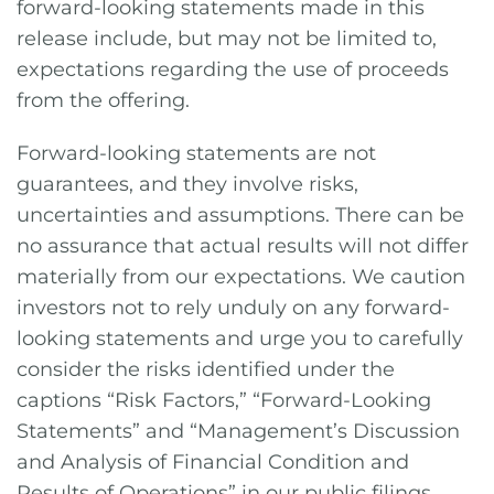
forward-looking statements made in this
release include, but may not be limited to,
expectations regarding the use of proceeds
from the offering.
Forward-looking statements are not
guarantees, and they involve risks,
uncertainties and assumptions. There can be
no assurance that actual results will not differ
materially from our expectations. We caution
investors not to rely unduly on any forward-
looking statements and urge you to carefully
consider the risks identified under the
captions “Risk Factors,” “Forward-Looking
Statements” and “Management’s Discussion
and Analysis of Financial Condition and
Results of Operations” in our public filings