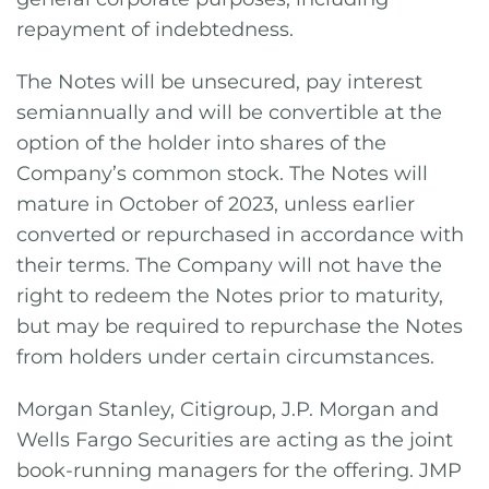
repayment of indebtedness.
The Notes will be unsecured, pay interest
semiannually and will be convertible at the
option of the holder into shares of the
Company’s common stock. The Notes will
mature in October of 2023, unless earlier
converted or repurchased in accordance with
their terms. The Company will not have the
right to redeem the Notes prior to maturity,
but may be required to repurchase the Notes
from holders under certain circumstances.
Morgan Stanley, Citigroup, J.P. Morgan and
Wells Fargo Securities are acting as the joint
book-running managers for the offering. JMP