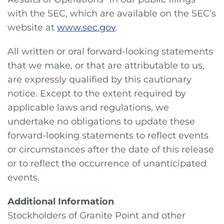
with the SEC, which are available on the SEC’s
website at
www.sec.gov
.
All written or oral forward-looking statements
that we make, or that are attributable to us,
are expressly qualified by this cautionary
notice. Except to the extent required by
applicable laws and regulations, we
undertake no obligations to update these
forward-looking statements to reflect events
or circumstances after the date of this release
or to reflect the occurrence of unanticipated
events.
Additional Information
Stockholders of Granite Point and other