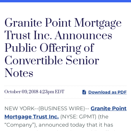
Granite Point Mortgage
Trust Inc. Announces
Public Offering of
Convertible Senior
Notes
October 09, 2018 4:23pm EDT
Download as PDF
NEW YORK--(BUSINESS WIRE)--
Granite Point
Mortgage Trust Inc.
(NYSE: GPMT) (the
“Company”), announced today that it has