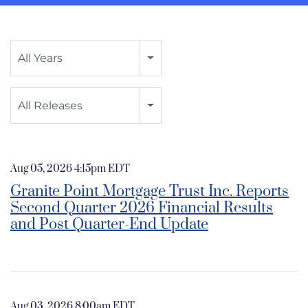
Year
All Years
Category
All Releases
Aug 05, 2026 4:15pm EDT
Granite Point Mortgage Trust Inc. Reports
Second Quarter 2026 Financial Results
and Post Quarter-End Update
Aug 03, 2026 8:00am EDT