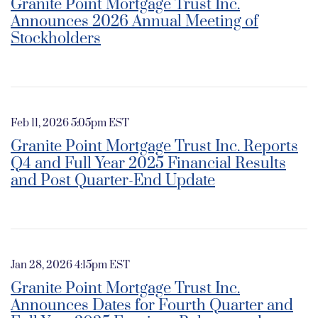
Granite Point Mortgage Trust Inc.
Announces 2026 Annual Meeting of
Stockholders
Feb 11, 2026 5:05pm EST
Granite Point Mortgage Trust Inc. Reports
Q4 and Full Year 2025 Financial Results
and Post Quarter-End Update
Jan 28, 2026 4:15pm EST
Granite Point Mortgage Trust Inc.
Announces Dates for Fourth Quarter and