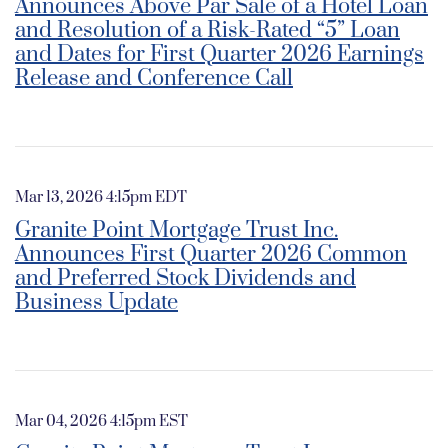
Announces Above Par Sale of a Hotel Loan
and Resolution of a Risk-Rated “5” Loan
and Dates for First Quarter 2026 Earnings
Release and Conference Call
Mar 13, 2026 4:15pm EDT
Granite Point Mortgage Trust Inc.
Announces First Quarter 2026 Common
and Preferred Stock Dividends and
Business Update
Mar 04, 2026 4:15pm EST