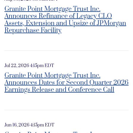
Granite Point Mortgage Trust Inc.
Announces Refinance of Legacy CLO
Assets, Extension and Upsize of JPMorgan
Repurchase Facility
Jul 22, 2026 4:15pm EDT
Granite Point Mortgage Trust Inc.
Announces Dates for Second Quarter 2026
Earnings Release and Conference Call
Jun 16, 2026 4:15pm EDT