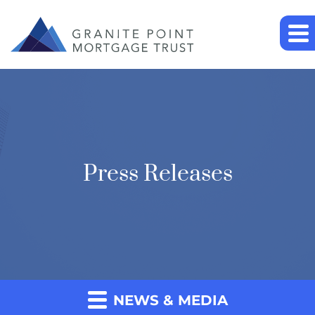
Press Releases
NEWS & MEDIA