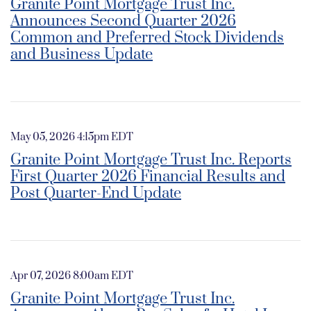
Granite Point Mortgage Trust Inc.
Announces Second Quarter 2026
Common and Preferred Stock Dividends
and Business Update
May 05, 2026 4:15pm EDT
Granite Point Mortgage Trust Inc. Reports
First Quarter 2026 Financial Results and
Post Quarter-End Update
Apr 07, 2026 8:00am EDT
Granite Point Mortgage Trust Inc.