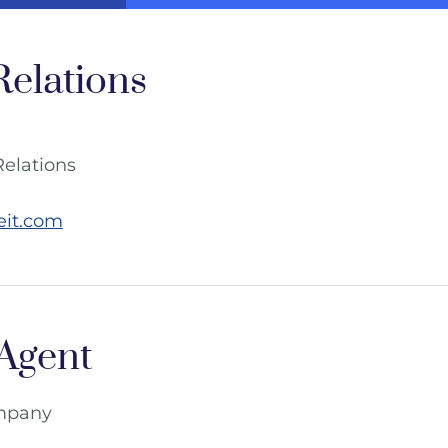
Relations
Relations
eit.com
 Agent
ompany