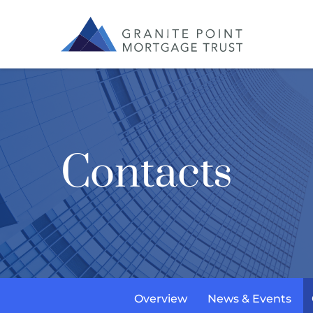
Contacts
Overview
News & Events