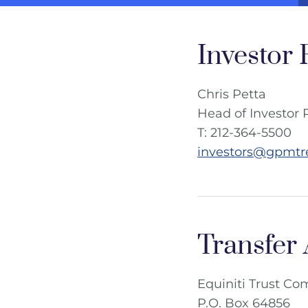
Investor 
Chris Petta
Head of Investor 
T: 212-364-5500
investors@gpmtr
Transfer
Equiniti Trust C
P.O. Box 64856