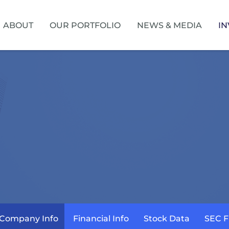
HOME
ABOUT
OUR PORTFOLIO
NEWS & MEDIA
IN
Company Info
Financial Info
Stock Data
SEC F