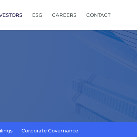
VESTORS
ESG
CAREERS
CONTACT
ilings
Corporate Governance