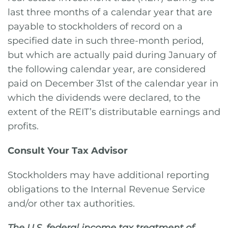
last three months of a calendar year that are
payable to stockholders of record on a
specified date in such three-month period,
but which are actually paid during January of
the following calendar year, are considered
paid on December 31st of the calendar year in
which the dividends were declared, to the
extent of the REIT’s distributable earnings and
profits.
Consult Your Tax Advisor
Stockholders may have additional reporting
obligations to the Internal Revenue Service
and/or other tax authorities.