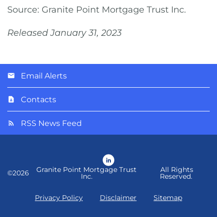
Source: Granite Point Mortgage Trust Inc.
Released January 31, 2023
Email Alerts
Contacts
RSS News Feed
LinkedIn
Granite Point Mortgage Trust
All Rights
©
2026
Inc.
Reserved.
Privacy Policy
Disclaimer
Sitemap