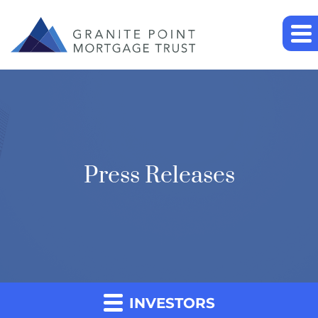
Press Releases
INVESTORS