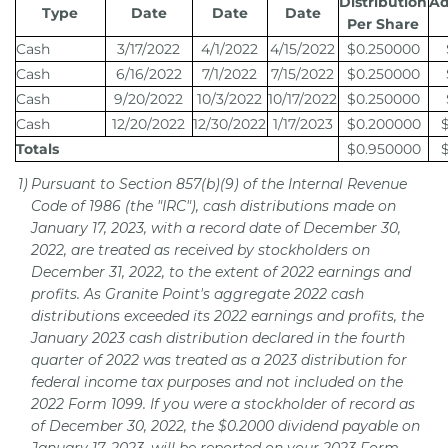
Distribution
Ad
Type
Date
Date
Date
Per Share
Cash
3/17/2022
4/1/2022
4/15/2022
$0.250000
Cash
6/16/2022
7/1/2022
7/15/2022
$0.250000
Cash
9/20/2022
10/3/2022
10/17/2022
$0.250000
Cash
12/20/2022
12/30/2022
1/17/2023
$0.200000
Totals
$0.950000
1)
Pursuant to Section 857(b)(9) of the Internal Revenue
Code of 1986 (the "IRC"), cash distributions made on
January 17, 2023, with a record date of December 30,
2022, are treated as received by stockholders on
December 31, 2022, to the extent of 2022 earnings and
profits. As Granite Point's aggregate 2022 cash
distributions exceeded its 2022 earnings and profits, the
January 2023 cash distribution declared in the fourth
quarter of 2022 was treated as a 2023 distribution for
federal income tax purposes and not included on the
2022 Form 1099. If you were a stockholder of record as
of December 30, 2022, the $0.2000 dividend payable on