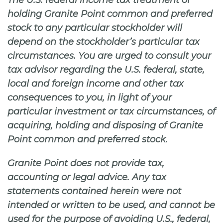
The U.S. federal income tax treatment of
holding Granite Point common and preferred
stock to any particular stockholder will
depend on the stockholder’s particular tax
circumstances. You are urged to consult your
tax advisor regarding the U.S. federal, state,
local and foreign income and other tax
consequences to you, in light of your
particular investment or tax circumstances, of
acquiring, holding and disposing of Granite
Point common and preferred stock.
Granite Point does not provide tax,
accounting or legal advice. Any tax
statements contained herein were not
intended or written to be used, and cannot be
used for the purpose of avoiding U.S., federal,