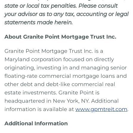
state or local tax penalties. Please consult
your advisor as to any tax, accounting or legal
statements made herein.
About Granite Point Mortgage Trust Inc.
Granite Point Mortgage Trust Inc. is a
Maryland corporation focused on directly
originating, investing in and managing senior
floating-rate commercial mortgage loans and
other debt and debt-like commercial real
estate investments. Granite Point is
headquartered in New York, NY. Additional
information is available at
www.gpmtreit.com
.
Additional Information