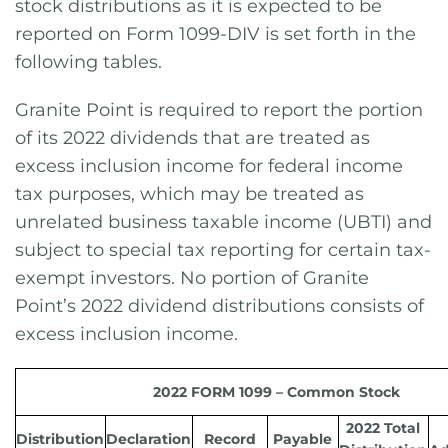
stock distributions as it is expected to be
reported on Form 1099-DIV is set forth in the
following tables.
Granite Point is required to report the portion
of its 2022 dividends that are treated as
excess inclusion income for federal income
tax purposes, which may be treated as
unrelated business taxable income (UBTI) and
subject to special tax reporting for certain tax-
exempt investors. No portion of Granite
Point’s 2022 dividend distributions consists of
excess inclusion income.
2022 FORM 1099 – Common Stock
2022 Total
Distribution
Declaration
Record
Payable