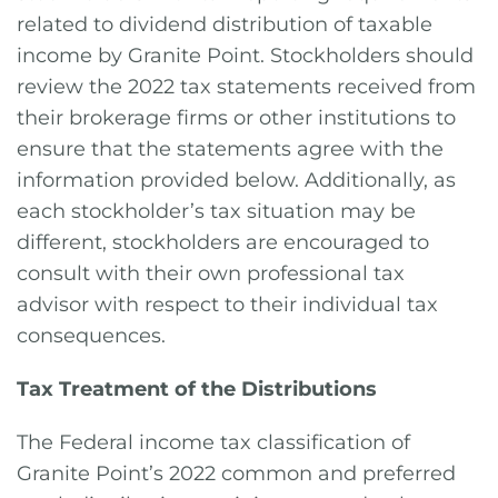
related to dividend distribution of taxable
income by Granite Point. Stockholders should
review the 2022 tax statements received from
their brokerage firms or other institutions to
ensure that the statements agree with the
information provided below. Additionally, as
each stockholder’s tax situation may be
different, stockholders are encouraged to
consult with their own professional tax
advisor with respect to their individual tax
consequences.
Tax Treatment of the Distributions
The Federal income tax classification of
Granite Point’s 2022 common and preferred