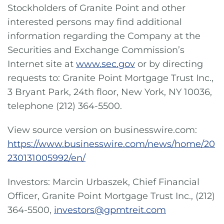
Stockholders of Granite Point and other
interested persons may find additional
information regarding the Company at the
Securities and Exchange Commission’s
Internet site at
www.sec.gov
or by directing
requests to: Granite Point Mortgage Trust Inc.,
3 Bryant Park, 24th floor, New York, NY 10036,
telephone (212) 364-5500.
View source version on businesswire.com:
https://www.businesswire.com/news/home/20
230131005992/en/
Investors: Marcin Urbaszek, Chief Financial
Officer, Granite Point Mortgage Trust Inc., (212)
364-5500,
investors@gpmtreit.com