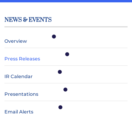
NEWS & EVENTS
Overview
Press Releases
IR Calendar
Presentations
Email Alerts