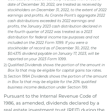
date of December 30, 2022, are treated as received by
stockholders on December 31, 2022, to the extent of 2022
earnings and profits. As Granite Point's aggregate 2022
cash distributions exceeded its 2022 earnings and
profits, the January 2023 cash distribution declared in
the fourth quarter of 2022 was treated as a 2023
distribution for federal income tax purposes and not
included on the 2022 Form 1099. If you were a
stockholder of record as of December 30, 2022, the
$0.4375 dividend payable on January 17, 2023, will be
reported on your 2023 Form 1099.
2)
Qualified Dividends shows the portion of the amount in
Box 1a that may be eligible for capital gains tax rates.
3)
Section 199A Dividends shows the portion of the amount
in Box 1a that may be eligible for the 20% qualified
business income deduction under Section 199.
Pursuant to the Internal Revenue Code of
1986, as amended, dividends declared by a
real estate investment trust (REIT) during the