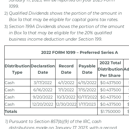
January 17, 2023, will be reported on your 2023 Form
1099.
2)
Qualified Dividends shows the portion of the amount in
Box 1a that may be eligible for capital gains tax rates.
3)
Section 199A Dividends shows the portion of the amount
in Box 1a that may be eligible for the 20% qualified
business income deduction under Section 199.
2022 FORM 1099 – Preferred Series A
2022 Total
Distribution
Declaration
Record
Payable
Distribution
Ad
Type
Date
Date
Date
Per Share
Cash
3/17/2022
4/1/2022
4/15/2022
$0.437500
Cash
6/16/2022
7/1/2022
7/15/2022
$0.437500
Cash
9/20/2022
10/3/2022
10/17/2022
$0.437500
Cash
12/20/2022
12/30/2022
1/17/2023
$0.437500
Totals
$1.750000
1)
Pursuant to Section 857(b)(9) of the IRC, cash
distributions made on January 17, 2023, with a record