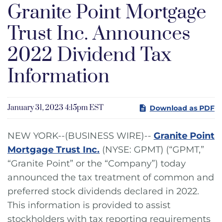
Granite Point Mortgage
Trust Inc. Announces
2022 Dividend Tax
Information
January 31, 2023 4:15pm EST
Download as PDF
NEW YORK--(BUSINESS WIRE)--
Granite Point
Mortgage Trust Inc.
(NYSE: GPMT) (“GPMT,”
“Granite Point” or the “Company”) today
announced the tax treatment of common and
preferred stock dividends declared in 2022.
This information is provided to assist
stockholders with tax reporting requirements