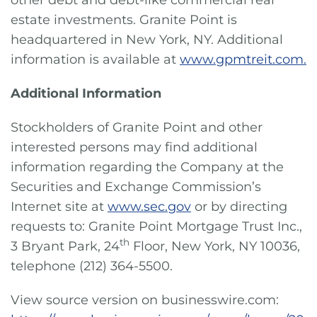
other debt and debt-like commercial real
estate investments. Granite Point is
headquartered in New York, NY. Additional
information is available at
www.gpmtreit.com.
Additional Information
Stockholders of Granite Point and other
interested persons may find additional
information regarding the Company at the
Securities and Exchange Commission’s
Internet site at
www.sec.gov
or by directing
requests to: Granite Point Mortgage Trust Inc.,
th
3 Bryant Park, 24
Floor, New York, NY 10036,
telephone (212) 364-5500.
View source version on businesswire.com: