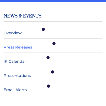
NEWS & EVENTS
Overview
Press Releases
IR Calendar
Presentations
Email Alerts