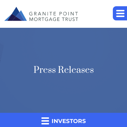
Press Releases
INVESTORS