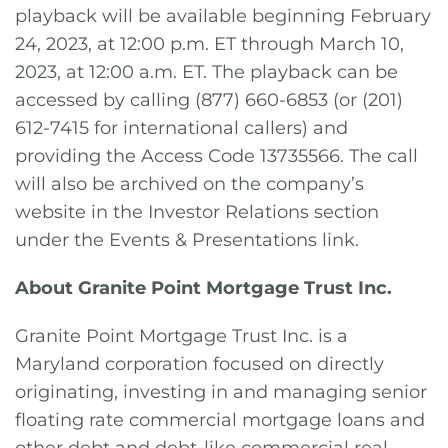
playback will be available beginning February
24, 2023, at 12:00 p.m. ET through March 10,
2023, at 12:00 a.m. ET. The playback can be
accessed by calling (877) 660-6853 (or (201)
612-7415 for international callers) and
providing the Access Code 13735566. The call
will also be archived on the company’s
website in the Investor Relations section
under the Events & Presentations link.
About Granite Point Mortgage Trust Inc.
Granite Point Mortgage Trust Inc. is a
Maryland corporation focused on directly
originating, investing in and managing senior
floating rate commercial mortgage loans and