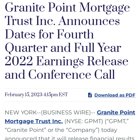
Granite Point Mortgage
Trust Inc. Announces
Dates for Fourth
Quarter and Full Year
2022 Earnings Release
and Conference Call
February 15, 2023 4:15pm EST
Download as PDF
NEW YORK--(BUSINESS WIRE)--
Granite Point
Mortgage Trust Inc.
(NYSE: GPMT) (“GPMT,”
“Granite Point” or the “Company”) today
announced that it will release financial results