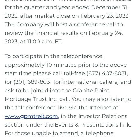
for the quarter and year ended December 31,
2022, after market close on February 23, 2023.
The Company will host a conference call to
review the financial results on February 24,
2023, at 11:00 a.m. ET.
To participate in the teleconference,
approximately 10 minutes prior to the above
start time please call toll-free (877) 407-8031,
(or (201) 689-8031 for international callers) and
ask to be joined into the Granite Point
Mortgage Trust Inc. call. You may also listen to
the teleconference live via the Internet at
www.gpmtreit.com
, in the Investor Relations
section under the Events & Presentations link.
For those unable to attend, a telephone