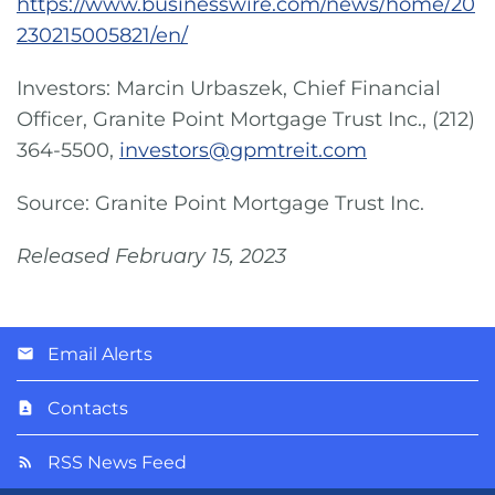
https://www.businesswire.com/news/home/20
230215005821/en/
Investors: Marcin Urbaszek, Chief Financial
Officer, Granite Point Mortgage Trust Inc., (212)
364-5500,
investors@gpmtreit.com
Source: Granite Point Mortgage Trust Inc.
Released February 15, 2023
Email Alerts
Contacts
RSS News Feed