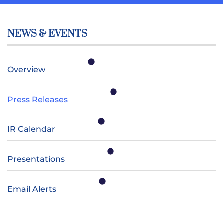
NEWS & EVENTS
Overview
Press Releases
IR Calendar
Presentations
Email Alerts