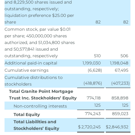
and 8,229,500 shares issued and
outstanding, respectively;
liquidation preference $25.00 per
share
82
82
Common stock, par value $0.01
per share; 450,000,000 shares
authorized, and 51,034,800 shares
and 50,577,841 issued and
outstanding, respectively
510
506
Additional paid-in capital
1,199,030
1,198,048
Cumulative earnings
(6,628
)
67,495
Cumulative distributions to
(418,876
)
(407,233
)
stockholders
Total Granite Point Mortgage
Trust Inc. Stockholders’ Equity
774,118
858,898
125
125
Non-controlling interests
774,243
859,023
Total Equity
Total Liabilities and
$
2,720,245
$
2,846,932
Stockholders’ Equity