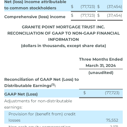
Net (loss) income attributable
$
(77,723
)
$
(37,454
)
to common stockholders
$
(77,723
)
$
(37,454
)
Comprehensive (loss) income
GRANITE POINT MORTGAGE TRUST INC.
RECONCILIATION OF GAAP TO NON-GAAP FINANCIAL
INFORMATION
(dollars in thousands, except share data)
Three Months Ended
March 31, 2024
(unaudited)
Reconciliation of GAAP Net (Loss) to
(1)
Distributable Earnings
:
$
(77,723
)
GAAP Net (Loss)
Adjustments for non-distributable
earnings:
Provision for (benefit from) credit
losses
75,552