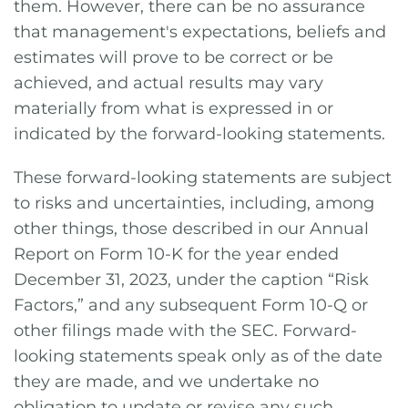
them. However, there can be no assurance
that management's expectations, beliefs and
estimates will prove to be correct or be
achieved, and actual results may vary
materially from what is expressed in or
indicated by the forward-looking statements.
These forward-looking statements are subject
to risks and uncertainties, including, among
other things, those described in our Annual
Report on Form 10-K for the year ended
December 31, 2023, under the caption “Risk
Factors,” and any subsequent Form 10-Q or
other filings made with the SEC. Forward-
looking statements speak only as of the date
they are made, and we undertake no
obligation to update or revise any such