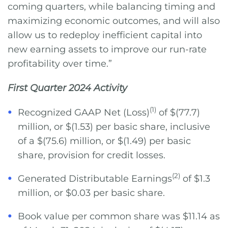
coming quarters, while balancing timing and
maximizing economic outcomes, and will also
allow us to redeploy inefficient capital into
new earning assets to improve our run-rate
profitability over time.”
First Quarter 2024 Activity
(1)
Recognized GAAP Net (Loss)
of $(77.7)
million, or $(1.53) per basic share, inclusive
of a $(75.6) million, or $(1.49) per basic
share, provision for credit losses.
(2)
Generated Distributable Earnings
of $1.3
million, or $0.03 per basic share.
Book value per common share was $11.14 as