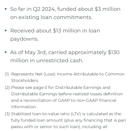
So far in Q2 2024, funded about $3 million
on existing loan commitments.
Received about $13 million in loan
paydowns.
As of May 3rd, carried approximately $130
million in unrestricted cash.
(1)
Represents Net (Loss) Income Attributable to Common
Stockholders.
(2)
Please see page 5 for Distributable Earnings and
Distributable Earnings before realized losses definition
and a reconciliation of GAAP to non-GAAP financial
information.
(3)
Stabilized loan-to-value ratio (LTV) is calculated as the
fully funded loan amount (plus any financing that is pari
passu with or senior to such loan), including all