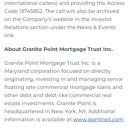
international callers) and providing the Access
Code 13745852. The call will also be archived
on the Company’s website in the Investor
Relations section under the News & Events
link.
About Granite Point Mortgage Trust Inc.
Granite Point Mortgage Trust Inc. is a
Maryland corporation focused on directly
originating, investing in and managing senior
floating rate commercial mortgage loans and
other debt and debt-like commercial real
estate investments. Granite Point is
headquartered in New York, NY. Additional
information is available at
www.gpmtreit.com
.