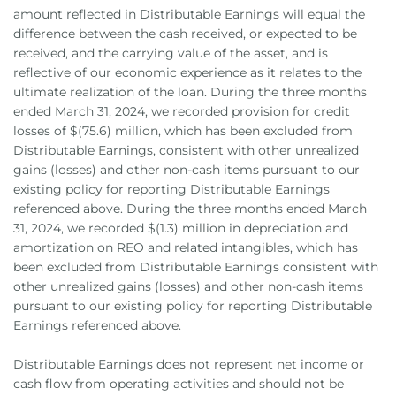
amount reflected in Distributable Earnings will equal the
difference between the cash received, or expected to be
received, and the carrying value of the asset, and is
reflective of our economic experience as it relates to the
ultimate realization of the loan. During the three months
ended March 31, 2024, we recorded provision for credit
losses of $(75.6) million, which has been excluded from
Distributable Earnings, consistent with other unrealized
gains (losses) and other non-cash items pursuant to our
existing policy for reporting Distributable Earnings
referenced above. During the three months ended March
31, 2024, we recorded $(1.3) million in depreciation and
amortization on REO and related intangibles, which has
been excluded from Distributable Earnings consistent with
other unrealized gains (losses) and other non-cash items
pursuant to our existing policy for reporting Distributable
Earnings referenced above.
Distributable Earnings does not represent net income or
cash flow from operating activities and should not be