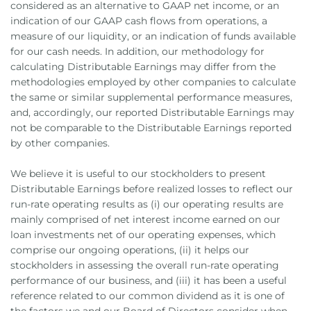
considered as an alternative to GAAP net income, or an
indication of our GAAP cash flows from operations, a
measure of our liquidity, or an indication of funds available
for our cash needs. In addition, our methodology for
calculating Distributable Earnings may differ from the
methodologies employed by other companies to calculate
the same or similar supplemental performance measures,
and, accordingly, our reported Distributable Earnings may
not be comparable to the Distributable Earnings reported
by other companies.
We believe it is useful to our stockholders to present
Distributable Earnings before realized losses to reflect our
run-rate operating results as (i) our operating results are
mainly comprised of net interest income earned on our
loan investments net of our operating expenses, which
comprise our ongoing operations, (ii) it helps our
stockholders in assessing the overall run-rate operating
performance of our business, and (iii) it has been a useful
reference related to our common dividend as it is one of