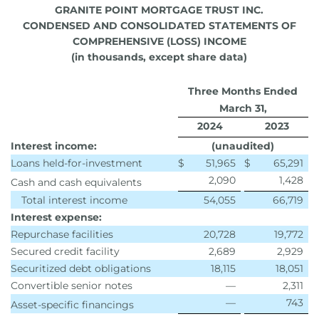
GRANITE POINT MORTGAGE TRUST INC.
CONDENSED AND CONSOLIDATED STATEMENTS OF
COMPREHENSIVE (LOSS) INCOME
(in thousands, except share data)
Three Months Ended
March 31,
2024
2023
Interest income:
(unaudited)
Loans held-for-investment
$
51,965
$
65,291
2,090
1,428
Cash and cash equivalents
Total interest income
54,055
66,719
Interest expense:
Repurchase facilities
20,728
19,772
Secured credit facility
2,689
2,929
Securitized debt obligations
18,115
18,051
Convertible senior notes
—
2,311
—
743
Asset-specific financings