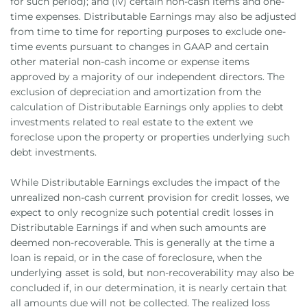
for such period); and (iv) certain non-cash items and one-
time expenses. Distributable Earnings may also be adjusted
from time to time for reporting purposes to exclude one-
time events pursuant to changes in GAAP and certain
other material non-cash income or expense items
approved by a majority of our independent directors. The
exclusion of depreciation and amortization from the
calculation of Distributable Earnings only applies to debt
investments related to real estate to the extent we
foreclose upon the property or properties underlying such
debt investments.
While Distributable Earnings excludes the impact of the
unrealized non-cash current provision for credit losses, we
expect to only recognize such potential credit losses in
Distributable Earnings if and when such amounts are
deemed non-recoverable. This is generally at the time a
loan is repaid, or in the case of foreclosure, when the
underlying asset is sold, but non-recoverability may also be
concluded if, in our determination, it is nearly certain that
all amounts due will not be collected. The realized loss