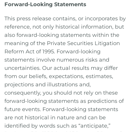
Forward-Looking Statements
This press release contains, or incorporates by
reference, not only historical information, but
also forward-looking statements within the
meaning of the Private Securities Litigation
Reform Act of 1995. Forward-looking
statements involve numerous risks and
uncertainties. Our actual results may differ
from our beliefs, expectations, estimates,
projections and illustrations and,
consequently, you should not rely on these
forward-looking statements as predictions of
future events. Forward-looking statements
are not historical in nature and can be
identified by words such as “anticipate,”