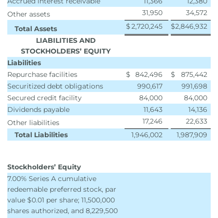
Accrued interest receivable
11,366
12,380
31,950
34,572
Other assets
$
2,720,245
$
2,846,932
Total Assets
LIABILITIES AND
STOCKHOLDERS’ EQUITY
Liabilities
Repurchase facilities
$
842,496
$
875,442
Securitized debt obligations
990,617
991,698
Secured credit facility
84,000
84,000
Dividends payable
11,643
14,136
17,246
22,633
Other liabilities
Total Liabilities
1,946,002
1,987,909
Stockholders’ Equity
7.00% Series A cumulative
redeemable preferred stock, par
value $0.01 per share; 11,500,000
shares authorized, and 8,229,500