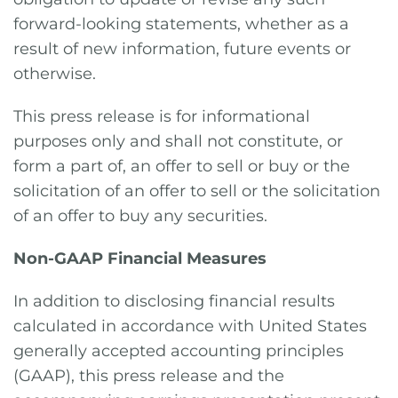
forward-looking statements, whether as a
result of new information, future events or
otherwise.
This press release is for informational
purposes only and shall not constitute, or
form a part of, an offer to sell or buy or the
solicitation of an offer to sell or the solicitation
of an offer to buy any securities.
Non-GAAP Financial Measures
In addition to disclosing financial results
calculated in accordance with United States
generally accepted accounting principles
(GAAP), this press release and the