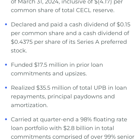
of March 31, 2024, inclusive of $(4.17) per
common share of total CECL reserve.
Declared and paid a cash dividend of $0.15
per common share and a cash dividend of
$0.4375 per share of its Series A preferred
stock.
Funded $17.5 million in prior loan
commitments and upsizes.
Realized $35.5 million of total UPB in loan
repayments, principal paydowns and
amortization.
Carried at quarter-end a 98% floating rate
loan portfolio with $2.8 billion in total
commitments comprised of over 99% senior