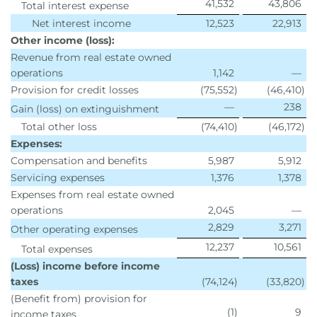
41,532
43,806
Total interest expense
Net interest income
12,523
22,913
Other income (loss):
Revenue from real estate owned
operations
1,142
—
Provision for credit losses
(75,552
)
(46,410
)
—
238
Gain (loss) on extinguishment
Total other loss
(74,410
)
(46,172
)
Expenses:
Compensation and benefits
5,987
5,912
Servicing expenses
1,376
1,378
Expenses from real estate owned
operations
2,045
—
2,829
3,271
Other operating expenses
12,237
10,561
Total expenses
(Loss) income before income
taxes
(74,124
)
(33,820
)
(Benefit from) provision for
(1
)
9
income taxes