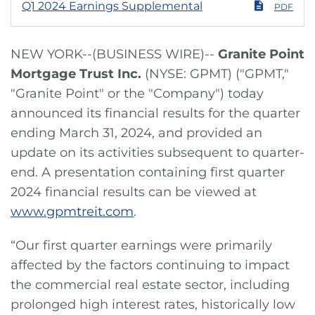
Q1 2024 Earnings Supplemental
PDF
NEW YORK--(BUSINESS WIRE)--
Granite Point
Mortgage Trust Inc.
(NYSE: GPMT) ("GPMT,"
"Granite Point" or the "Company") today
announced its financial results for the quarter
ending March 31, 2024, and provided an
update on its activities subsequent to quarter-
end. A presentation containing first quarter
2024 financial results can be viewed at
www.gpmtreit.com
.
“Our first quarter earnings were primarily
affected by the factors continuing to impact
the commercial real estate sector, including
prolonged high interest rates, historically low