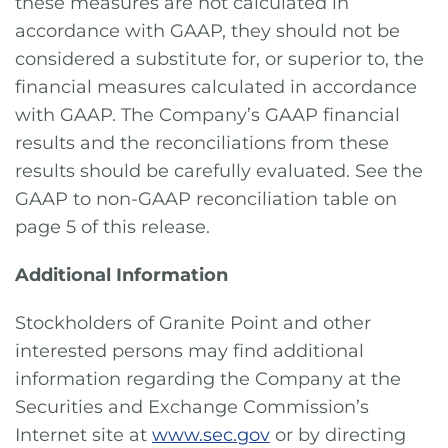
these measures are not calculated in
accordance with GAAP, they should not be
considered a substitute for, or superior to, the
financial measures calculated in accordance
with GAAP. The Company’s GAAP financial
results and the reconciliations from these
results should be carefully evaluated. See the
GAAP to non-GAAP reconciliation table on
page 5 of this release.
Additional Information
Stockholders of Granite Point and other
interested persons may find additional
information regarding the Company at the
Securities and Exchange Commission’s
Internet site at
www.sec.gov
or by directing