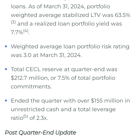
loans. As of March 31, 2024, portfolio
weighted average stabilized LTV was 63.5%
(3)
and a realized loan portfolio yield was
(4)
7.7%
.
Weighted average loan portfolio risk rating
was 3.0 at March 31, 2024.
Total CECL reserve at quarter-end was
$212.7 million, or 7.5% of total portfolio
commitments.
Ended the quarter with over $155 million in
unrestricted cash and a total leverage
(5)
ratio
of 2.3x.
Post Quarter-End Update