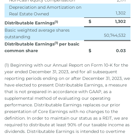
Non-cash equity compensation
2,171
Depreciation and Amortization on
1,302
Real Estate Owned
$
1,302
(1)
Distributable Earnings
Basic weighted average shares
50,744,532
outstanding
(1)
Distributable Earnings
per basic
common share
$
0.03
(1) Beginning with our Annual Report on Form 10-K for the
year ended December 31, 2023, and for all subsequent
reporting periods ending on or after December 31, 2023, we
have elected to present Distributable Earnings, a measure
that is not prepared in accordance with GAAP, as a
supplemental method of evaluating our operating
performance. Distributable Earnings replaces our prior
presentation of Core Earnings with no changes to the
definition. In order to maintain our status as a REIT, we are
required to distribute at least 90% of our taxable income as
dividends. Distributable Earnings is intended to overtime