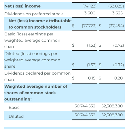
Net (loss) income
(74,123
)
(33,829
)
3,600
3,625
Dividends on preferred stock
Net (loss) income attributable
$
(77,723
)
$
(37,454
)
to common stockholders
Basic (loss) earnings per
weighted average common
$
(1.53
)
$
(0.72
)
share
Diluted (loss) earnings per
weighted average common
$
(1.53
)
$
(0.72
)
share
Dividends declared per common
$
0.15
$
0.20
share
Weighted average number of
shares of common stock
outstanding:
50,744,532
52,308,380
Basic
50,744,532
52,308,380
Diluted