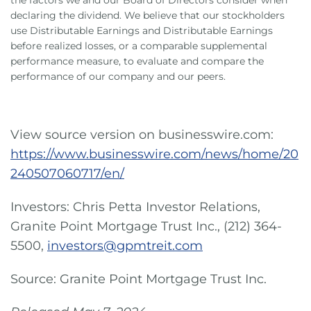
the factors we and our Board of Directors consider when
declaring the dividend. We believe that our stockholders
use Distributable Earnings and Distributable Earnings
before realized losses, or a comparable supplemental
performance measure, to evaluate and compare the
performance of our company and our peers.
View source version on businesswire.com:
https://www.businesswire.com/news/home/20
240507060717/en/
Investors: Chris Petta Investor Relations,
Granite Point Mortgage Trust Inc., (212) 364-
5500,
investors@gpmtreit.com
Source: Granite Point Mortgage Trust Inc.