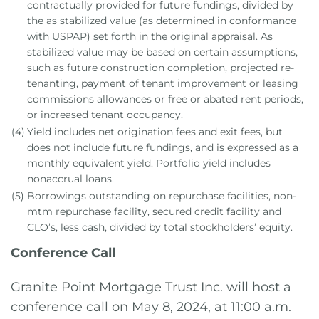
contractually provided for future fundings, divided by
the as stabilized value (as determined in conformance
with USPAP) set forth in the original appraisal. As
stabilized value may be based on certain assumptions,
such as future construction completion, projected re-
tenanting, payment of tenant improvement or leasing
commissions allowances or free or abated rent periods,
or increased tenant occupancy.
(4)
Yield includes net origination fees and exit fees, but
does not include future fundings, and is expressed as a
monthly equivalent yield. Portfolio yield includes
nonaccrual loans.
(5)
Borrowings outstanding on repurchase facilities, non-
mtm repurchase facility, secured credit facility and
CLO’s, less cash, divided by total stockholders’ equity.
Conference Call
Granite Point Mortgage Trust Inc. will host a
conference call on May 8, 2024, at 11:00 a.m.