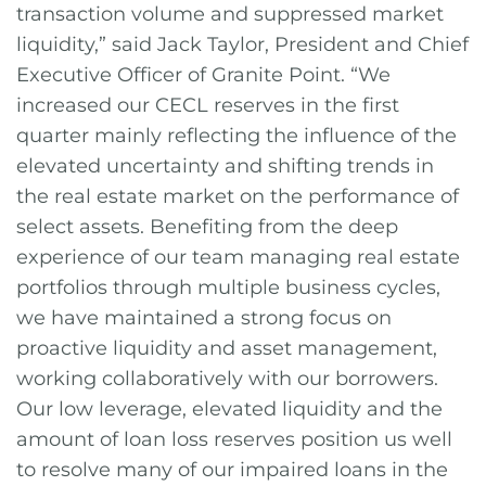
transaction volume and suppressed market
liquidity,” said Jack Taylor, President and Chief
Executive Officer of Granite Point. “We
increased our CECL reserves in the first
quarter mainly reflecting the influence of the
elevated uncertainty and shifting trends in
the real estate market on the performance of
select assets. Benefiting from the deep
experience of our team managing real estate
portfolios through multiple business cycles,
we have maintained a strong focus on
proactive liquidity and asset management,
working collaboratively with our borrowers.
Our low leverage, elevated liquidity and the
amount of loan loss reserves position us well
to resolve many of our impaired loans in the