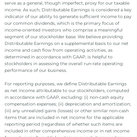
serve as a general, though imperfect, proxy for our taxable
income. As such, Distributable Earnings is considered a key
indicator of our ability to generate sufficient income to pay
our common dividends, which is the primary focus of
income-oriented investors who comprise a meaningful
segment of our stockholder base. We believe providing
Distributable Earnings on a supplemental basis to our net
income and cash flow from operating activities, as
determined in accordance with GAAP, is helpful to
stockholders in assessing the overall run-rate operating
performance of our business.
For reporting purposes, we define Distributable Earnings
as net income attributable to our stockholders, computed
in accordance with GAAP, excluding: (i) non-cash equity
compensation expenses; (ii) depreciation and amortization;
(iii) any unrealized gains (losses) or other similar non-cash
items that are included in net income for the applicable
reporting period (regardless of whether such items are
included in other comprehensive income or in net income