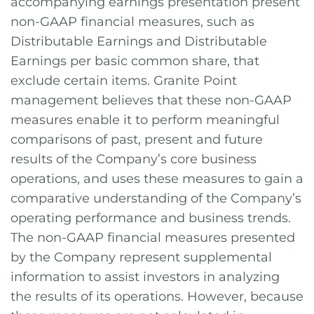
accompanying earnings presentation present
non-GAAP financial measures, such as
Distributable Earnings and Distributable
Earnings per basic common share, that
exclude certain items. Granite Point
management believes that these non-GAAP
measures enable it to perform meaningful
comparisons of past, present and future
results of the Company’s core business
operations, and uses these measures to gain a
comparative understanding of the Company’s
operating performance and business trends.
The non-GAAP financial measures presented
by the Company represent supplemental
information to assist investors in analyzing
the results of its operations. However, because