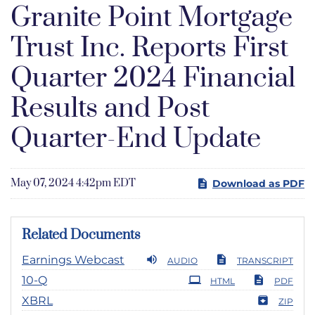
Granite Point Mortgage
Trust Inc. Reports First
Quarter 2024 Financial
Results and Post
Quarter-End Update
May 07, 2024 4:42pm EDT
Download as PDF
Related Documents
Earnings Webcast
AUDIO
TRANSCRIPT
Filing
10-Q
HTML
PDF
XBRL
ZIP