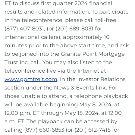
ET to discuss first quarter 2024 financial
results and related information. To participate
in the teleconference, please call toll-free
(877) 407-8031, (or (201) 689-8031 for
international callers), approximately 10
minutes prior to the above start time, and ask
to be joined into the Granite Point Mortgage
Trust Inc. call. You may also listen to the
teleconference live via the Internet at
www.gpmtreit.com
, in the Investor Relations
section under the News & Events link. For
those unable to attend, a telephone playback
will be available beginning May 8, 2024, at
12:00 p.m. ET through May 15, 2024, at 12:00
a.m. ET. The playback can be accessed by
calling (877) 660-6853 (or (201) 612-7415 for