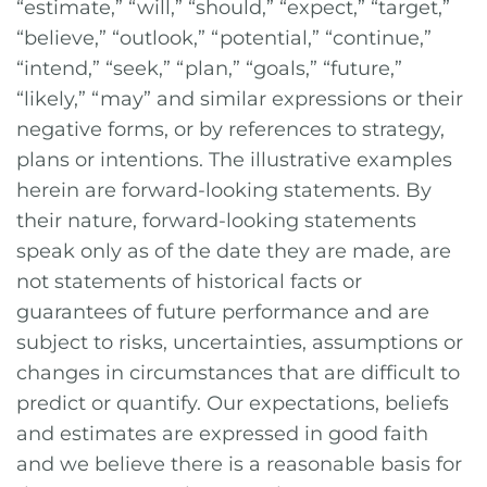
“estimate,” “will,” “should,” “expect,” “target,”
“believe,” “outlook,” “potential,” “continue,”
“intend,” “seek,” “plan,” “goals,” “future,”
“likely,” “may” and similar expressions or their
negative forms, or by references to strategy,
plans or intentions. The illustrative examples
herein are forward-looking statements. By
their nature, forward-looking statements
speak only as of the date they are made, are
not statements of historical facts or
guarantees of future performance and are
subject to risks, uncertainties, assumptions or
changes in circumstances that are difficult to
predict or quantify. Our expectations, beliefs
and estimates are expressed in good faith
and we believe there is a reasonable basis for