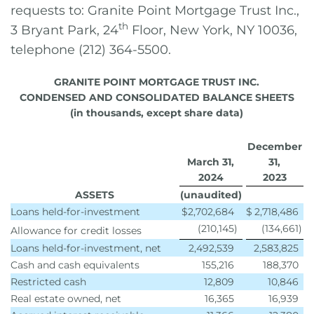
requests to: Granite Point Mortgage Trust Inc.,
th
3 Bryant Park, 24
Floor, New York, NY 10036,
telephone (212) 364-5500.
GRANITE POINT MORTGAGE TRUST INC.
CONDENSED AND CONSOLIDATED BALANCE SHEETS
(in thousands, except share data)
December
March 31,
31,
2024
2023
ASSETS
(unaudited)
Loans held-for-investment
$
2,702,684
$
2,718,486
(210,145
)
(134,661
)
Allowance for credit losses
Loans held-for-investment, net
2,492,539
2,583,825
Cash and cash equivalents
155,216
188,370
Restricted cash
12,809
10,846
Real estate owned, net
16,365
16,939