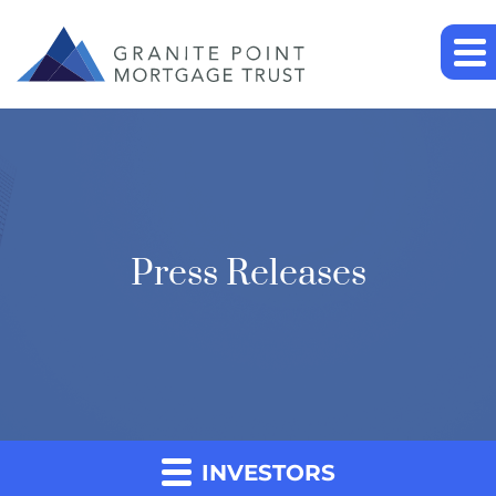
Press Releases
INVESTORS