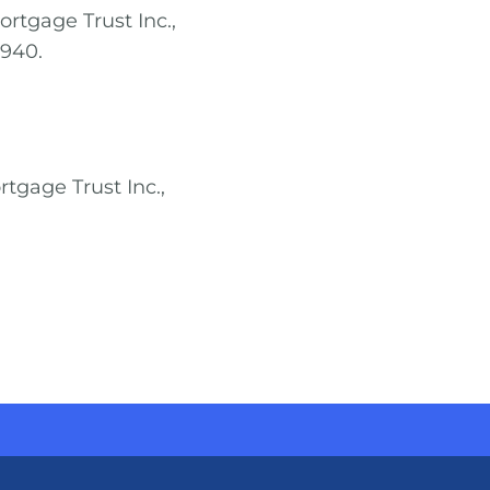
ortgage Trust Inc.,
7940.
rtgage Trust Inc.,