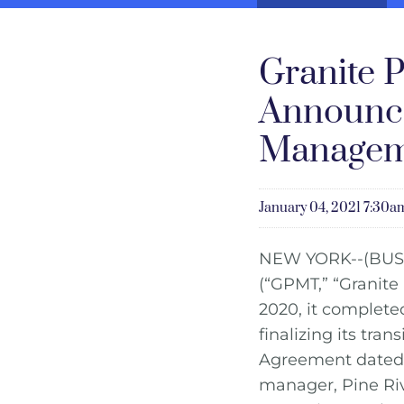
Granite P
Announce
Managem
January 04, 2021 7:30
NEW YORK--(BUS
(“GPMT,” “Granite
2020, it completed
finalizing its tra
Agreement dated O
manager, Pine Ri