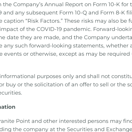
in the Company’s Annual Report on Form 10-K for 
9 and any subsequent Form 10-Q and Form 8-K fi
e caption “Risk Factors.” These risks may also be 
 impact of the COVID-19 pandemic. Forward-looki
the date they are made, and the Company underta
se any such forward-looking statements, whether a
re events or otherwise, except as may be required
r informational purposes only and shall not constitu
 or buy or the solicitation of an offer to sell or the s
curities.
mation
ranite Point and other interested persons may fin
rding the company at the Securities and Exchang