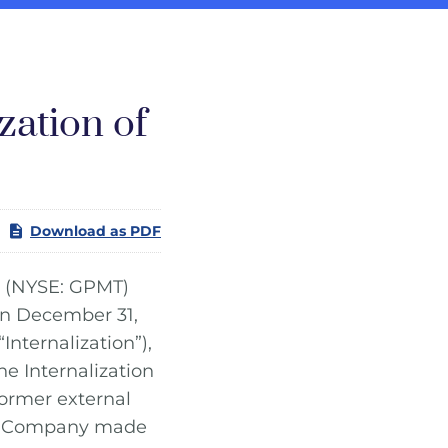
zation of
Download as PDF
(NYSE: GPMT)
on December 31,
Internalization”),
he Internalization
ormer external
he Company made