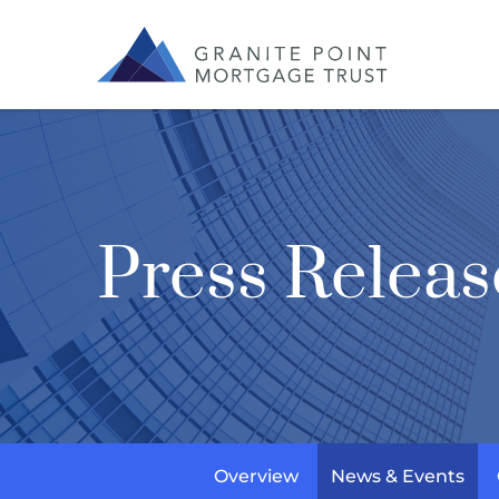
Press Releas
Overview
News & Events