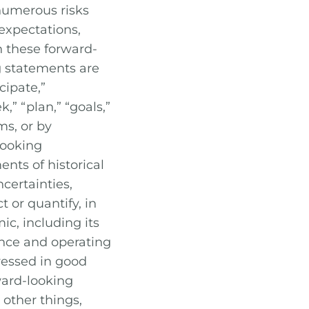
numerous risks
 expectations,
n these forward-
g statements are
cipate,”
k,” “plan,” “goals,”
ms, or by
-looking
nts of historical
certainties,
 or quantify, in
c, including its
nce and operating
ressed in good
rward-looking
 other things,