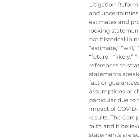
Litigation Reform
and uncertainties.
estimates and pro
looking statement
not historical in 
“estimate,” “will,”
“future,” “likely,
references to stra
statements speak 
fact or guarantees
assumptions or cha
particular due to
impact of COVID-
results. The Comp
faith and it belie
statements are su