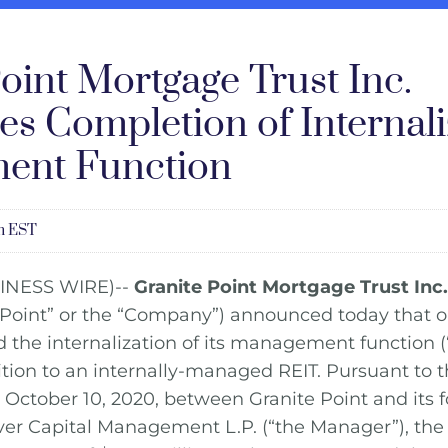
oint Mortgage Trust Inc.
s Completion of Internali
ent Function
am EST
INESS WIRE)--
Granite Point Mortgage Trust Inc.
 Point” or the “Company”) announced today that 
 the internalization of its management function (“
nsition to an internally-managed REIT. Pursuant to t
ctober 10, 2020, between Granite Point and its f
ver Capital Management L.P. (“the Manager”), t