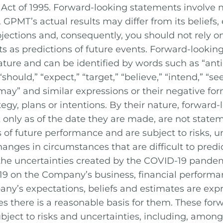
 Act of 1995. Forward-looking statements involve 
 GPMT’s actual results may differ from its beliefs,
jections and, consequently, you should not rely o
s as predictions of future events. Forward-lookin
nature and can be identified by words such as “anti
 “should,” “expect,” “target,” “believe,” “intend,” “see
” “may” and similar expressions or their negative for
tegy, plans or intentions. By their nature, forward
only as of the date they are made, are not stateme
 of future performance and are subject to risks, un
nges in circumstances that are difficult to predict
 the uncertainties created by the COVID-19 pandemi
19 on the Company’s business, financial performa
any’s expectations, beliefs and estimates are exp
ves there is a reasonable basis for them. These fo
bject to risks and uncertainties, including, among