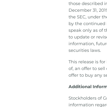
those described 
December 31, 201
the SEC, under th
by the continued
speak only as of 
to update or revi
information, futu
securities laws.
This release is fo
of, an offer to sell
offer to buy any se
Additional Infor
Stockholders of G
information rega