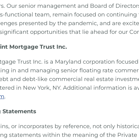
rs. Our senior management and Board of Directors
oss-functional team, remain focused on continuing 
lenges presented by the pandemic, and are excit
significant opportunities that lie ahead for our C
int Mortgage Trust Inc.
tgage Trust Inc. is a Maryland corporation focused 
sting in and managing senior floating rate comme
ebt and debt-like commercial real estate investme
ered in New York, NY. Additional information is av
om
.
 Statements
ins, or incorporates by reference, not only historic
ing statements within the meaning of the Private 