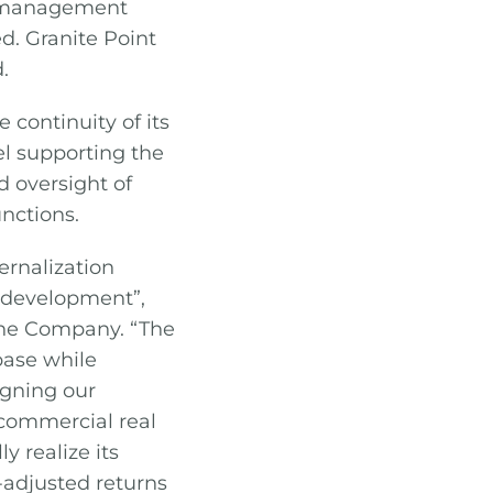
e management
. Granite Point
.
 continuity of its
l supporting the
d oversight of
unctions.
ernalization
s development”,
 the Company. “The
base while
igning our
 commercial real
y realize its
-adjusted returns