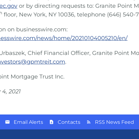
ec.gov
or by directing requests to: Granite Point M
h
floor, New York, NY 10036, telephone (646) 540-
ion on businesswire.com:
nesswire.com/news/home/20210104005210/en/
Urbaszek, Chief Financial Officer, Granite Point Mo
nvestors@gpmtreit.com
.
oint Mortgage Trust Inc.
 4, 2021
Email Alerts
Contacts
RSS News Feed