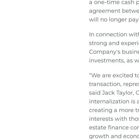
a one-time cash 
agreement betwee
will no longer pa
In connection with
strong and exper
Company's busines
investments, as we
“We are excited t
transaction, repr
said Jack Taylor, 
internalization is
creating a more t
interests with th
estate finance com
growth and econom