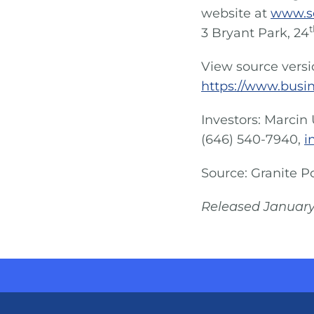
website at
www.s
t
3 Bryant Park, 24
View source vers
https://www.busi
Investors: Marcin 
(646) 540-7940,
i
Source: Granite P
Released January