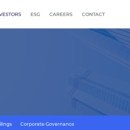
VESTORS
ESG
CAREERS
CONTACT
ilings
Corporate Governance