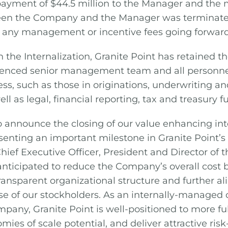
payment of $44.5 million to the Manager and th
n the Company and the Manager was terminated
y any management or incentive fees going forward
 the Internalization, Granite Point has retained the
ienced senior management team and all personne
s, such as those in originations, underwriting an
ll as legal, financial reporting, tax and treasury f
o announce the closing of our value enhancing int
esenting an important milestone in Granite Point’
Chief Executive Officer, President and Director of
 anticipated to reduce the Company’s overall cost 
ransparent organizational structure and further al
ose of our stockholders. As an internally-managed
pany, Granite Point is well-positioned to more full
ies of scale potential, and deliver attractive risk