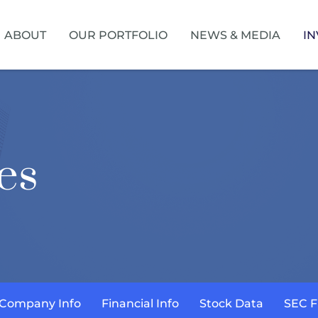
HOME
ABOUT
OUR PORTFOLIO
NEWS & MEDIA
IN
es
Company Info
Financial Info
Stock Data
SEC F