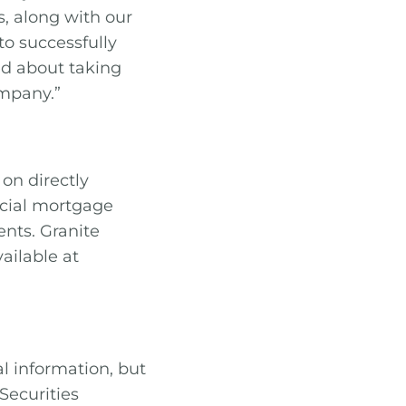
, along with our
to successfully
ed about taking
ompany.”
on directly
rcial mortgage
nts. Granite
ailable at
al information, but
Securities