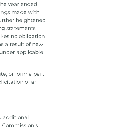
the year ended
lings made with
further heightened
ng statements
kes no obligation
s a result of new
 under applicable
te, or form a part
olicitation of an
d additional
e Commission’s