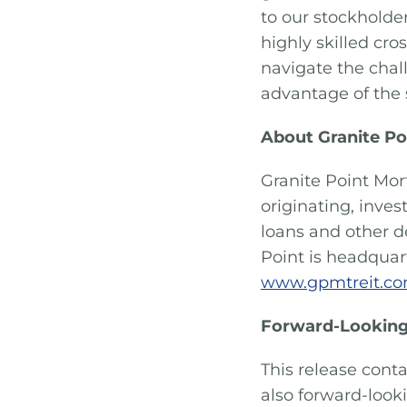
to our stockholde
highly skilled cr
navigate the chal
advantage of the 
About Granite Po
Granite Point Mor
originating, inve
loans and other d
Point is headquart
www.gpmtreit.c
Forward-Looking
This release conta
also forward-look