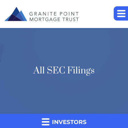
All SEC Filings
INVESTORS