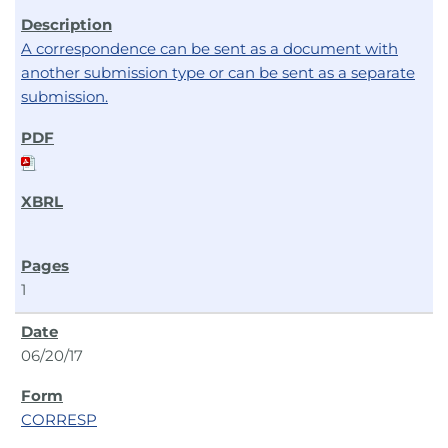
A correspondence can be sent as a document with
another submission type or can be sent as a separate
submission.
1
06/20/17
CORRESP