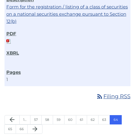
Form for the registration / listing of a class of securities
on a national securities exchange pursuant to Section
12(b)
1
rss_feed
Filing RSS
arrow_back
1…
57
58
59
60
61
62
63
64
arrow_forward
65
66