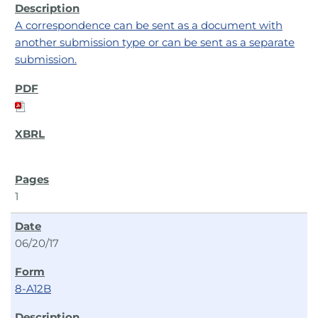
A correspondence can be sent as a document with
another submission type or can be sent as a separate
submission.
1
06/20/17
8-A12B