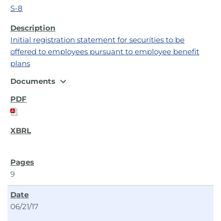
S-8
Initial registration statement for securities to be
offered to employees pursuant to employee benefit
plans
expand_more
Documents
9
06/21/17