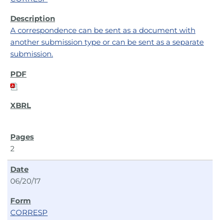
A correspondence can be sent as a document with
another submission type or can be sent as a separate
submission.
2
06/20/17
CORRESP