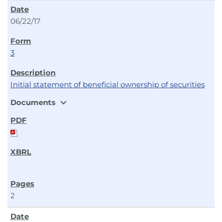
06/22/17
3
Initial statement of beneficial ownership of securities
expand_more
Documents
2