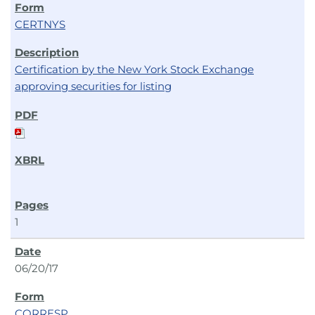
CERTNYS
Certification by the New York Stock Exchange
approving securities for listing
1
06/20/17
CORRESP