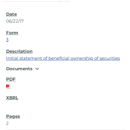
06/22/17
3
Initial statement of beneficial ownership of securities
expand_more
Documents
2