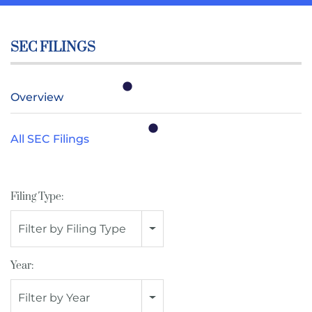
SEC FILINGS
Overview
All SEC Filings
Filing Type:
Filter by Filing Type
Year:
Filter by Year