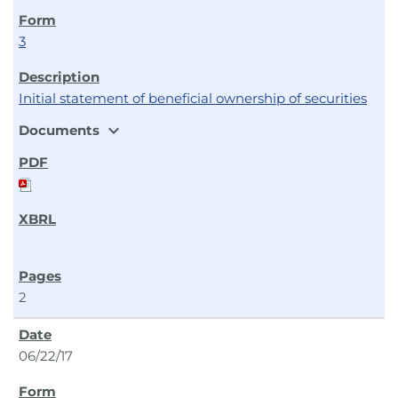
3
Initial statement of beneficial ownership of securities
expand_more
Documents
2
06/22/17