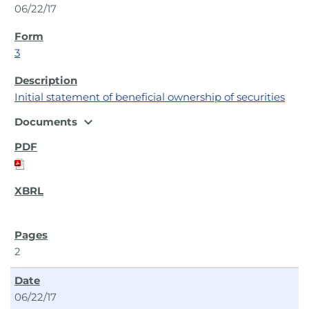
06/22/17
3
Initial statement of beneficial ownership of securities
expand_more
Documents
2
06/22/17