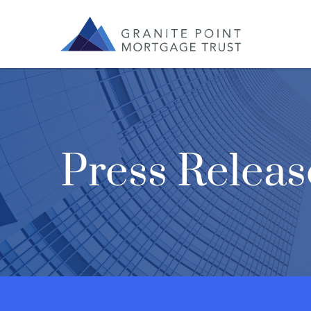
Press Releas