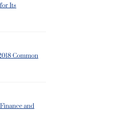
or Its
r 2018 Common
 Finance and