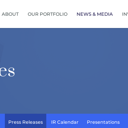
HOME
ABOUT
OUR PORTFOLIO
NEWS & MEDIA
IN
es
Press Releases
IR Calendar
Presentations