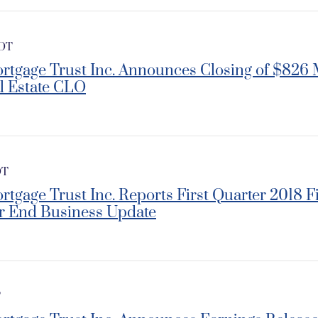
EDT
rtgage Trust Inc. Announces Closing of $826 
l Estate CLO
DT
rtgage Trust Inc. Reports First Quarter 2018 F
r End Business Update
T