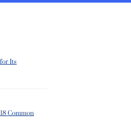
or Its
 2018 Common