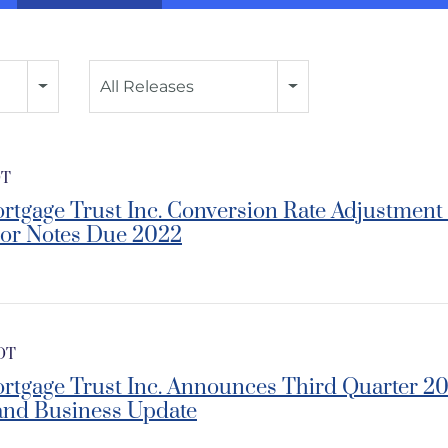
Category
All Releases
DT
rtgage Trust Inc. Conversion Rate Adjustment f
ior Notes Due 2022
EDT
ortgage Trust Inc. Announces Third Quarter
and Business Update