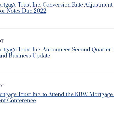
rtgage Trust Inc. Conversion Rate Adjustment f
ior Notes Due 2022
DT
ortgage Trust Inc. Announces Second Quarte
and Business Update
EDT
ortgage Trust Inc. to Attend the KBW Mortgage
nt Conference