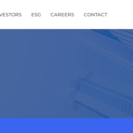
VESTORS
ESG
CAREERS
CONTACT