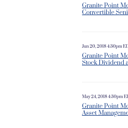
Granite Point Mo
Convertible Sen
Jun 20, 2018 4:30pm E
Granite Point M
Stock Dividend 
May 24, 2018 4:30pm 
Granite Point M
Asset Manageme