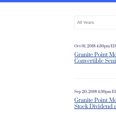
Year
All Years
Oct 01, 2018 4:30pm E
Granite Point Mo
Convertible Sen
Sep 20, 2018 4:30pm 
Granite Point M
Stock Dividend 