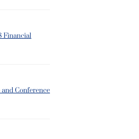
8 Financial
e and Conference