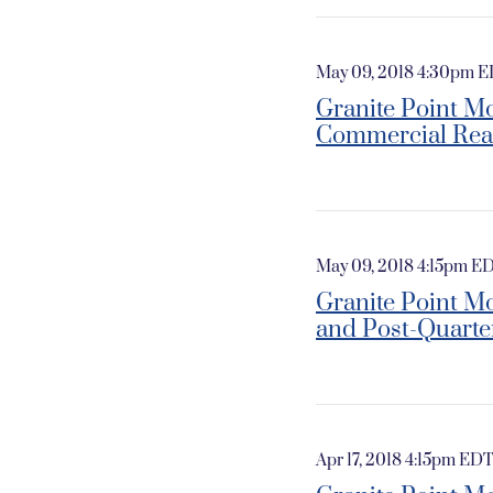
May 09, 2018 4:30pm 
Granite Point Mo
Commercial Rea
May 09, 2018 4:15pm E
Granite Point Mo
and Post-Quarte
Apr 17, 2018 4:15pm ED