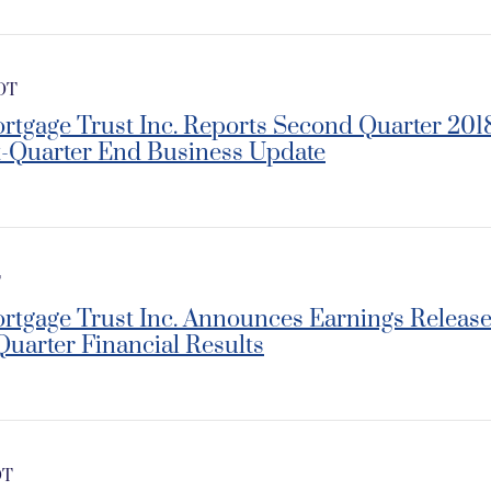
EDT
rtgage Trust Inc. Reports Second Quarter 201
t-Quarter End Business Update
T
ortgage Trust Inc. Announces Earnings Releas
Quarter Financial Results
DT