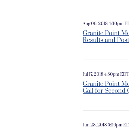
Aug 06, 2018 4:30pm 
Granite Point Mo
Results and Pos
Jul 17, 2018 4:30pm ED
Granite Point M
Call for Second 
Jun 28, 2018 5:06pm E