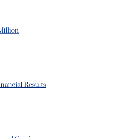
Million
inancial Results