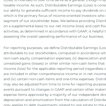
(Loss) is intended to over time serve as a general, though imp
taxable income. As such, Distributable Earnings (Loss) is cons
our ability to generate sufficient income to pay dividends o
which is the primary focus of income-oriented investors who
segment of our stockholder base. We believe providing Distri
on a supplemental basis to our net income (loss) and cash fl
activities, as determined in accordance with GAAP, is helpful 
assessing the overall operating performance of our business.
For reporting purposes, we define Distributable Earnings (Los
attributable to our stockholders, computed in accordance with
non-cash equity compensation expenses; (ii) depreciation and a
unrealized gains (losses) or other similar non-cash items that 
income (loss) for the applicable reporting period (regardless
are included in other comprehensive income or in net income (
and (iv) certain non-cash items and one-time expenses. Distri
may also be adjusted from time to time for reporting purpos
events pursuant to changes in GAAP and certain other mater
expense items approved by a majority of our independent dire
depreciation and amortization from the calculation of Distrib
only applies to debt investments related to real estate to the