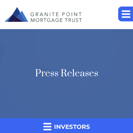
Press Releases
INVESTORS