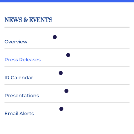
NEWS & EVENTS
Overview
Press Releases
IR Calendar
Presentations
Email Alerts