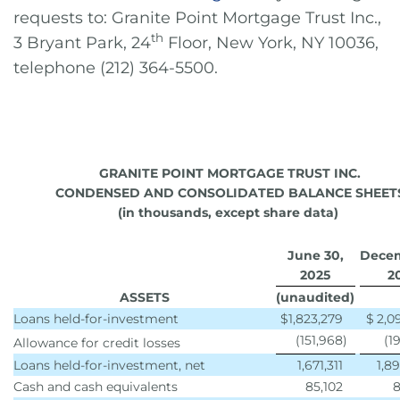
requests to: Granite Point Mortgage Trust Inc.,
th
3 Bryant Park, 24
Floor, New York, NY 10036,
telephone (212) 364-5500.
GRANITE POINT MORTGAGE TRUST INC.
CONDENSED AND CONSOLIDATED BALANCE SHEET
(in thousands, except share data)
June 30,
Decem
2
025
2
ASSETS
(unaudited)
Loans held-for-investment
$
1,823,279
$
2,0
(151,968
)
(1
Allowance for credit losses
Loans held-for-investment, net
1,671,311
1,8
Cash and cash equivalents
85,102
8