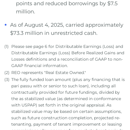
points and reduced borrowings by $7.5
million.
As of August 4, 2025, carried approximately
$73.3 million in unrestricted cash.
(1)
Please see page 6 for Distributable Earnings (Loss) and
Distributable Earnings (Loss) Before Realized Gains and
Losses definitions and a reconciliation of GAAP to non-
GAAP financial information.
(2)
REO represents "Real Estate Owned."
(3)
The fully funded loan amount (plus any financing that is
pari passu with or senior to such loan), including all
contractually provided for future fundings, divided by
the as stabilized value (as determined in conformance
with USPAP) set forth in the original appraisal. As
stabilized value may be based on certain assumptions,
such as future construction completion, projected re-
tenanting, payment of tenant improvement or leasing