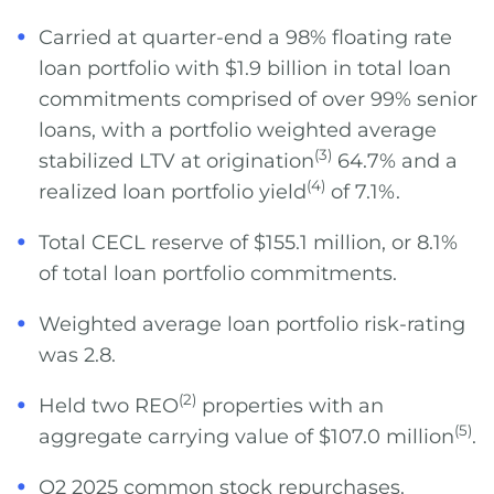
Carried at quarter-end a 98% floating rate
loan portfolio with $1.9 billion in total loan
commitments comprised of over 99% senior
loans, with a portfolio weighted average
(3)
stabilized LTV at origination
64.7% and a
(4)
realized loan portfolio yield
of 7.1%.
Total CECL reserve of $155.1 million, or 8.1%
of total loan portfolio commitments.
Weighted average loan portfolio risk-rating
was 2.8.
(2)
Held two REO
properties with an
(5)
aggregate carrying value of $107.0 million
.
Q2 2025 common stock repurchases.