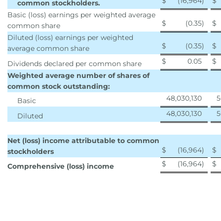
$
(16,964
)
$
common stockholders.
Basic (loss) earnings per weighted average
$
(0.35
)
$
common share
Diluted (loss) earnings per weighted
$
(0.35
)
$
average common share
$
0.05
$
Dividends declared per common share
Weighted average number of shares of
common stock outstanding:
48,030,130
5
Basic
48,030,130
5
Diluted
Net (loss) income attributable to common
$
(16,964
)
$
stockholders
$
(16,964
)
$
Comprehensive (loss) income