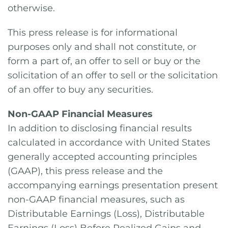
otherwise.
This press release is for informational
purposes only and shall not constitute, or
form a part of, an offer to sell or buy or the
solicitation of an offer to sell or the solicitation
of an offer to buy any securities.
Non-GAAP Financial Measures
In addition to disclosing financial results
calculated in accordance with United States
generally accepted accounting principles
(GAAP), this press release and the
accompanying earnings presentation present
non-GAAP financial measures, such as
Distributable Earnings (Loss), Distributable