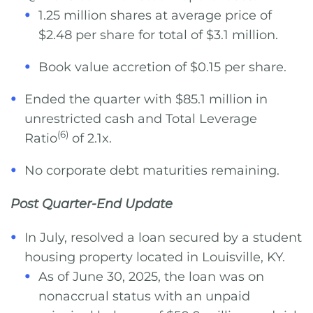
1.25 million shares at average price of
$2.48 per share for total of $3.1 million.
Book value accretion of $0.15 per share.
Ended the quarter with $85.1 million in
unrestricted cash and Total Leverage
(6)
Ratio
of 2.1x.
No corporate debt maturities remaining.
Post Quarter-End Update
In July, resolved a loan secured by a student
housing property located in Louisville, KY.
As of June 30, 2025, the loan was on
nonaccrual status with an unpaid