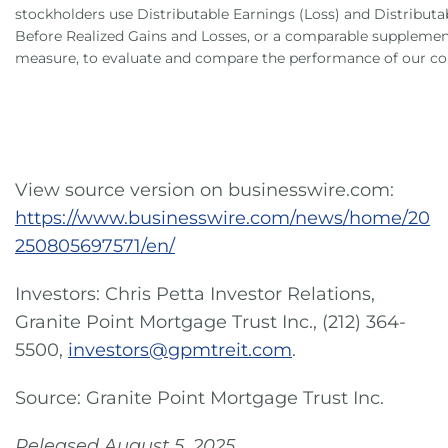
stockholders use Distributable Earnings (Loss) and Distributa
Before Realized Gains and Losses, or a comparable suppleme
measure, to evaluate and compare the performance of our c
View source version on businesswire.com:
https://www.businesswire.com/news/home/20
250805697571/en/
Investors: Chris Petta Investor Relations,
Granite Point Mortgage Trust Inc., (212) 364-
5500,
investors@gpmtreit.com
.
Source: Granite Point Mortgage Trust Inc.
Released August 5, 2025