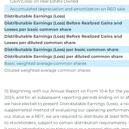
Gain/(Loss) on Real Estate Owned
Accumulated depreciation and amortization on REO sale
Distributable Earnings (Loss)
Distributable Earnings (Loss) Before Realized Gains and
Losses per basic common share
Distributable Earnings (Loss) Before Realized Gains and
Losses per diluted common share
Distributable Earnings (Loss) per basic common share
Distributable Earnings (Loss) per diluted common share
Basic weighted average common shares
Diluted weighted average common shares
(1) Beginning with our Annual Report on Form 10-K for the y
2024, and for all subsequent reporting periods ending on or a
we have elected to present Distributable Earnings (Loss), a 
supplemental method of evaluating our operating performanc
our status as a REIT, we are required to distribute at least 90
to stockholders, subject to certain distribution requirements.