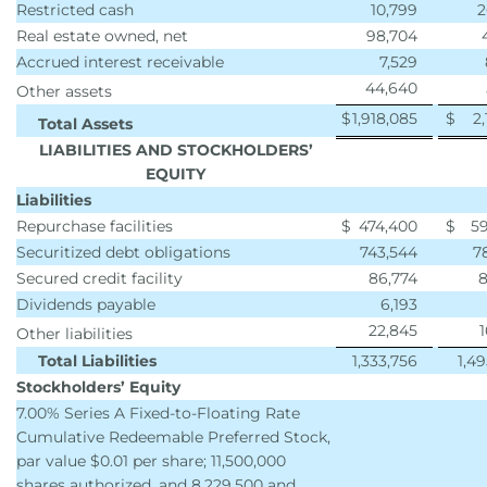
Restricted cash
10,799
2
Real estate owned, net
98,704
Accrued interest receivable
7,529
44,640
Other assets
$
1,918,085
$
2,
Total Assets
LIABILITIES AND STOCKHOLDERS’
EQUITY
Liabilities
Repurchase facilities
$
474,400
$
59
Securitized debt obligations
743,544
7
Secured credit facility
86,774
8
Dividends payable
6,193
22,845
Other liabilities
Total Liabilities
1,333,756
1,4
Stockholders’ Equity
7.00% Series A Fixed-to-Floating Rate
Cumulative Redeemable Preferred Stock,
par value $0.01 per share; 11,500,000
shares authorized, and 8,229,500 and