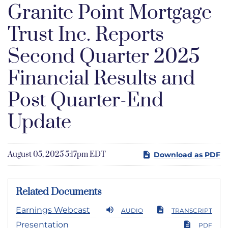
Granite Point Mortgage
Trust Inc. Reports
Second Quarter 2025
Financial Results and
Post Quarter-End
Update
August 05, 2025 5:17pm EDT
Download as PDF
Related Documents
Earnings Webcast
AUDIO
TRANSCRIPT
Presentation
PDF