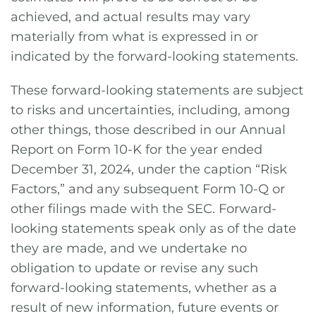
achieved, and actual results may vary
materially from what is expressed in or
indicated by the forward-looking statements.
These forward-looking statements are subject
to risks and uncertainties, including, among
other things, those described in our Annual
Report on Form 10-K for the year ended
December 31, 2024, under the caption “Risk
Factors,” and any subsequent Form 10-Q or
other filings made with the SEC. Forward-
looking statements speak only as of the date
they are made, and we undertake no
obligation to update or revise any such
forward-looking statements, whether as a
result of new information, future events or