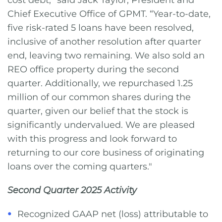
cost debt,” said Jack Taylor, President and
Chief Executive Office of GPMT. “Year-to-date,
five risk-rated 5 loans have been resolved,
inclusive of another resolution after quarter
end, leaving two remaining. We also sold an
REO office property during the second
quarter. Additionally, we repurchased 1.25
million of our common shares during the
quarter, given our belief that the stock is
significantly undervalued. We are pleased
with this progress and look forward to
returning to our core business of originating
loans over the coming quarters."
Second Quarter 2025
Activity
Recognized GAAP net (loss) attributable to