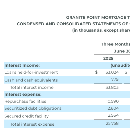
GRANITE POINT MORTGAGE T
CONDENSED AND CONSOLIDATED STATEMENTS OF 
(in thousands, except shar
Three Month
June 3
2025
Interest Income:
(unaudit
Loans held-for-investment
$
33,024
$
779
Cash and cash equivalents
Total interest income
33,803
Interest expense:
Repurchase facilities
10,590
Securitized debt obligations
12,604
2,564
Secured credit facility
25,758
Total interest expense