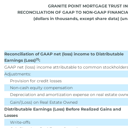
GRANITE POINT MORTGAGE TRUST IN
RECONCILIATION OF GAAP TO NON-GAAP FINANCI
(dollars in thousands, except share data) (u
Reconciliation of GAAP net (loss) income to Distributable
(1)
Earnings (Loss)
:
GAAP net (loss) income attributable to common stockholder
Adjustments:
Provision for credit losses
Non-cash equity compensation
Depreciation and amortization expense on real estate own
Gain/(Loss) on Real Estate Owned
Distributable Earnings (Loss) Before Realized Gains and
Losses
Write-offs