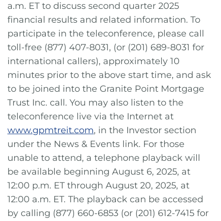
a.m. ET to discuss second quarter 2025
financial results and related information. To
participate in the teleconference, please call
toll-free (877) 407-8031, (or (201) 689-8031 for
international callers), approximately 10
minutes prior to the above start time, and ask
to be joined into the Granite Point Mortgage
Trust Inc. call. You may also listen to the
teleconference live via the Internet at
www.gpmtreit.com
, in the Investor section
under the News & Events link. For those
unable to attend, a telephone playback will
be available beginning August 6, 2025, at
12:00 p.m. ET through August 20, 2025, at
12:00 a.m. ET. The playback can be accessed
by calling (877) 660-6853 (or (201) 612-7415 for