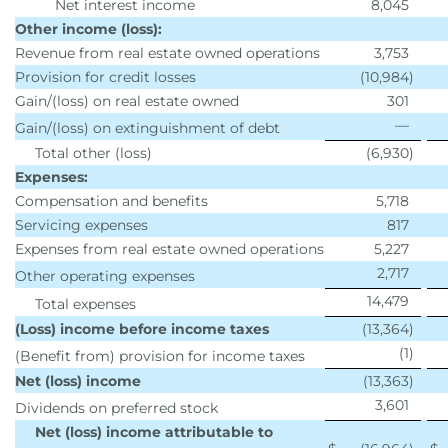
Net interest income
8,045
Other income (loss):
Revenue from real estate owned operations
3,753
Provision for credit losses
(10,984
)
Gain/(loss) on real estate owned
301
—
Gain/(loss) on extinguishment of debt
Total other (loss)
(6,930
)
Expenses:
Compensation and benefits
5,718
Servicing expenses
817
Expenses from real estate owned operations
5,227
2,717
Other operating expenses
14,479
Total expenses
(Loss) income before income taxes
(13,364
)
(1
)
(Benefit from) provision for income taxes
Net (loss) income
(13,363
)
3,601
Dividends on preferred stock
Net (loss) income attributable to