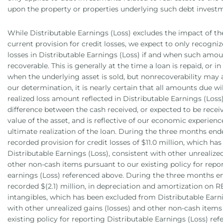
upon the property or properties underlying such debt invest
While Distributable Earnings (Loss) excludes the impact of th
current provision for credit losses, we expect to only recogniz
losses in Distributable Earnings (Loss) if and when such am
recoverable. This is generally at the time a loan is repaid, or in
when the underlying asset is sold, but nonrecoverability may a
our determination, it is nearly certain that all amounts due wil
realized loss amount reflected in Distributable Earnings (Loss)
difference between the cash received, or expected to be recei
value of the asset, and is reflective of our economic experience
ultimate realization of the loan. During the three months end
recorded provision for credit losses of $11.0 million, which h
Distributable Earnings (Loss), consistent with other unrealize
other non-cash items pursuant to our existing policy for repo
earnings (Loss) referenced above. During the three months e
recorded $(2.1) million, in depreciation and amortization on 
intangibles, which has been excluded from Distributable Earni
with other unrealized gains (losses) and other non-cash items
existing policy for reporting Distributable Earnings (Loss) re