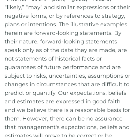
“likely,” “may” and similar expressions or their
negative forms, or by references to strategy,
plans or intentions. The illustrative examples
herein are forward-looking statements. By
their nature, forward-looking statements
speak only as of the date they are made, are
not statements of historical facts or
guarantees of future performance and are
subject to risks, uncertainties, assumptions or
changes in circumstances that are difficult to
predict or quantify. Our expectations, beliefs
and estimates are expressed in good faith
and we believe there is a reasonable basis for
them. However, there can be no assurance
that management's expectations, beliefs and
estimates will prove to be correct or be