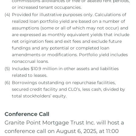
commissions allowances or free or abated rent periods,
or increased tenant occupancies.
(4)
Provided for illustrative purposes only. Calculations of
realized loan portfolio yield are based on a number of
assumptions (some or all of which may not occur) and
are expressed as monthly equivalent yields that include
net origination fees and exit fees and exclude future
fundings and any potential or completed loan
amendments or modifications. Portfolio yield includes
nonaccrual loans.
(5)
Includes $10.9 million in other assets and liabilities
related to leases.
(6)
Borrowings outstanding on repurchase facilities,
secured credit facility and CLO’s, less cash, divided by
total stockholders’ equity.
Conference Call
Granite Point Mortgage Trust Inc. will host a
conference call on August 6, 2025, at 11:00