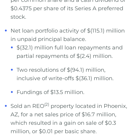
per common share and a cash dividend of
$0.4375 per share of its Series A preferred
stock.
Net loan portfolio activity of $(115.1) million
in unpaid principal balance.
$(32.1) million full loan repayments and
partial repayments of $(2.4) million.
Two resolutions of $(94.1) million,
inclusive of write-offs $(36.1) million.
Fundings of $13.5 million.
(2)
Sold an REO
property located in Phoenix,
AZ, for a net sales price of $16.7 million,
which resulted in a gain on sale of $0.3
million, or $0.01 per basic share.