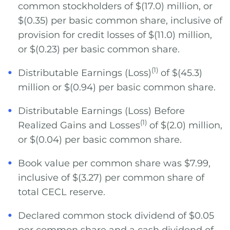
common stockholders of $(17.0) million, or
$(0.35) per basic common share, inclusive of
provision for credit losses of $(11.0) million,
or $(0.23) per basic common share.
(1)
Distributable Earnings (Loss)
of $(45.3)
million or $(0.94) per basic common share.
Distributable Earnings (Loss) Before
(1)
Realized Gains and Losses
of $(2.0) million,
or $(0.04) per basic common share.
Book value per common share was $7.99,
inclusive of $(3.27) per common share of
total CECL reserve.
Declared common stock dividend of $0.05