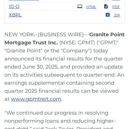
Filing
10-Q
HTML
PDF
XBRL
ZIP
NEW YORK--(BUSINESS WIRE)--
Granite Point
Mortgage Trust Inc.
(NYSE: GPMT) ("GPMT,"
"Granite Point" or the "Company") today
announced its financial results for the quarter
ended June 30, 2025, and provided an update
on its activities subsequent to quarter-end. An
earnings supplemental containing second
quarter 2025 financial results can be viewed
at
www.gpmtreit.com
.
"We continued our progress in resolving
nonperforming loans and reducing higher-