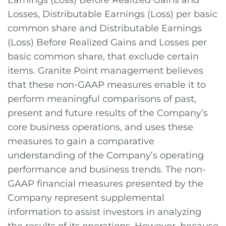
Earnings (Loss) Before Realized Gains and
Losses, Distributable Earnings (Loss) per basic
common share and Distributable Earnings
(Loss) Before Realized Gains and Losses per
basic common share, that exclude certain
items. Granite Point management believes
that these non-GAAP measures enable it to
perform meaningful comparisons of past,
present and future results of the Company’s
core business operations, and uses these
measures to gain a comparative
understanding of the Company’s operating
performance and business trends. The non-
GAAP financial measures presented by the
Company represent supplemental
information to assist investors in analyzing