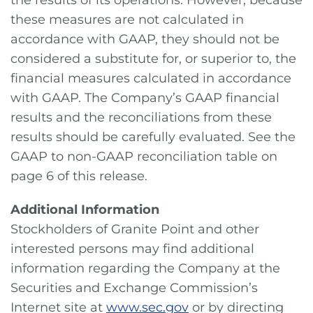
the results of its operations. However, because
these measures are not calculated in
accordance with GAAP, they should not be
considered a substitute for, or superior to, the
financial measures calculated in accordance
with GAAP. The Company’s GAAP financial
results and the reconciliations from these
results should be carefully evaluated. See the
GAAP to non-GAAP reconciliation table on
page 6 of this release.
Additional Information
Stockholders of Granite Point and other
interested persons may find additional
information regarding the Company at the
Securities and Exchange Commission’s
Internet site at
www.sec.gov
or by directing