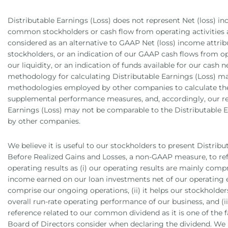
Distributable Earnings (Loss) does not represent Net (loss) in
common stockholders or cash flow from operating activities 
considered as an alternative to GAAP Net (loss) income attr
stockholders, or an indication of our GAAP cash flows from o
our liquidity, or an indication of funds available for our cash n
methodology for calculating Distributable Earnings (Loss) ma
methodologies employed by other companies to calculate the
supplemental performance measures, and, accordingly, our re
Earnings (Loss) may not be comparable to the Distributable E
by other companies.
We believe it is useful to our stockholders to present Distribu
Before Realized Gains and Losses, a non-GAAP measure, to ref
operating results as (i) our operating results are mainly compr
income earned on our loan investments net of our operating 
comprise our ongoing operations, (ii) it helps our stockholder
overall run-rate operating performance of our business, and (iii
reference related to our common dividend as it is one of the 
Board of Directors consider when declaring the dividend. We 