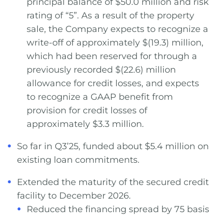
principal balance of $50.0 million and risk
rating of “5”. As a result of the property
sale, the Company expects to recognize a
write-off of approximately $(19.3) million,
which had been reserved for through a
previously recorded $(22.6) million
allowance for credit losses, and expects
to recognize a GAAP benefit from
provision for credit losses of
approximately $3.3 million.
So far in Q3’25, funded about $5.4 million on
existing loan commitments.
Extended the maturity of the secured credit
facility to December 2026.
Reduced the financing spread by 75 basis