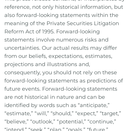
reference, not only historical information, but
also forward-looking statements within the
meaning of the Private Securities Litigation
Reform Act of 1995. Forward-looking
statements involve numerous risks and
uncertainties. Our actual results may differ
from our beliefs, expectations, estimates,
projections and illustrations and,
consequently, you should not rely on these
forward-looking statements as predictions of
future events. Forward-looking statements
are not historical in nature and can be
identified by words such as “anticipate,”
“estimate,” “will,” “should,” “expect,” “target,”
“believe,” “outlook,” “potential,” “continue,”
“intend,” “seek,” “plan,” “goals,” “future,”