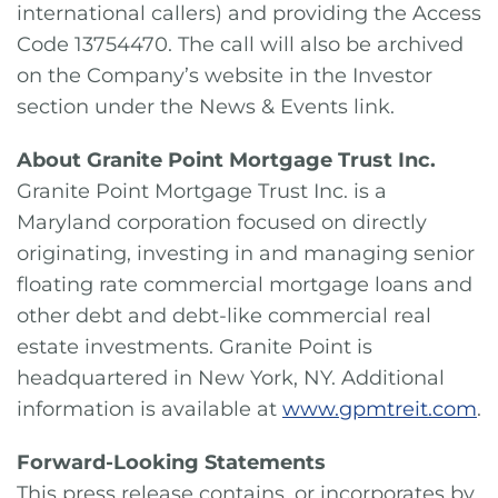
international callers) and providing the Access
Code 13754470. The call will also be archived
on the Company’s website in the Investor
section under the News & Events link.
About Granite Point Mortgage Trust Inc.
Granite Point Mortgage Trust Inc. is a
Maryland corporation focused on directly
originating, investing in and managing senior
floating rate commercial mortgage loans and
other debt and debt-like commercial real
estate investments. Granite Point is
headquartered in New York, NY. Additional
information is available at
www.gpmtreit.com
.
Forward-Looking Statements
This press release contains, or incorporates by