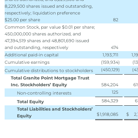
8,229,500 shares issued and outstanding,
respectively; liquidation preference
$25.00 per share
82
Common Stock, par value $0.01 per share;
450,000,000 shares authorized, and
47,394,519 shares and 48,801,690 issued
and outstanding, respectively
474
Additional paid-in capital
1,193,711
1,1
Cumulative earnings
(159,934
)
(1
(450,129
)
(4
Cumulative distributions to stockholders
Total Granite Point Mortgage Trust
Inc. Stockholders’ Equity
584,204
61
125
Non-controlling interests
584,329
6
Total Equity
Total Liabilities and Stockholders’
$
1,918,085
$
2,
Equity