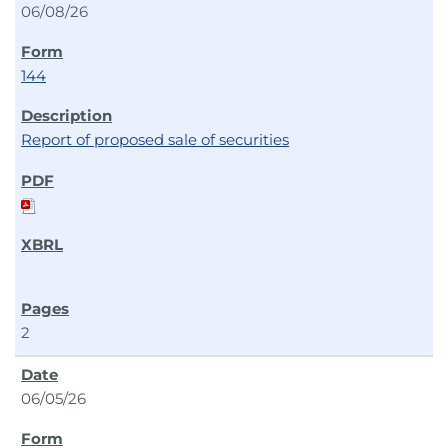
06/08/26
144
Report of proposed sale of securities
2
06/05/26