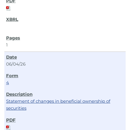
1
06/04/26
4
Statement of changes in beneficial ownership of
securities