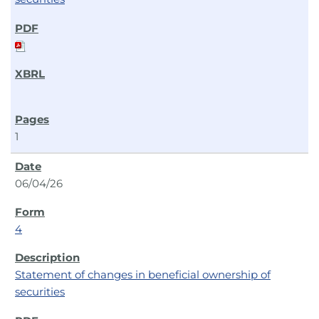
1
06/04/26
4
Statement of changes in beneficial ownership of
securities