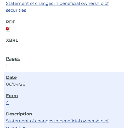
Statement of changes in beneficial ownership of
securities
1
06/04/26
4
Statement of changes in beneficial ownership of
securities