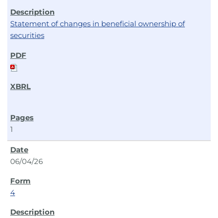
Statement of changes in beneficial ownership of
securities
1
06/04/26
4