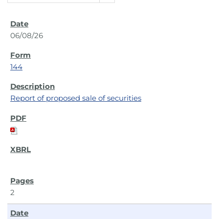
06/08/26
144
Report of proposed sale of securities
2