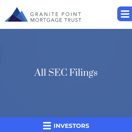
All SEC Filings
INVESTORS