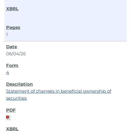
1
06/04/26
4
Statement of changes in beneficial ownership of
securities