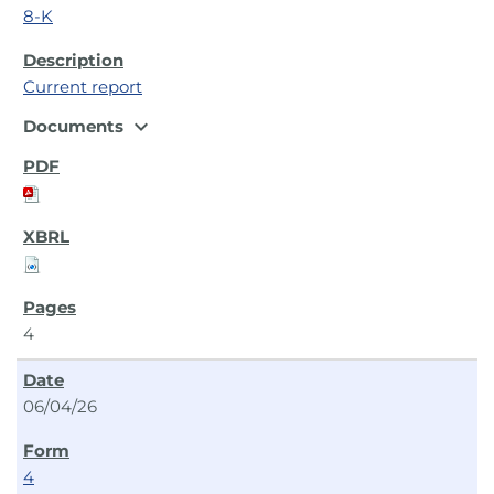
8-K
Current report
expand_more
Documents
4
06/04/26
4