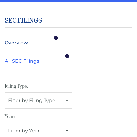
SEC FILINGS
Overview
All SEC Filings
Filing Type:
Filter by Filing Type
Year:
Filter by Year