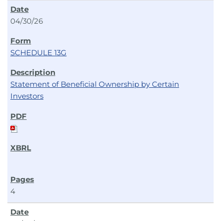
04/30/26
SCHEDULE 13G
Statement of Beneficial Ownership by Certain
Investors
4