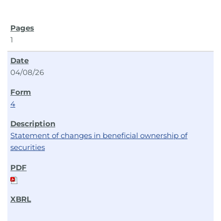
1
04/08/26
4
Statement of changes in beneficial ownership of
securities