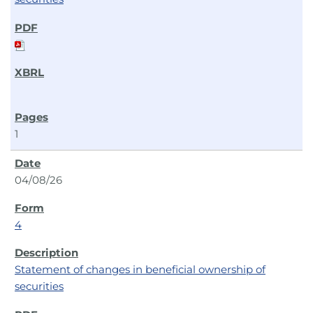
1
04/08/26
4
Statement of changes in beneficial ownership of
securities