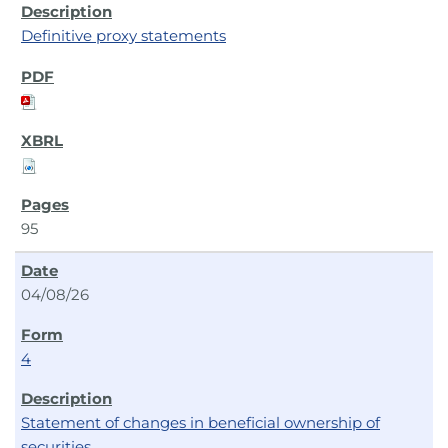
Definitive proxy statements
95
04/08/26
4
Statement of changes in beneficial ownership of
securities