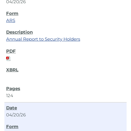
04/20/26
ARS
Annual Report to Security Holders
124
04/20/26