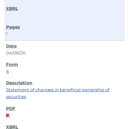
1
04/08/26
4
Statement of changes in beneficial ownership of
securities