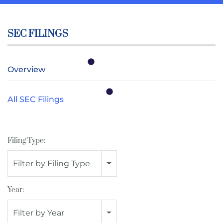
SEC FILINGS
Overview
All SEC Filings
Filing Type:
Filter by Filing Type
Year:
Filter by Year