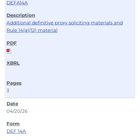
DEFA14A
Additional definitive proxy soliciting materials and
Rule 14(a)(12) material
3
04/20/26
DEF 14A