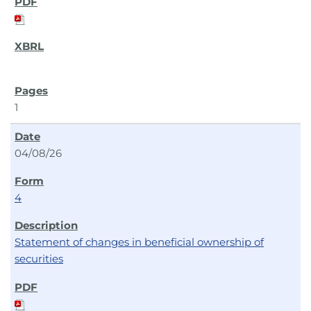
1
04/08/26
4
Statement of changes in beneficial ownership of
securities