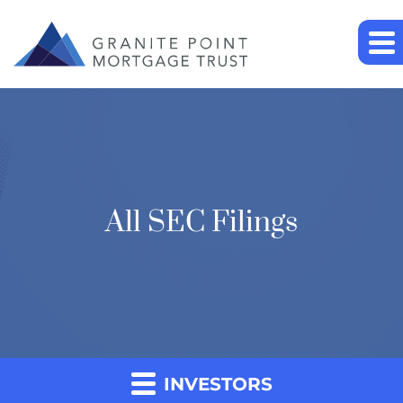
All SEC Filings
INVESTORS