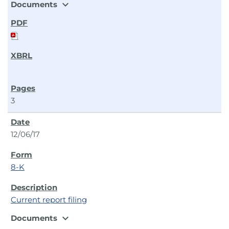
expand_more
Documents
3
12/06/17
8-K
Current report filing
expand_more
Documents