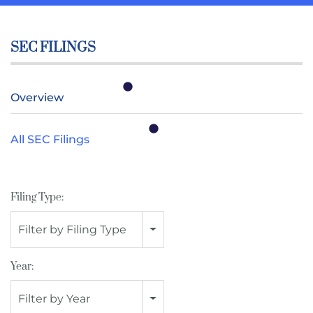
SEC FILINGS
Overview
All SEC Filings
Filing Type:
Filter by Filing Type
Year:
Filter by Year