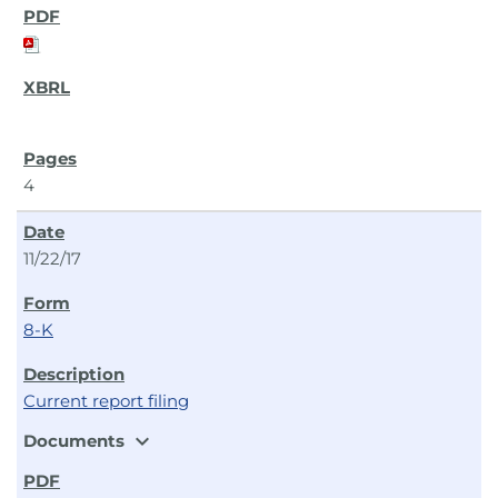
4
11/22/17
8-K
Current report filing
expand_more
Documents