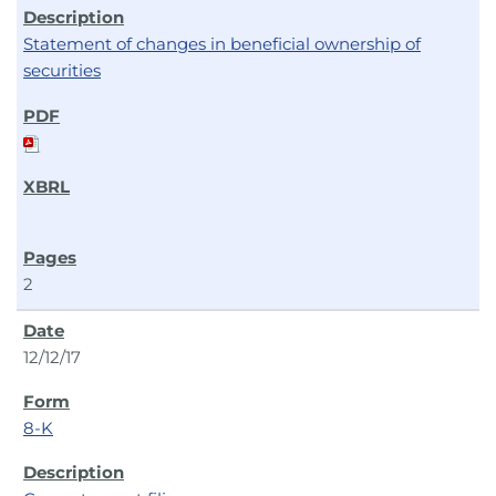
Statement of changes in beneficial ownership of
securities
2
12/12/17
8-K