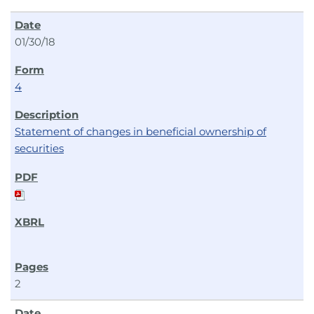
01/30/18
4
Statement of changes in beneficial ownership of
securities
2