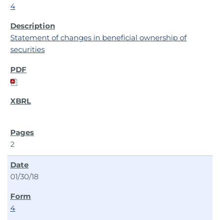
4
Statement of changes in beneficial ownership of
securities
2
01/30/18
4