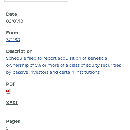
02/01/18
SC 13G
Schedule filed to report acquisition of beneficial
ownership of 5% or more of a class of equity securities
by passive investors and certain institutions
5