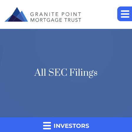
All SEC Filings
INVESTORS