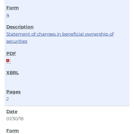
4
Statement of changes in beneficial ownership of
securities
2
01/30/18