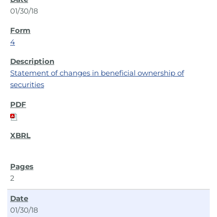
01/30/18
4
Statement of changes in beneficial ownership of
securities
2
01/30/18